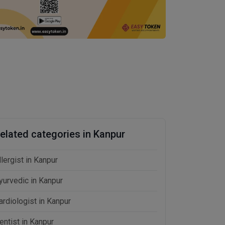
elated categories in Kanpur
llergist in Kanpur
yurvedic in Kanpur
ardiologist in Kanpur
entist in Kanpur