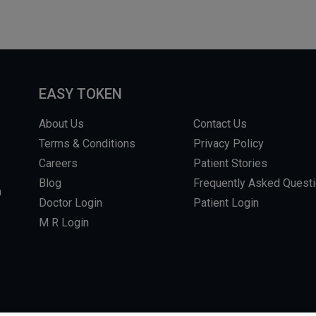
EASY TOKEN
About Us
Contact Us
Terms & Conditions
Privacy Policy
Careers
Patient Stories
Blog
Frequently Asked Quest
m
Doctor Login
Patient Login
M R Login