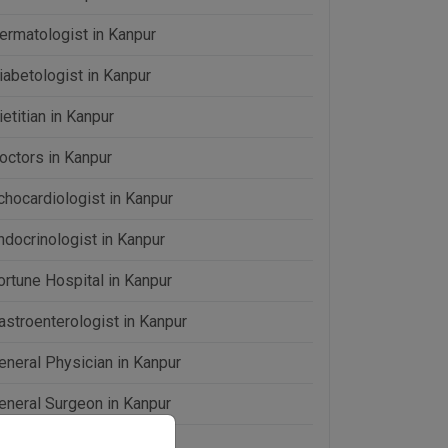
ermatologist in Kanpur
iabetologist in Kanpur
ietitian in Kanpur
octors in Kanpur
chocardiologist in Kanpur
ndocrinologist in Kanpur
ortune Hospital in Kanpur
astroenterologist in Kanpur
eneral Physician in Kanpur
eneral Surgeon in Kanpur
omeopathy in Kanpur