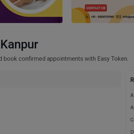
 Kanpur
nd book confirmed appointments with Easy Token.
R
A
A
C
D