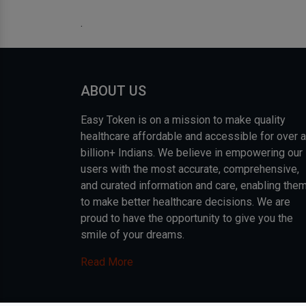
.
ABOUT US
Easy Token is on a mission to make quality
healthcare affordable and accessible for over a
billion+ Indians. We believe in empowering our
users with the most accurate, comprehensive,
and curated information and care, enabling the
to make better healthcare decisions. We are
proud to have the opportunity to give you the
smile of your dreams.
Read More