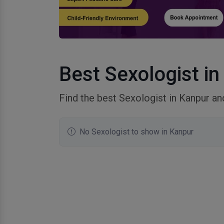
Best Sexologist in
Find the best Sexologist in Kanpur a
No Sexologist to show in Kanpur