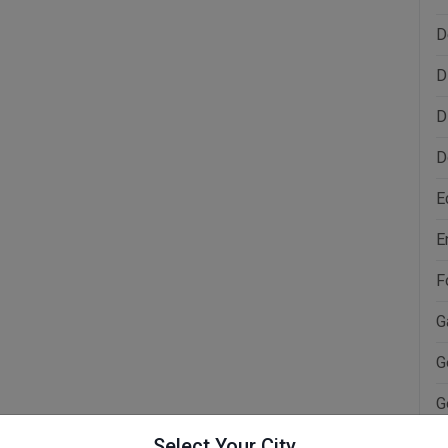
D
D
D
D
E
E
F
G
G
G
Select Your City
H