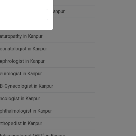
aparoscopic Surgeon in Kanpur
D (Medicine) in Kanpur
aturopathy in Kanpur
eonatologist in Kanpur
ephrologist in Kanpur
eurologist in Kanpur
B-Gynecologist in Kanpur
ncologist in Kanpur
phthalmologist in Kanpur
rthopedist in Kanpur
tolaryngologist (ENT) in Kanpur