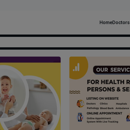
Home
Doctors