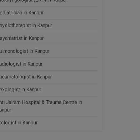
ediatrician in Kanpur
hysiotherapist in Kanpur
sychiatrist in Kanpur
ulmonologist in Kanpur
adiologist in Kanpur
heumatologist in Kanpur
exologist in Kanpur
hri Jairam Hospital & Trauma Centre in
anpur
rologist in Kanpur