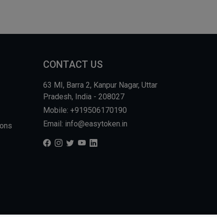
CONTACT US
63 MI, Barra 2, Kanpur Nagar, Uttar
Pradesh, India - 208027
Mobile: +919506170190
Email: info@easytoken.in
ions