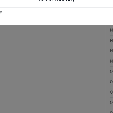
L
M
N
N
N
N
O
O
O
O
O