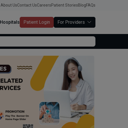
About Us
Contact Us
Careers
Patient Stories
Blog
FAQs
Hospitals
Patient Login
For Providers