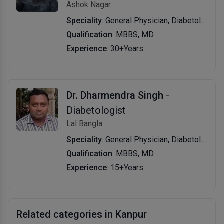
Ashok Nagar
Speciality
: General Physician, Diabetology
Qualification
: MBBS, MD
Experience
: 30+Years
Dr. Dharmendra Singh
-
Diabetologist
Lal Bangla
Speciality
: General Physician, Diabetology
Qualification
: MBBS, MD
Experience
: 15+Years
Related categories in Kanpur