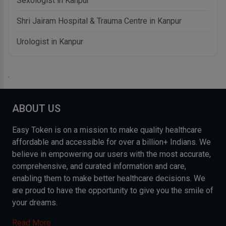
Sexologist in Kanpur
Shri Jairam Hospital & Trauma Centre in Kanpur
Urologist in Kanpur
.
ABOUT US
Easy Token is on a mission to make quality healthcare
affordable and accessible for over a billion+ Indians. We
believe in empowering our users with the most accurate,
comprehensive, and curated information and care,
enabling them to make better healthcare decisions. We
are proud to have the opportunity to give you the smile of
your dreams.
Read More