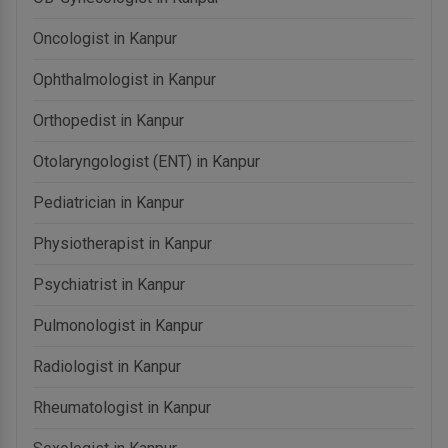
Oncologist in Kanpur
Ophthalmologist in Kanpur
Orthopedist in Kanpur
Otolaryngologist (ENT) in Kanpur
Pediatrician in Kanpur
Physiotherapist in Kanpur
Psychiatrist in Kanpur
Pulmonologist in Kanpur
Radiologist in Kanpur
Rheumatologist in Kanpur