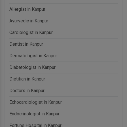
Allergist in Kanpur
Ayurvedic in Kanpur
Cardiologist in Kanpur
Dentist in Kanpur
Dermatologist in Kanpur
Diabetologist in Kanpur
Dietitian in Kanpur
Doctors in Kanpur
Echocardiologist in Kanpur
Endocrinologist in Kanpur
Fortune Hospital in Kanpur