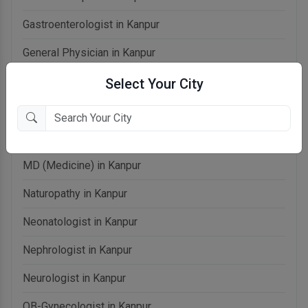
Gastroenterologist in Kanpur
General Physician in Kanpur
General Surgeon in Kanpur
Select Your City
Homeopathy in Kanpur
Laparoscopic Surgeon in Kanpur
MD (Medicine) in Kanpur
Naturopathy in Kanpur
Neonatologist in Kanpur
Nephrologist in Kanpur
Neurologist in Kanpur
OB-Gynecologist in Kanpur