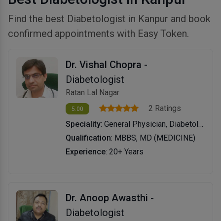
Find the best Diabetologist in Kanpur and book
confirmed appointments with Easy Token.
Dr. Vishal Chopra
-
Diabetologist
Ratan Lal Nagar
2 Ratings
5.00
Speciality
: General Physician, Diabetology
Qualification
: MBBS, MD (MEDICINE)
Experience
: 20+ Years
Dr. Anoop Awasthi
-
Diabetologist