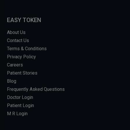
EASY TOKEN
About Us
Contact Us
Terms & Conditions
Privacy Policy
Careers
Patient Stories
Blog
Frequently Asked Questions
Doctor Login
Patient Login
M R Login