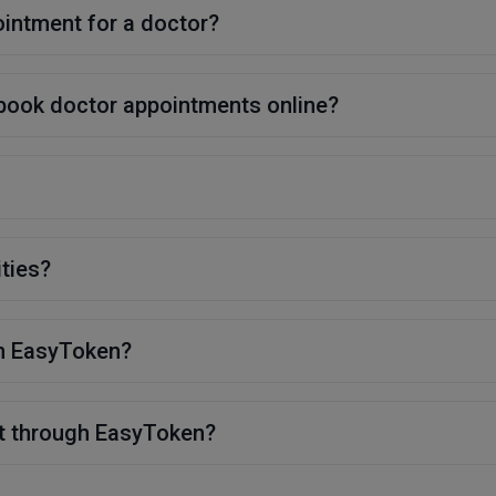
ointment for a doctor?
 book doctor appointments online?
ities?
on EasyToken?
t through EasyToken?