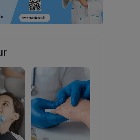
ur
Diabetologist