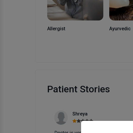
Allergist
Ayurvedic
Patient Stories
GOOOD
 just because
BEST IN KAnpUR