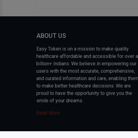
ABOUT US
Easy Token is on a mission to make quality
healthcare affordable and accessible for over a
billion+ Indians. We believe in empowering our
users with the most accurate, comprehensive,
and curated information and care, enabling the
to make better healthcare decisions. We are
proud to have the opportunity to give you the
smile of your dreams.
Read More
COPYRIGHT © 2026, EASY INFO SOLUTIONS LLP. AL