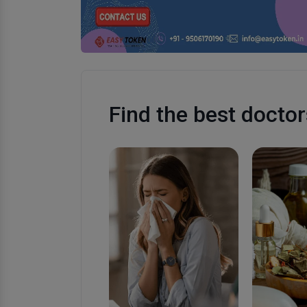
Find the best doctor