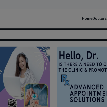
Home
Doctors