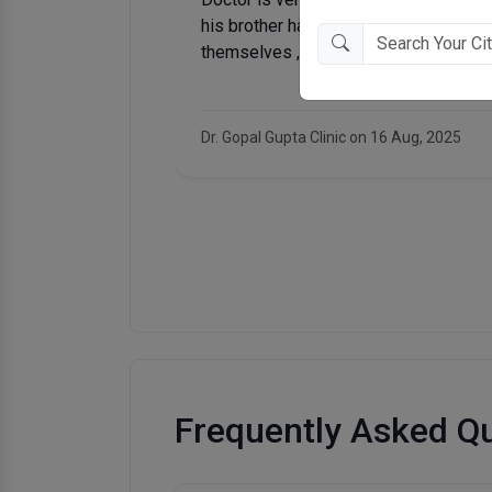
oo much of
 all day
Matra Chhaya Medical & Trauma Centre on
Frequently Asked Q