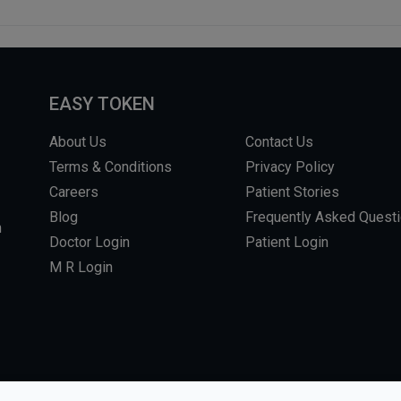
EASY TOKEN
About Us
Contact Us
Terms & Conditions
Privacy Policy
Careers
Patient Stories
Blog
Frequently Asked Quest
m
Doctor Login
Patient Login
M R Login
L RIGHTS RESERVED.
WEBSITE BY DHARMISHI