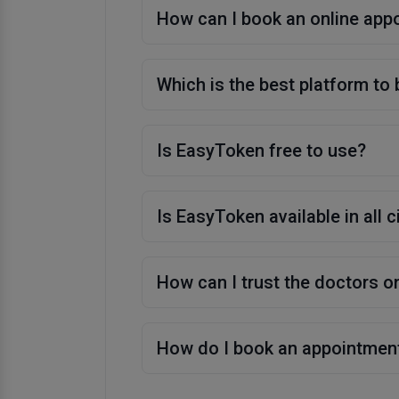
How can I book an online app
Which is the best platform to
Is EasyToken free to use?
Is EasyToken available in all c
How can I trust the doctors 
How do I book an appointmen