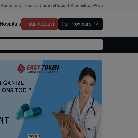
About Us
Contact Us
Careers
Patient Stories
Blog
FAQs
Hospitals
Patient Login
For Providers