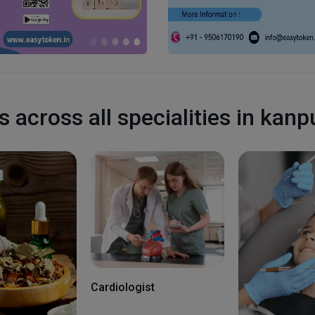
s across all specialities in kanp
Cardiologist