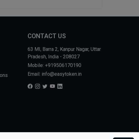
CONTACT US
63 MI, Barra 2, Kanpur Nagar, Uttar
Pradesh, India - 208027
Mobile: +919506170190
Email: info@easytoken.in
ions