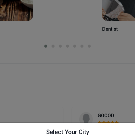
Dentist
Rani mishra
Select Your City
I recently visited Abhishe