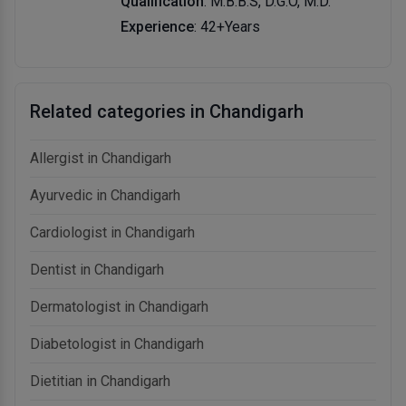
Qualification
: M.B.B.S, D.G.O, M.D.
Experience
: 42+Years
Related categories in Chandigarh
Allergist in Chandigarh
Ayurvedic in Chandigarh
Cardiologist in Chandigarh
Dentist in Chandigarh
Dermatologist in Chandigarh
Diabetologist in Chandigarh
Dietitian in Chandigarh