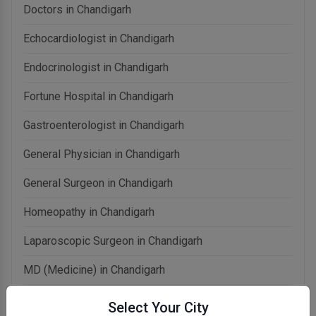
Doctors in Chandigarh
Echocardiologist in Chandigarh
Endocrinologist in Chandigarh
Fortune Hospital in Chandigarh
Gastroenterologist in Chandigarh
General Physician in Chandigarh
General Surgeon in Chandigarh
Homeopathy in Chandigarh
Laparoscopic Surgeon in Chandigarh
MD (Medicine) in Chandigarh
Naturopathy in Chandigarh
Select Your City