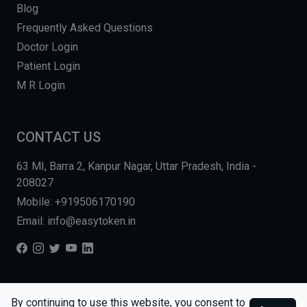
Blog
Frequently Asked Questions
Doctor Login
Patient Login
M R Login
CONTACT US
63 MI, Barra 2, Kanpur Nagar, Uttar Pradesh, India -
208027
Mobile: +919506170190
Email: info@easytoken.in
COPYRIGHT © 2026, EASY INFO SOLUTIONS LLP. ALL RIGHTS
By continuing to use this website, you consent to