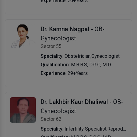
Experience
: 26+Years
Dr. Kamna Nagpal
- OB-
Gynecologist
Sector 55
Speciality
: Obstetrician,Gynecologist
Qualification
: M.B.B.S, D.G.O, M.D.
Experience
: 29+Years
Dr. Lakhbir Kaur Dhaliwal
- OB-
Gynecologist
Sector 62
Speciality
: Infertility Specialist,Reproductive Endocrinologist (Infertility)