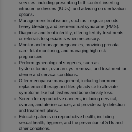
services, including prescribing birth control, inserting 
intrauterine devices (IUDs), and advising on sterilization 
options.
Manage menstrual issues, such as irregular periods, 
heavy bleeding, and premenstrual syndrome (PMS).
Diagnose and treat infertility, offering fertility treatments 
or referrals to specialists when necessary.
Monitor and manage pregnancies, providing prenatal 
care, fetal monitoring, and managing high-risk 
pregnancies.
Perform gynecological surgeries, such as 
hysterectomies, ovarian cyst removal, and treatment for 
uterine and cervical conditions.
Offer menopause management, including hormone 
replacement therapy and lifestyle advice to alleviate 
symptoms like hot flashes and bone density loss.
Screen for reproductive cancers, including cervical, 
ovarian, and uterine cancer, and provide early detection 
and treatment plans.
Educate patients on reproductive health, including 
sexual health, hygiene, and the prevention of STIs and 
other conditions.