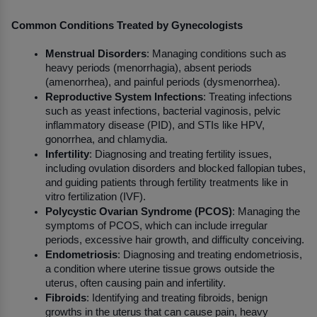
Common Conditions Treated by Gynecologists
Menstrual Disorders
: Managing conditions such as 
heavy periods (menorrhagia), absent periods 
(amenorrhea), and painful periods (dysmenorrhea).
Reproductive System Infections
: Treating infections 
such as yeast infections, bacterial vaginosis, pelvic 
inflammatory disease (PID), and STIs like HPV, 
gonorrhea, and chlamydia.
Infertility
: Diagnosing and treating fertility issues, 
including ovulation disorders and blocked fallopian tubes, 
and guiding patients through fertility treatments like in 
vitro fertilization (IVF).
Polycystic Ovarian Syndrome (PCOS)
: Managing the 
symptoms of PCOS, which can include irregular 
periods, excessive hair growth, and difficulty conceiving.
Endometriosis
: Diagnosing and treating endometriosis, 
a condition where uterine tissue grows outside the 
uterus, often causing pain and infertility.
Fibroids
: Identifying and treating fibroids, benign 
growths in the uterus that can cause pain, heavy 