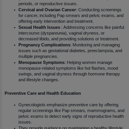
periods, or reproductive issues.
Cervical and Ovarian Cancer
: Conducting screenings 
for cancer, including Pap smears and pelvic exams, and 
offering early intervention and treatment.
Sexual Health Issues
 : Addressing concerns like painful 
intercourse (dyspareunia), vaginal dryness, or 
decreased libido, and providing solutions or treatment.
Pregnancy Complications
: Monitoring and managing 
issues such as gestational diabetes, preeclampsia, and 
multiple pregnancies.
Menopause Symptoms
: Helping women manage 
menopause-related symptoms like hot flashes, mood 
swings, and vaginal dryness through hormone therapy 
and lifestyle changes.
Preventive Care and Health Education
Gynecologists emphasize preventive care by offering 
regular screenings like Pap smears, mammograms, and 
pelvic exams to detect early signs of reproductive health 
issues.
They provide guidance on maintaining a healthy lifestyle, 