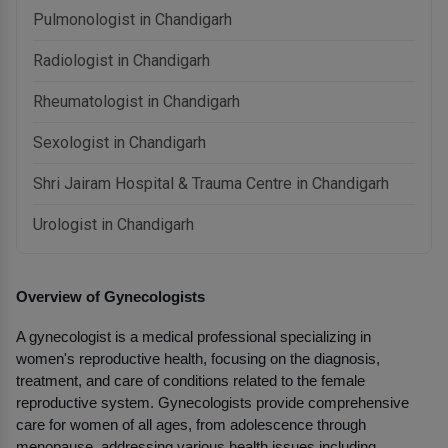
Pulmonologist in Chandigarh
Radiologist in Chandigarh
Rheumatologist in Chandigarh
Sexologist in Chandigarh
Shri Jairam Hospital & Trauma Centre in Chandigarh
Urologist in Chandigarh
Overview of Gynecologists
A gynecologist is a medical professional specializing in 
women's reproductive health, focusing on the diagnosis, 
treatment, and care of conditions related to the female 
reproductive system. Gynecologists provide comprehensive 
care for women of all ages, from adolescence through 
menopause, addressing various health issues including 