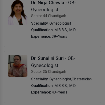
Dr. Nirja Chawla
- OB-
Gynecologist
Sector 44 Chandigarh
Speciality
: Gynecologist
Qualification
: M.B.B.S., M.D.
Experience
: 39+Years
Dr. Sunalini Suri
- OB-
Gynecologist
Sector 35 Chandigarh
Speciality
: Gynecologist,Obstetrician
Qualification
: M.B.B.S., M.D.
Experience
: 43+Years