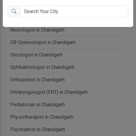
Neonatologist in Chandigarh
Nephrologist in Chandigarh
Neurologist in Chandigarh
OB-Gynecologist in Chandigarh
Oncologist in Chandigarh
Ophthalmologist in Chandigarh
Orthopedist in Chandigarh
Otolaryngologist (ENT) in Chandigarh
Pediatrician in Chandigarh
Physiotherapist in Chandigarh
Psychiatrist in Chandigarh