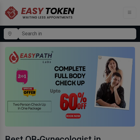
Best OB-Gynecologist in