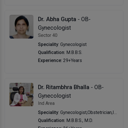
Dr. Abha Gupta
- OB-
Gynecologist
Sector 40
Speciality
: Gynecologist
Qualification
: M.B.B.S.
Experience
: 29+Years
Dr. Ritambhra Bhalla
- OB-
Gynecologist
Ind Area
Speciality
: Gynecologist,Obstetrician,Infertility Specialist
Qualification
: M.B.B.S., M.D.