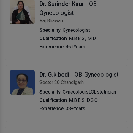
Dr. Surinder Kaur
- OB-
Gynecologist
Raj Bhawan
Speciality
: Gynecologist
Qualification
: M.B.B.S., M.D.
Experience
: 46+Years
Dr. G.k.bedi
- OB-Gynecologist
Sector 20 Chandigarh
Speciality
: Gynecologist,Obstetrician
Qualification
: M.B.B.S, D.G.O
Experience
: 38+Years