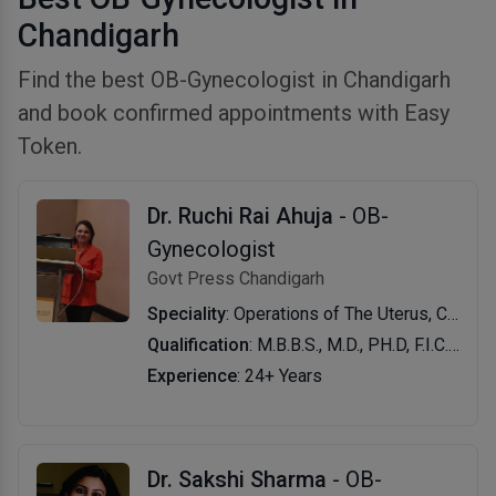
Chandigarh
Find the best OB-Gynecologist in Chandigarh
and book confirmed appointments with Easy
Token.
Dr. Ruchi Rai Ahuja
- OB-
Gynecologist
Govt Press Chandigarh
Speciality
: Operations of The Uterus, Cervix, Ovaries and Tubes, Hysteroscopy, Postdelivery Care, Cervical and Breast Cancer Screening, Abortions, Deliveries, Cervical Cancer Screening, Normal Delivery, Painless Delivery, Pregnancy Care and Counselling, Family Planning & Menopause
Qualification
: M.B.B.S., M.D., PH.D, F.I.C.O.G.
Experience
: 24+ Years
Dr. Sakshi Sharma
- OB-