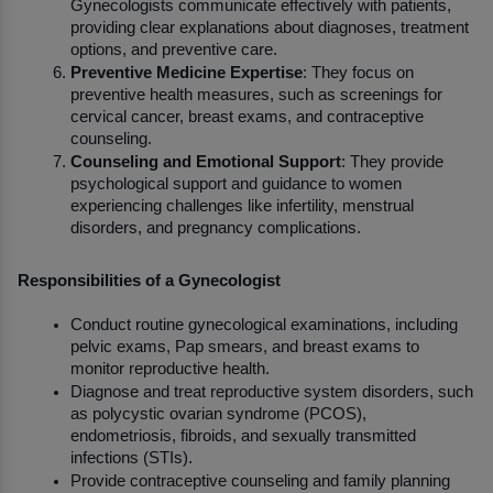
Gynecologists communicate effectively with patients, 
providing clear explanations about diagnoses, treatment 
options, and preventive care.
Preventive Medicine Expertise
: They focus on 
preventive health measures, such as screenings for 
cervical cancer, breast exams, and contraceptive 
counseling.
Counseling and Emotional Support
: They provide 
psychological support and guidance to women 
experiencing challenges like infertility, menstrual 
disorders, and pregnancy complications.
Responsibilities of a Gynecologist
Conduct routine gynecological examinations, including 
pelvic exams, Pap smears, and breast exams to 
monitor reproductive health.
Diagnose and treat reproductive system disorders, such 
as polycystic ovarian syndrome (PCOS), 
endometriosis, fibroids, and sexually transmitted 
infections (STIs).
Provide contraceptive counseling and family planning 