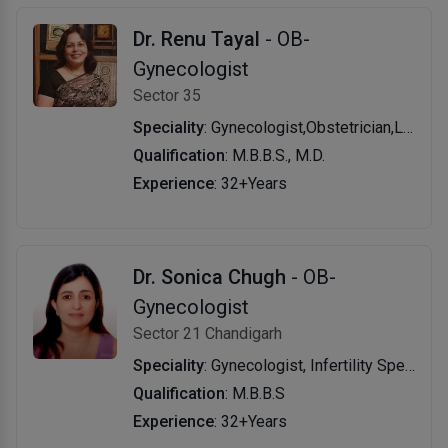
Dr. Renu Tayal
- OB-
Gynecologist
Sector 35
Speciality
: Gynecologist,Obstetrician,Laparoscopic Surgeon (Obs & Gyn),General Physician
Qualification
: M.B.B.S., M.D.
Experience
: 32+Years
Dr. Sonica Chugh
- OB-
Gynecologist
Sector 21 Chandigarh
Speciality
: Gynecologist, Infertility Specialist, General Physician
Qualification
: M.B.B.S
Experience
: 32+Years