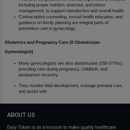
including proper nutrition, exercise, and stress 
management, to support reproductive and overall health.
Contraceptive counseling, sexual health education, and 
guidance on family planning are integral parts of 
preventive care in gynecology.
Obstetrics and Pregnancy Care (If Obstetrician-
Gynecologist)
Many gynecologists are also obstetricians (OB-GYNs), 
providing care during pregnancy, childbirth, and 
postpartum recovery.
They monitor fetal development, manage prenatal care, 
and assist with
ABOUT US
Easy Token is on a mission to make quality healthcare