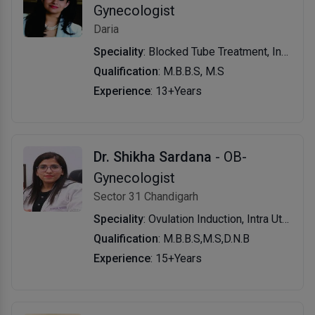
Gynecologist
Daria
Speciality
: Blocked Tube Treatment, Infertility Treatment, Laparoscopy, Hysteroscopy, Blastocyst, L ICSI Treatment, Ovarian Reserve Testing, Intra Uterine Insemination in Vitro Fertilisation, Superovlation with Iui, Intracytoplasmic Injection, Tesa, Mesa, Tese, Assisted Hatching, Gynae Problems, PCOD/PCOS, Pap Smear, Oocyte and Sperm Cryopreservation & Embryo Cryopreservation
Qualification
: M.B.B.S, M.S
Experience
: 13+Years
Dr. Shikha Sardana
- OB-
Gynecologist
Sector 31 Chandigarh
Speciality
: Ovulation Induction, Intra Uterine Insemination Intrauterine Insemination with Donor Sperm, Urinary Tract Infection (UTI), Ovulation Induction in PCOS, Ovulation Induction in Hypo-Hypo, Gonadotrophin Treatment of Male Hypo-Hypo, Treatment of Sexual Dysfunction, in Vitro Fertilization, Intra Cytoplasmic Sperm Injection, Surrogacy, Egg Freezing, Pgd & Pgs
Qualification
: M.B.B.S,M.S,D.N.B
Experience
: 15+Years