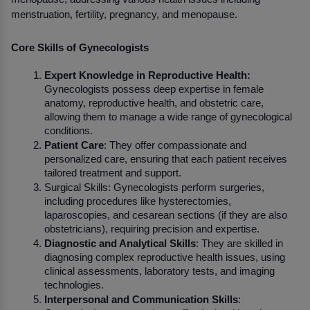
menstruation, fertility, pregnancy, and menopause.
Core Skills of Gynecologists
Expert Knowledge in Reproductive Health:
Gynecologists possess deep expertise in female 
anatomy, reproductive health, and obstetric care, 
allowing them to manage a wide range of gynecological 
conditions.
Patient Care
: They offer compassionate and 
personalized care, ensuring that each patient receives 
tailored treatment and support.
Surgical Skills: Gynecologists perform surgeries, 
including procedures like hysterectomies, 
laparoscopies, and cesarean sections (if they are also 
obstetricians), requiring precision and expertise.
Diagnostic and Analytical Skills
: They are skilled in 
diagnosing complex reproductive health issues, using 
clinical assessments, laboratory tests, and imaging 
technologies.
Interpersonal and Communication Skills
: 