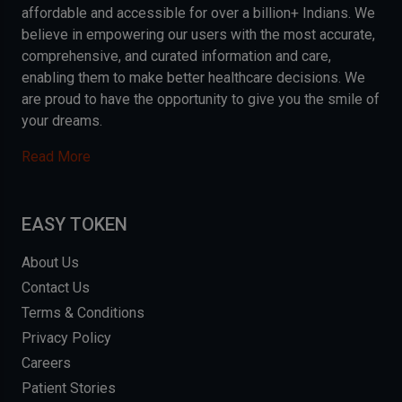
affordable and accessible for over a billion+ Indians. We
believe in empowering our users with the most accurate,
comprehensive, and curated information and care,
enabling them to make better healthcare decisions. We
are proud to have the opportunity to give you the smile of
your dreams.
Read More
EASY TOKEN
About Us
Contact Us
Terms & Conditions
Privacy Policy
Careers
Patient Stories