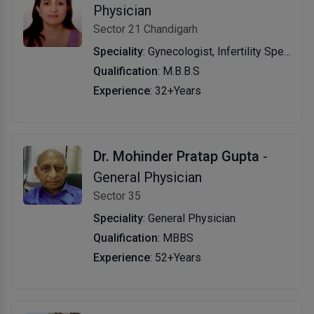
Physician
Sector 21 Chandigarh
Speciality
: Gynecologist, Infertility Specialist, General Physician
Qualification
: M.B.B.S
Experience
: 32+Years
Dr. Mohinder Pratap Gupta
-
General Physician
Sector 35
Speciality
: General Physician
Qualification
: MBBS
Experience
: 52+Years