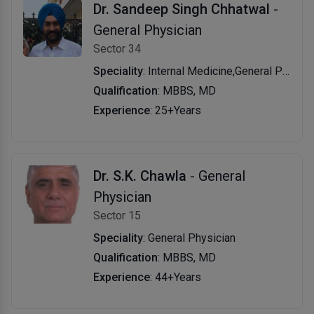
Dr. Sandeep Singh Chhatwal
-
General Physician
Sector 34
Speciality
: Internal Medicine,General Physician
Qualification
: MBBS, MD
Experience
: 25+Years
Dr. S.K. Chawla
- General
Physician
Sector 15
Speciality
: General Physician
Qualification
: MBBS, MD
Experience
: 44+Years