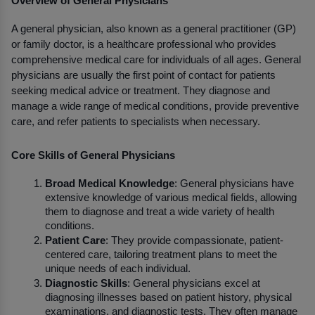
Overview of General Physicians
A general physician, also known as a general practitioner (GP) 
or family doctor, is a healthcare professional who provides 
comprehensive medical care for individuals of all ages. General 
physicians are usually the first point of contact for patients 
seeking medical advice or treatment. They diagnose and 
manage a wide range of medical conditions, provide preventive 
care, and refer patients to specialists when necessary.
Core Skills of General Physicians
Broad Medical Knowledge
: General physicians have 
extensive knowledge of various medical fields, allowing 
them to diagnose and treat a wide variety of health 
conditions.
Patient Care
: They provide compassionate, patient-
centered care, tailoring treatment plans to meet the 
unique needs of each individual.
Diagnostic Skills
: General physicians excel at 
diagnosing illnesses based on patient history, physical 
examinations, and diagnostic tests. They often manage 