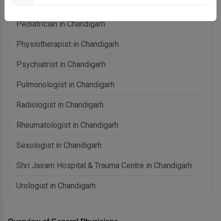
Otolaryngologist (ENT) in Chandigarh
Pediatrician in Chandigarh
Physiotherapist in Chandigarh
Psychiatrist in Chandigarh
Pulmonologist in Chandigarh
Radiologist in Chandigarh
Rheumatologist in Chandigarh
Sexologist in Chandigarh
Shri Jairam Hospital & Trauma Centre in Chandigarh
Urologist in Chandigarh