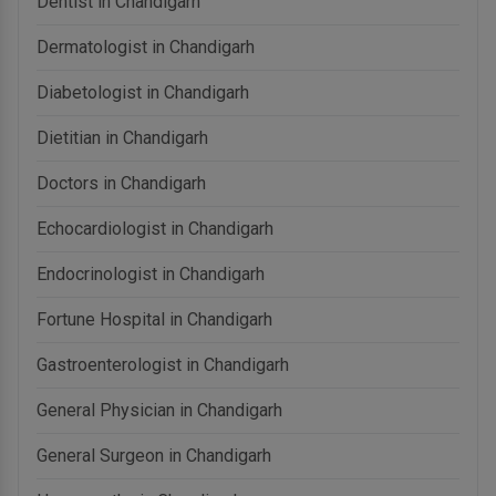
Dentist in Chandigarh
Dermatologist in Chandigarh
Diabetologist in Chandigarh
Dietitian in Chandigarh
Doctors in Chandigarh
Echocardiologist in Chandigarh
Endocrinologist in Chandigarh
Fortune Hospital in Chandigarh
Gastroenterologist in Chandigarh
General Physician in Chandigarh
General Surgeon in Chandigarh