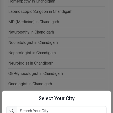
Homeopathy in Chandigarh
Laparoscopic Surgeon in Chandigarh
MD (Medicine) in Chandigarh
Naturopathy in Chandigarh
Neonatologist in Chandigarh
Nephrologist in Chandigarh
Neurologist in Chandigarh
OB-Gynecologist in Chandigarh
Oncologist in Chandigarh
Ophthalmologist in Chandigarh
Select Your City
Orthopedist in Chandigarh