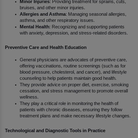
Minor Injuries
: Providing treatment for sprains, cuts, 
bruises, and other minor injuries.
Allergies and Asthma
: Managing seasonal allergies, 
asthma, and other respiratory issues.
Mental Health
: Recognizing and supporting patients 
with anxiety, depression, and stress-related disorders.
Preventive Care and Health Education
General physicians are advocates of preventive care, 
offering vaccinations, routine screenings (such as for 
blood pressure, cholesterol, and cancer), and lifestyle 
counseling to help patients maintain good health.
They provide advice on proper diet, exercise, smoking 
cessation, and stress management to promote overall 
wellness.
They play a critical role in monitoring the health of 
patients with chronic diseases, ensuring they follow 
treatment plans and make necessary lifestyle changes.
Technological and Diagnostic Tools in Practice