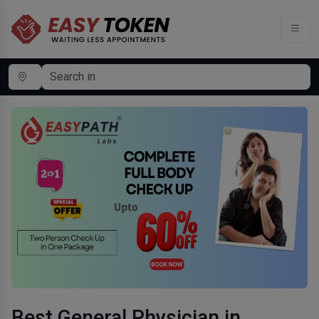
Best General Physician in