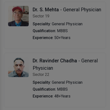
Dr. S. Mehta
- General Physician
Sector 19
Speciality
: General Physician
Qualification
: MBBS
Experience
: 50+Years
Dr. Ravinder Chadha
- General
Physician
Sector 22
Speciality
: General Physician
Qualification
: MBBS
Experience
: 48+Years