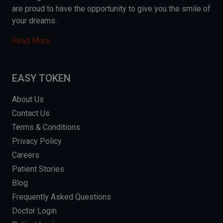
are proud to have the opportunity to give you the smile of
your dreams.
Read More
EASY TOKEN
About Us
Contact Us
Terms & Conditions
Privacy Policy
Careers
Patient Stories
Blog
Frequently Asked Questions
Doctor Login