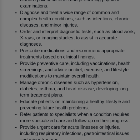
examinations.
Diagnose and treat a wide range of common and 
complex health conditions, such as infections, chronic 
diseases, and minor injuries.
Order and interpret diagnostic tests, such as blood work, 
X-rays, or imaging studies, to assist in accurate 
diagnoses.
Prescribe medications and recommend appropriate 
treatments based on clinical findings.
Provide preventive care, including vaccinations, health 
screenings, and advice on diet, exercise, and lifestyle 
modifications to maintain overall health.
Manage chronic diseases such as hypertension, 
diabetes, asthma, and heart disease, developing long-
term treatment plans.
Educate patients on maintaining a healthy lifestyle and 
preventing future health problems.
Refer patients to specialists when a condition requires 
more specialized care and follow up on their progress.
Provide urgent care for acute illnesses or injuries, 
including respiratory infections, gastrointestinal issues, 
and minor traumas.