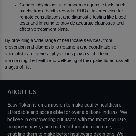
General physicians use modern diagnostic tools such 
as electronic health records (EHR) , telemedicine for 
remote consultations, and diagnostic testing like blood 
tests and imaging to provide accurate diagnoses and 
effective treatment plans.
By providing a wide range of healthcare services, from 
prevention and diagnosis to treatment and coordination of 
specialist care, general physicians play a vital role in 
maintaining the health and well-being of their patients across all 
stages of life.
ABOUT US
Easy Token is on a mission to make quality healthcare
affordable and accessible for over a billion+ Indians. We
believe in empowering our users with the most accurate,
comprehensive, and curated information and care,
enabling them to make better healthcare decisions. We