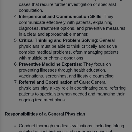
cases that require further investigation or specialist 
consultation.
Interpersonal and Communication Skills
: They 
communicate effectively with patients, explaining 
diagnoses, treatment options, and preventive measures 
in a clear and approachable manner.
Critical Thinking and Problem Solving
: General 
physicians must be able to think critically and solve 
complex medical problems, often managing patients 
with multiple or chronic conditions.
Preventive Medicine Expertise
: They focus on 
preventing illnesses through health education, 
vaccinations, screenings, and lifestyle counseling.
Referral and Coordination of Care
: General 
physicians play a key role in coordinating care, referring 
patients to specialists when needed and managing their 
ongoing treatment plans.
Responsibilities of a General Physician
Conduct thorough medical evaluations, including taking 
detailed patient histories and performing physical 