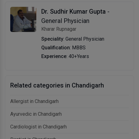
Dr. Sudhir Kumar Gupta
-
General Physician
Kharar Rupnagar
Speciality
: General Physician
Qualification
: MBBS
Experience
: 40+Years
Related categories in Chandigarh
Allergist in Chandigarh
Ayurvedic in Chandigarh
Cardiologist in Chandigarh