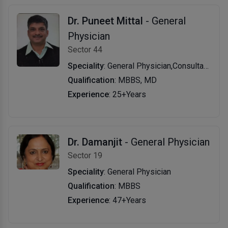
Dr. Puneet Mittal
- General
Physician
Sector 44
Speciality
: General Physician,Consultant Physician
Qualification
: MBBS, MD
Experience
: 25+Years
Dr. Damanjit
- General Physician
Sector 19
Speciality
: General Physician
Qualification
: MBBS
Experience
: 47+Years