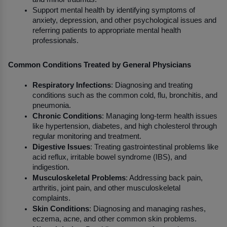
Support mental health by identifying symptoms of 
anxiety, depression, and other psychological issues and 
referring patients to appropriate mental health 
professionals.
Common Conditions Treated by General Physicians
Respiratory Infections
: Diagnosing and treating 
conditions such as the common cold, flu, bronchitis, and 
pneumonia.
Chronic Conditions
: Managing long-term health issues 
like hypertension, diabetes, and high cholesterol through 
regular monitoring and treatment.
Digestive Issues
: Treating gastrointestinal problems like 
acid reflux, irritable bowel syndrome (IBS), and 
indigestion.
Musculoskeletal Problems
: Addressing back pain, 
arthritis, joint pain, and other musculoskeletal 
complaints.
Skin Conditions
: Diagnosing and managing rashes, 
eczema, acne, and other common skin problems.