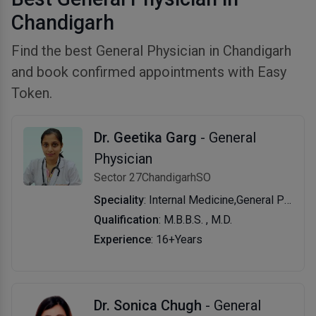
Chandigarh
Find the best General Physician in Chandigarh
and book confirmed appointments with Easy
Token.
Dr. Geetika Garg
- General
Physician
Sector 27ChandigarhSO
Speciality
: Internal Medicine,General Physician
Qualification
: M.B.B.S. , M.D.
Experience
: 16+Years
Dr. Sonica Chugh
- General