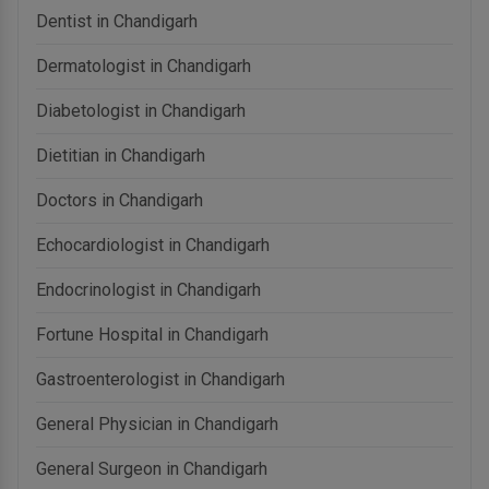
Dentist in Chandigarh
Dermatologist in Chandigarh
Diabetologist in Chandigarh
Dietitian in Chandigarh
Doctors in Chandigarh
Echocardiologist in Chandigarh
Endocrinologist in Chandigarh
Fortune Hospital in Chandigarh
Gastroenterologist in Chandigarh
General Physician in Chandigarh
General Surgeon in Chandigarh