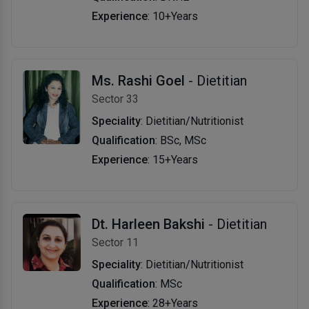
Experience
: 10+Years
Ms. Rashi Goel
- Dietitian
Sector 33
Speciality
: Dietitian/Nutritionist
Qualification
: BSc, MSc
Experience
: 15+Years
Dt. Harleen Bakshi
- Dietitian
Sector 11
Speciality
: Dietitian/Nutritionist
Qualification
: MSc
Experience
: 28+Years