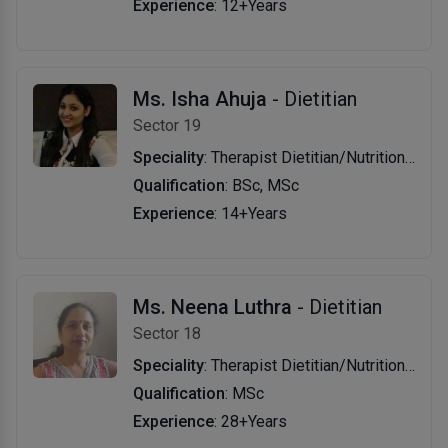
Experience
: 12+Years
Ms. Isha Ahuja
- Dietitian
Sector 19
Speciality
: Therapist Dietitian/Nutritionist
Qualification
: BSc, MSc
Experience
: 14+Years
Ms. Neena Luthra
- Dietitian
Sector 18
Speciality
: Therapist Dietitian/Nutritionist
Qualification
: MSc
Experience
: 28+Years