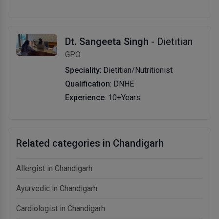
Dt. Sangeeta Singh
- Dietitian
GPO
Speciality
: Dietitian/Nutritionist
Qualification
: DNHE
Experience
: 10+Years
Related categories in Chandigarh
Allergist in Chandigarh
Ayurvedic in Chandigarh
Cardiologist in Chandigarh