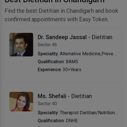
Find the best Dietitian in Chandigarh and book
confirmed appointments with Easy Token.
Dr. Sandeep Jassal
- Dietitian
Sector 46
Speciality
: Alternative Medicine,Preventive Medicine,Dietitian/Nutritionist
Qualification
: BAMS
Experience
: 30+Years
Ms. Shefali
- Dietitian
Sector 40
Speciality
: Therapist Dietitian/Nutritionist
Qualification
: DNHE