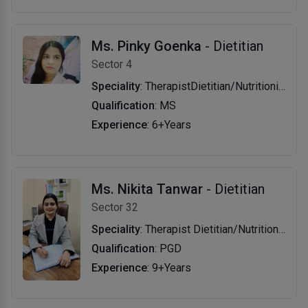
Ms. Pinky Goenka
- Dietitian
Sector 4
Speciality
: TherapistDietitian/Nutritionist
Qualification
: MS
Experience
: 6+Years
Ms. Nikita Tanwar
- Dietitian
Sector 32
Speciality
: Therapist Dietitian/Nutritionist
Qualification
: PGD
Experience
: 9+Years