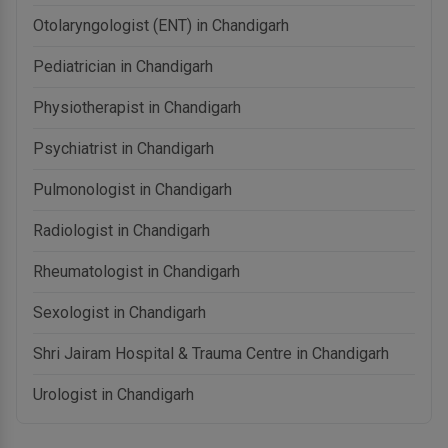
Otolaryngologist (ENT) in Chandigarh
Pediatrician in Chandigarh
Physiotherapist in Chandigarh
Psychiatrist in Chandigarh
Pulmonologist in Chandigarh
Radiologist in Chandigarh
Rheumatologist in Chandigarh
Sexologist in Chandigarh
Shri Jairam Hospital & Trauma Centre in Chandigarh
Urologist in Chandigarh