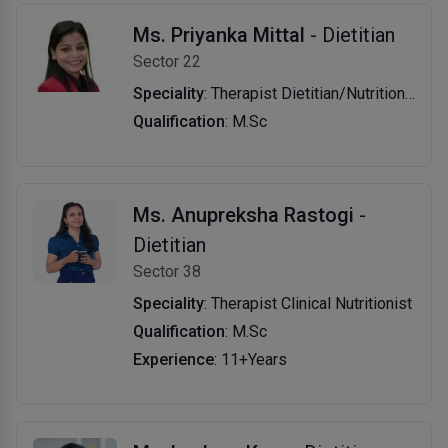
Ms. Priyanka Mittal
- Dietitian
Sector 22
Speciality
: Therapist Dietitian/Nutritionist
Qualification
: M.Sc
Ms. Anupreksha Rastogi
-
Dietitian
Sector 38
Speciality
: Therapist Clinical Nutritionist
Qualification
: M.Sc
Experience
: 11+Years