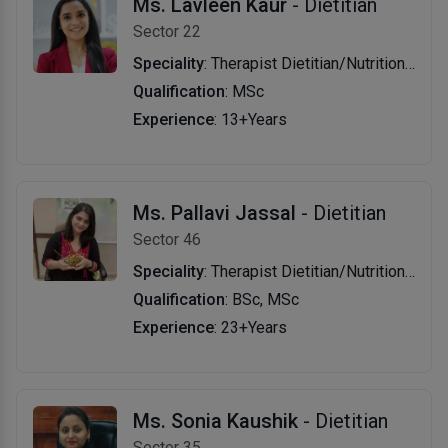
Ms. Lavleen Kaur
- Dietitian
Sector 22
Speciality
: Therapist Dietitian/Nutritionist
Qualification
: MSc
Experience
: 13+Years
Ms. Pallavi Jassal
- Dietitian
Sector 46
Speciality
: Therapist Dietitian/Nutritionist,Sports Nutritionist
Qualification
: BSc, MSc
Experience
: 23+Years
Ms. Sonia Kaushik
- Dietitian
Sector 35