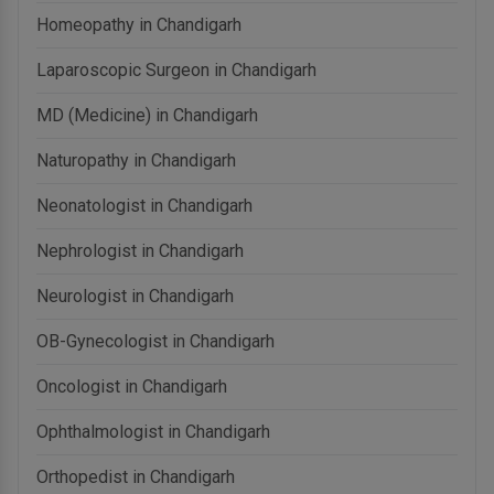
Homeopathy in Chandigarh
Laparoscopic Surgeon in Chandigarh
MD (Medicine) in Chandigarh
Naturopathy in Chandigarh
Neonatologist in Chandigarh
Nephrologist in Chandigarh
Neurologist in Chandigarh
OB-Gynecologist in Chandigarh
Oncologist in Chandigarh
Ophthalmologist in Chandigarh
Orthopedist in Chandigarh