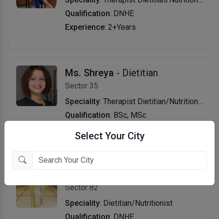
Qualification
: DNHE
Experience
: 2+Years
Ms. Shreya
- Dietitian
Sector 35
Speciality
: Therapist Dietitian/Nutritionist
Qualification
: BSc, MSc
Experience
: 16+Years
Select Your City
Ms. Minki Singal
- Dietitian
Sector 82
Speciality
: Dietitian/Nutritionist
Qualification
: DNHE