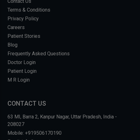
Contact Us
Terms & Conditions
Privacy Policy
Careers
Patient Stories
Blog
Frequently Asked Questions
Doctor Login
Patient Login
M R Login
CONTACT US
63 MI, Barra 2, Kanpur Nagar, Uttar Pradesh, India -
208027
Mobile: +919506170190