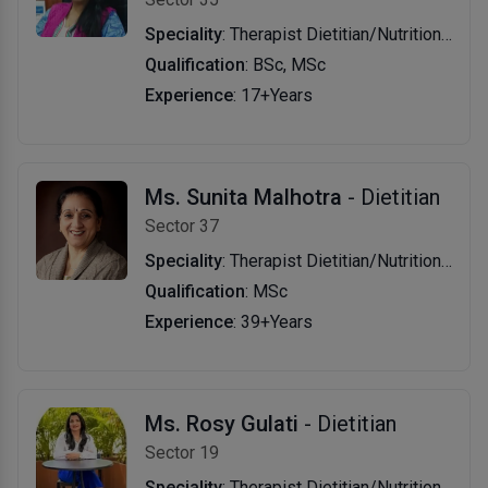
Speciality
: Therapist Dietitian/Nutritionist
Qualification
: BSc, MSc
Experience
: 17+Years
Ms. Sunita Malhotra
- Dietitian
Sector 37
Speciality
: Therapist Dietitian/Nutritionist
Qualification
: MSc
Experience
: 39+Years
Ms. Rosy Gulati
- Dietitian
Sector 19
Speciality
: Therapist Dietitian/Nutritionist