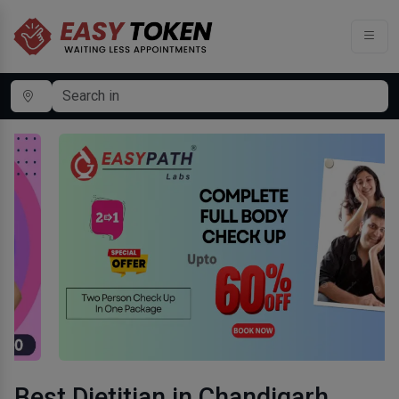
Best Dietitian in Chandigarh