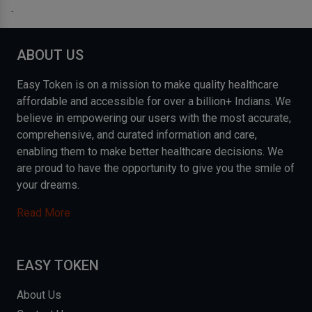
.
ABOUT US
Easy Token is on a mission to make quality healthcare
affordable and accessible for over a billion+ Indians. We
believe in empowering our users with the most accurate,
comprehensive, and curated information and care,
enabling them to make better healthcare decisions. We
are proud to have the opportunity to give you the smile of
your dreams.
Read More
EASY TOKEN
About Us