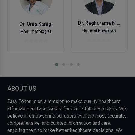
Dr. Raghurama N. K.
Dr. Uma Karjigi
General Physician
Rheumatologist
ABOUT US
Easy Token is on a mission to make quality healthcare
affordable and accessible for over a billion+ Indians. We
believe in empowering our users with the most accurate,
comprehensive, and curated information and care,
enabling them to make better healthcare decisions. We