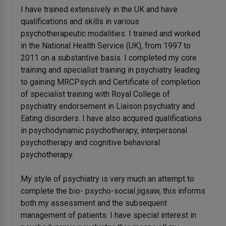
I have trained extensively in the UK and have
qualifications and skills in various
psychotherapeutic modalities. I trained and worked
in the National Health Service (UK), from 1997 to
2011 on a substantive basis. I completed my core
training and specialist training in psychiatry leading
to gaining MRCPsych and Certificate of completion
of specialist training with Royal College of
psychiatry endorsement in Liaison psychiatry and
Eating disorders. I have also acquired qualifications
in psychodynamic psychotherapy, interpersonal
psychotherapy and cognitive behavioral
psychotherapy.
My style of psychiatry is very much an attempt to
complete the bio- psycho-social jigsaw, this informs
both my assessment and the subsequent
management of patients. I have special interest in