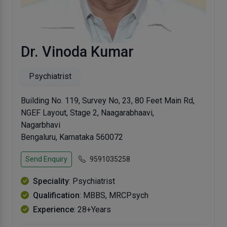
Dr. Vinoda Kumar
Psychiatrist
Building No. 119, Survey No, 23, 80 Feet Main Rd,
NGEF Layout, Stage 2, Naagarabhaavi,
Nagarbhavi
Bengaluru, Karnataka 560072
Send Enquiry
9591035258
Speciality
: Psychiatrist
Qualification
: MBBS, MRCPsych
Experience
: 28+Years