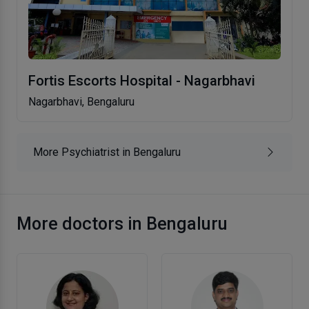
Fortis Escorts Hospital - Nagarbhavi
Nagarbhavi, Bengaluru
More Psychiatrist in Bengaluru
More doctors in Bengaluru