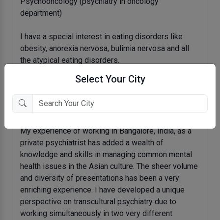
Psychooncology (psychiatry in oncology
department)
I have a special interest in eating disorders like
obesity, anorexia nervosa, bulimia nervosa and all
the atypical eating disorders.
Select Your City
I am fluent in various Indian languages including
Hindi, Urdu, Kannada, and Marwari and can manage a
conversation in Gujarati, and Punjabi.
My experience of working in Bangalore, India, as a
private psychiatrist has added a wealth of
knowledge and skills in managing common mental
health issues in the Asian culture. The sheer volume
and diversity of presentations has been a very
enriching experience. I have developed a unique
perspective on transcultural psychiatry due to
working simultaneously in two very different