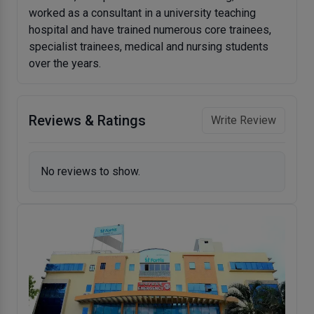
worked as a consultant in a university teaching
hospital and have trained numerous core trainees,
specialist trainees, medical and nursing students
over the years.
Reviews & Ratings
Write Review
No reviews to show.