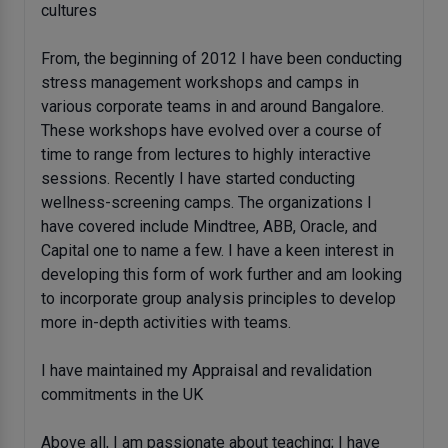
cultures
From, the beginning of 2012 I have been conducting
stress management workshops and camps in
various corporate teams in and around Bangalore.
These workshops have evolved over a course of
time to range from lectures to highly interactive
sessions. Recently I have started conducting
wellness-screening camps. The organizations I
have covered include Mindtree, ABB, Oracle, and
Capital one to name a few. I have a keen interest in
developing this form of work further and am looking
to incorporate group analysis principles to develop
more in-depth activities with teams.
I have maintained my Appraisal and revalidation
commitments in the UK
Above all, I am passionate about teaching; I have