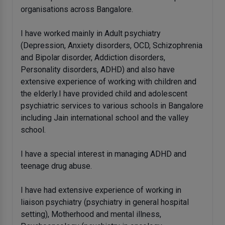
organisations across Bangalore.
I have worked mainly in Adult psychiatry
(Depression, Anxiety disorders, OCD, Schizophrenia
and Bipolar disorder, Addiction disorders,
Personality disorders, ADHD) and also have
extensive experience of working with children and
the elderly.I have provided child and adolescent
psychiatric services to various schools in Bangalore
including Jain international school and the valley
school.
I have a special interest in managing ADHD and
teenage drug abuse.
I have had extensive experience of working in
liaison psychiatry (psychiatry in general hospital
setting), Motherhood and mental illness,