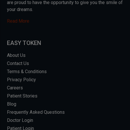
are proud to have the opportunity to give you the smile of
your dreams.
Read More
EASY TOKEN
About Us
Contact Us
Terms & Conditions
Privacy Policy
Careers
Patient Stories
Blog
Frequently Asked Questions
Doctor Login
Patient Login