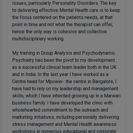
issues, particularly Personality Disorders. The key
to delivering effective Mental Health care is to keep
the focus centered on the patients needs, at that
point in time and not what the therapist can offer,
hence the only way is cohesive and collective
multidisciplinary working.
My training in Group Analysis and Psychodynamic
Psychiatry has been the pivot to my development
as a successful clinical team leader both in the UK
and in India. In the last year I have worked as a
Centre head for Mpower- the centre in Bangalore, I
have had to rely on my leadership and management
skills, which I have inherited growing up in a Marwari
business family. I have developed the clinic with
wholehearted commitment to the outreach and
marketing initiatives, including personally delivering
stress management and Mental Health awareness
workshops in numerous educational and corporate