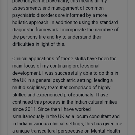
psychodynamic psychiatry; this means all my
assessments and management of common
psychiatric disorders are informed by a more
holistic approach. In addition to using the standard
diagnostic framework I incorporate the narrative of
the persons life and try to understand their
difficulties in light of this.
Clinical applications of these skills have been the
main focus of my continuing professional
development. I was successfully able to do this in
the UK in a general psychiatric setting, leading a
multidisciplinary team that comprised of highly
skilled and experienced professionals. I have
continued this process in the Indian cultural milieu
since 2011. Since then I have worked
simultaneously in the UK as a locum consultant and
in India in various clinical settings, this has given me
a unique transcultural perspective on Mental Health