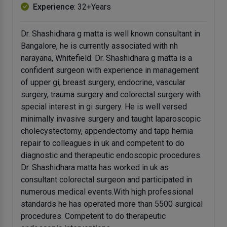
Experience
: 32+Years
Dr. Shashidhara g matta is well known consultant in
Bangalore, he is currently associated with nh
narayana, Whitefield. Dr. Shashidhara g matta is a
confident surgeon with experience in management
of upper gi, breast surgery, endocrine, vascular
surgery, trauma surgery and colorectal surgery with
special interest in gi surgery. He is well versed
minimally invasive surgery and taught laparoscopic
cholecystectomy, appendectomy and tapp hernia
repair to colleagues in uk and competent to do
diagnostic and therapeutic endoscopic procedures.
Dr. Shashidhara matta has worked in uk as
consultant colorectal surgeon and participated in
numerous medical events.With high professional
standards he has operated more than 5500 surgical
procedures. Competent to do therapeutic