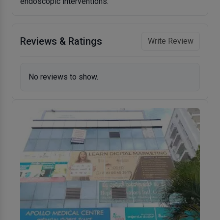
endoscopic interventions.
Reviews & Ratings
Write Review
No reviews to show.