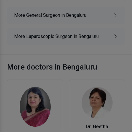
More General Surgeon in Bengaluru
More Laparoscopic Surgeon in Bengaluru
More doctors in Bengaluru
Dr. Geetha