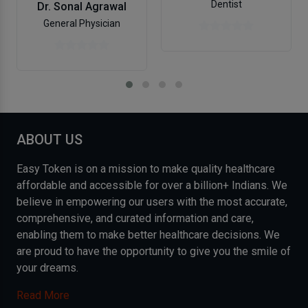
Dentist
Dr. Sonal Agrawal
General Physician
ABOUT US
Easy Token is on a mission to make quality healthcare
affordable and accessible for over a billion+ Indians. We
believe in empowering our users with the most accurate,
comprehensive, and curated information and care,
enabling them to make better healthcare decisions. We
are proud to have the opportunity to give you the smile of
your dreams.
Read More