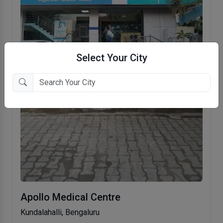
Select Your City
Apollo Medical Centre
Kundalahalli, Bengaluru