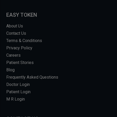
EASY TOKEN
About Us
Contact Us
Terms & Conditions
Privacy Policy
Careers
Patient Stories
Blog
Frequently Asked Questions
Doctor Login
Patient Login
M R Login