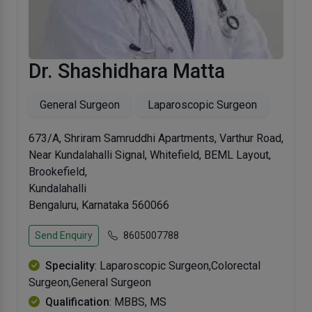
Dr. Shashidhara Matta
General Surgeon
Laparoscopic Surgeon
673/A, Shriram Samruddhi Apartments, Varthur Road,
Near Kundalahalli Signal, Whitefield, BEML Layout,
Brookefield,
Kundalahalli
Bengaluru, Karnataka 560066
Send Enquiry
8605007788
Speciality
: Laparoscopic Surgeon,Colorectal
Surgeon,General Surgeon
Qualification
: MBBS, MS