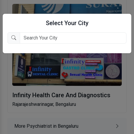
Select Your City
Infinity Health Care And Diagnostics
Rajarajeshwarinagar, Bengaluru
More Psychiatrist in Bengaluru