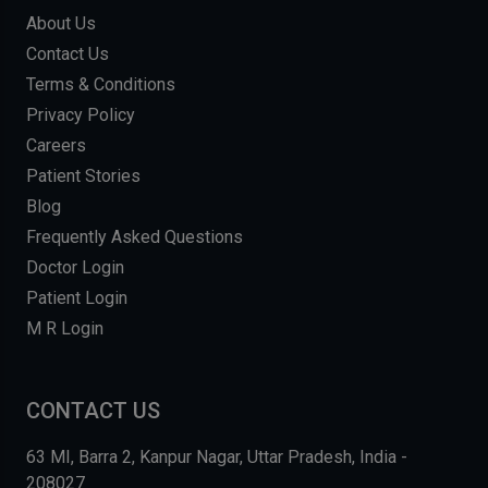
About Us
Contact Us
Terms & Conditions
Privacy Policy
Careers
Patient Stories
Blog
Frequently Asked Questions
Doctor Login
Patient Login
M R Login
CONTACT US
63 MI, Barra 2, Kanpur Nagar, Uttar Pradesh, India -
208027