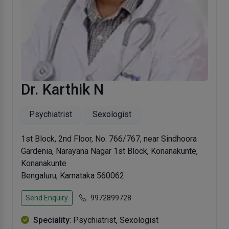
Dr. Karthik N
Psychiatrist
Sexologist
1st Block, 2nd Floor, No. 766/767, near Sindhoora
Gardenia, Narayana Nagar 1st Block, Konanakunte,
Konanakunte
Bengaluru, Karnataka 560062
Send Enquiry
9972899728
Speciality
: Psychiatrist, Sexologist