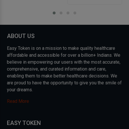
ABOUT US
Easy Token is on a mission to make quality healthcare
affordable and accessible for over a billion+ Indians. We
believe in empowering our users with the most accurate,
comprehensive, and curated information and care,
enabling them to make better healthcare decisions. We
are proud to have the opportunity to give you the smile of
your dreams.
Read More
EASY TOKEN