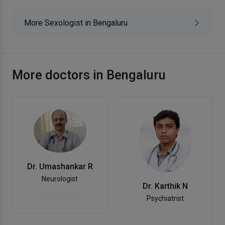
More Sexologist in Bengaluru
More doctors in Bengaluru
Dr. Umashankar R
Neurologist
Dr. Karthik N
Psychiatrist