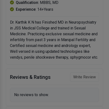
Qualification
: MBBS, MD
Experience
: 14+Years
Dr. Karthik K N has Finished MD in Neuropsychiatry
in JSS Medical College and trained in Sexual
Medicine. Practicing exclusive sexual medicine and
infertility from past 3 years in Manipal Fertility and
Certified sexual medicine and andrology expert,
Well versed in using updated technologies like
vendys, penile shockwave therapy, sphygmocor etc.
Reviews & Ratings
Write Review
No reviews to show.