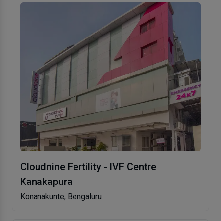
Cloudnine Fertility - IVF Centre
Kanakapura
Konanakunte, Bengaluru