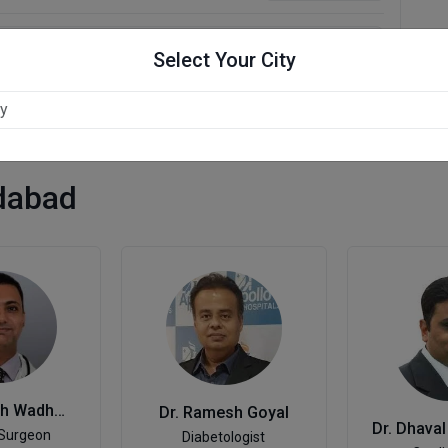
Select Your City
dabad
Dr. Kamlesh Wadhwani
Dr. Ramesh Goyal
 Surgeon
Diabetologist