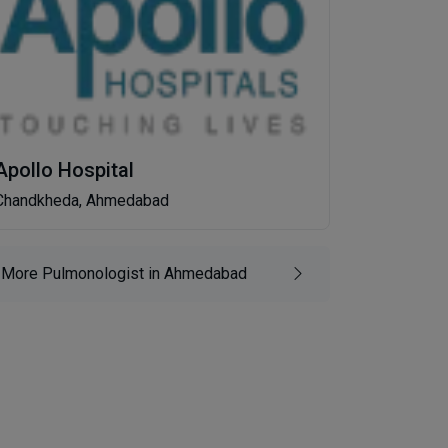
Apollo Hospital
Chandkheda, Ahmedabad
More Pulmonologist in Ahmedabad