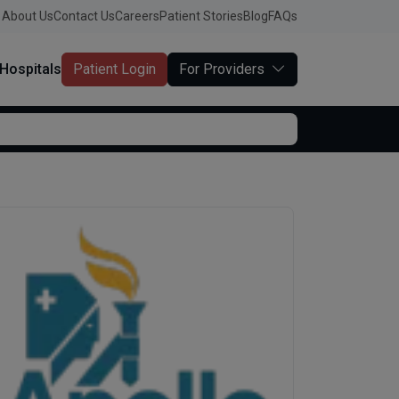
About Us
Contact Us
Careers
Patient Stories
Blog
FAQs
Hospitals
Patient Login
For Providers