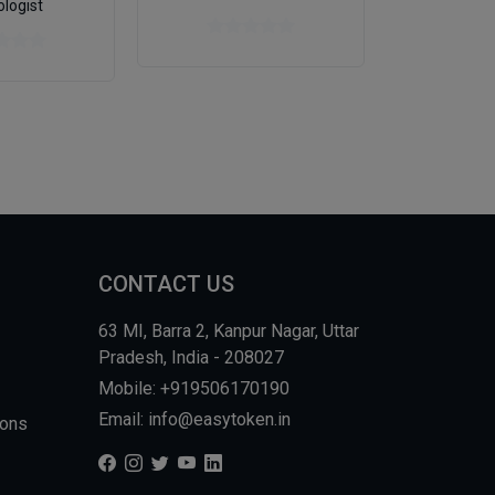
ologist
CONTACT US
63 MI, Barra 2, Kanpur Nagar, Uttar
Pradesh, India - 208027
Mobile: +919506170190
Email: info@easytoken.in
ions