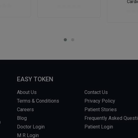
Cardi
EASY TOKEN
About Us
Contact Us
Terms & Conditions
Privacy Policy
Careers
Patient Stories
Blog
Frequently Asked Quest
m
Doctor Login
Patient Login
M R Login