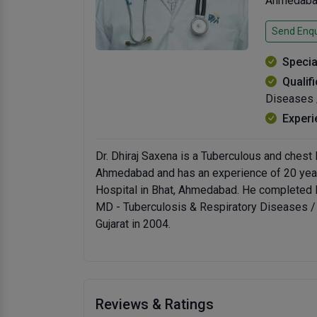
Ahmedabad
Send Enqu
Specia
Qualif
Diseases 
Experi
Dr. Dhiraj Saxena is a Tuberculous and chest
Ahmedabad and has an experience of 20 years 
Hospital in Bhat, Ahmedabad. He completed M
MD - Tuberculosis & Respiratory Diseases /
Gujarat in 2004.
Reviews & Ratings