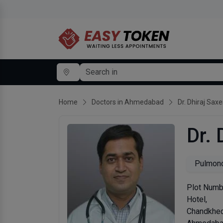
Home
Doctors in Ahmedabad
Dr. Dhiraj Sax
Dr. 
Pulmono
Plot Numbe
Hotel,
Chandkhe