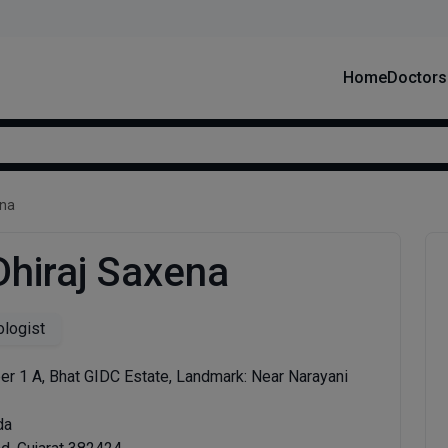
Home
Doctors
ena
Dhiraj Saxena
logist
r 1 A, Bhat GIDC Estate, Landmark: Near Narayani
da