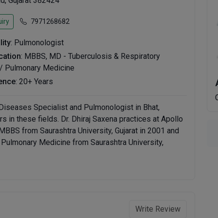
, Gujarat 382424
iry
7971268682
lity
: Pulmonologist
ication
: MBBS, MD - Tuberculosis & Respiratory
/ Pulmonary Medicine
ence
: 20+ Years
 Diseases Specialist and Pulmonologist in Bhat,
in these fields. Dr. Dhiraj Saxena practices at Apollo
BBS from Saurashtra University, Gujarat in 2001 and
 Pulmonary Medicine from Saurashtra University,
Write Review