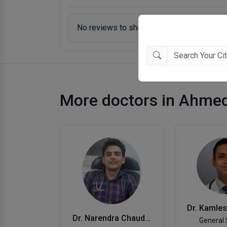
No reviews to show.
More doctors in Ahme
Dr. Narendra Chaudhari
General