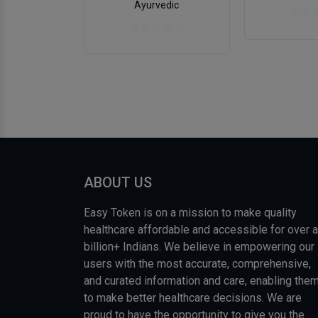
Ayurvedic
ABOUT US
Easy Token is on a mission to make quality
healthcare affordable and accessible for over a
billion+ Indians. We believe in empowering our
users with the most accurate, comprehensive,
and curated information and care, enabling the
to make better healthcare decisions. We are
proud to have the opportunity to give you the