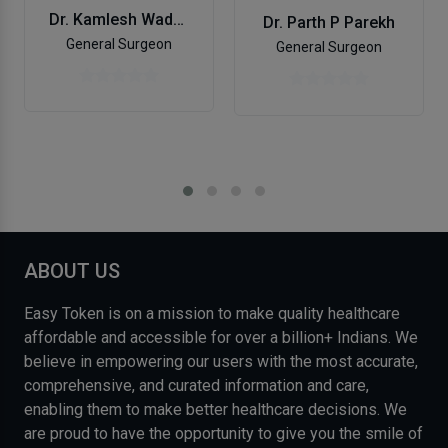
Dr. Kamlesh Wadhwani
Dr. Parth P Parekh
General Surgeon
General Surgeon
ABOUT US
Easy Token is on a mission to make quality healthcare
affordable and accessible for over a billion+ Indians. We
believe in empowering our users with the most accurate,
comprehensive, and curated information and care,
enabling them to make better healthcare decisions. We
are proud to have the opportunity to give you the smile of