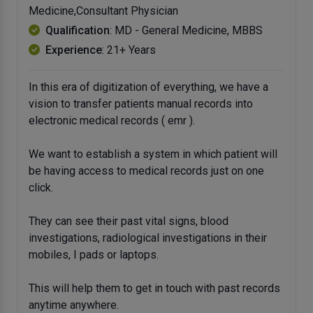
Medicine,Consultant Physician
Qualification
: MD - General Medicine, MBBS
Experience
: 21+ Years
In this era of digitization of everything, we have a
vision to transfer patients manual records into
electronic medical records ( emr ).
We want to establish a system in which patient will
be having access to medical records just on one
click.
They can see their past vital signs, blood
investigations, radiological investigations in their
mobiles, I pads or laptops.
This will help them to get in touch with past records
anytime anywhere.