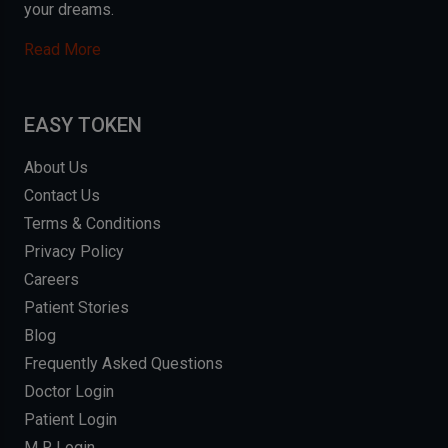
your dreams.
Read More
EASY TOKEN
About Us
Contact Us
Terms & Conditions
Privacy Policy
Careers
Patient Stories
Blog
Frequently Asked Questions
Doctor Login
Patient Login
M R Login