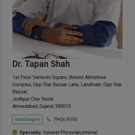
Dr. Tapan Shah
1st Floor Santorini Square, Behind Abhishree
Complex, Opp Star Bazaar Lane, Landmark: Opp Star
Bazzar,
Jodhpur Char Rasta
Ahmedabad, Gujarat 380015
Send Enquiry
7942676350
Speciality
: General Physician,Internal