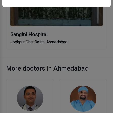
Sangini Hospital
Jodhpur Char Rasta, Ahmedabad
More doctors in Ahmedabad