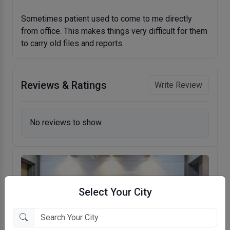
Sometimes patient used to come to me directly
from office. This makes things very difficult for them
to carry old files and reports.
Reviews & Ratings
Write Review
No reviews to show.
Select Your City