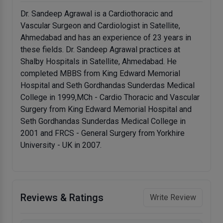
Dr. Sandeep Agrawal is a Cardiothoracic and
Vascular Surgeon and Cardiologist in Satellite,
Ahmedabad and has an experience of 23 years in
these fields. Dr. Sandeep Agrawal practices at
Shalby Hospitals in Satellite, Ahmedabad. He
completed MBBS from King Edward Memorial
Hospital and Seth Gordhandas Sunderdas Medical
College in 1999,MCh - Cardio Thoracic and Vascular
Surgery from King Edward Memorial Hospital and
Seth Gordhandas Sunderdas Medical College in
2001 and FRCS - General Surgery from Yorkhire
University - UK in 2007.
Reviews & Ratings
Write Review