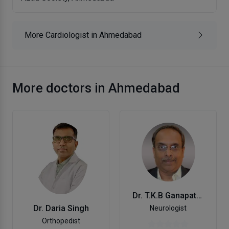
More Cardiologist in Ahmedabad
More doctors in Ahmedabad
Dr. T.K.B Ganapathy
Dr. Daria Singh
Neurologist
Orthopedist