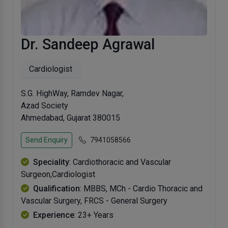
Dr. Sandeep Agrawal
Cardiologist
S.G. HighWay, Ramdev Nagar,
Azad Society
Ahmedabad, Gujarat 380015
Send Enquiry
7941058566
Speciality
: Cardiothoracic and Vascular
Surgeon,Cardiologist
Qualification
: MBBS, MCh - Cardio Thoracic and
Vascular Surgery, FRCS - General Surgery
Experience
: 23+ Years