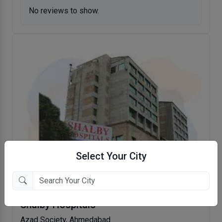
No reviews to show.
Select Your City
Shalby Hospitals
Azad Society, Ahmedabad