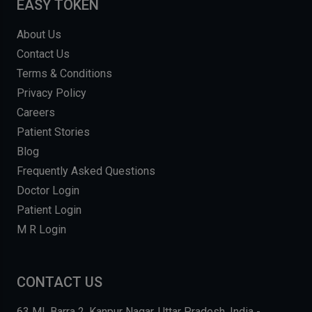
EASY TOKEN
About Us
Contact Us
Terms & Conditions
Privacy Policy
Careers
Patient Stories
Blog
Frequently Asked Questions
Doctor Login
Patient Login
M R Login
CONTACT US
63 MI, Barra 2, Kanpur Nagar, Uttar Pradesh, India -