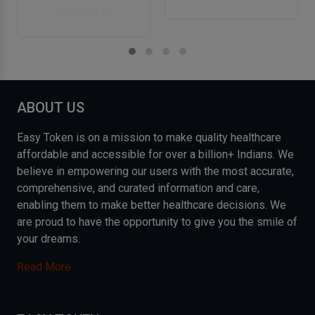
ABOUT US
Easy Token is on a mission to make quality healthcare
affordable and accessible for over a billion+ Indians. We
believe in empowering our users with the most accurate,
comprehensive, and curated information and care,
enabling them to make better healthcare decisions. We
are proud to have the opportunity to give you the smile of
your dreams.
Read More