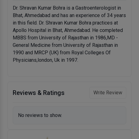
Dr. Shravan Kumar Bohra is a Gastroenterologist in
Bhat, Ahmedabad and has an experience of 34 years
in this field. Dr. Shravan Kumar Bohra practices at
Apollo Hospital in Bhat, Ahmedabad. He completed
MBBS from University of Rajasthan in 1986,MD -
General Medicine from University of Rajasthan in
1990 and MRCP (UK) from Royal Colleges Of
Physicians,london, Uk in 1997.
Reviews & Ratings
Write Review
No reviews to show.