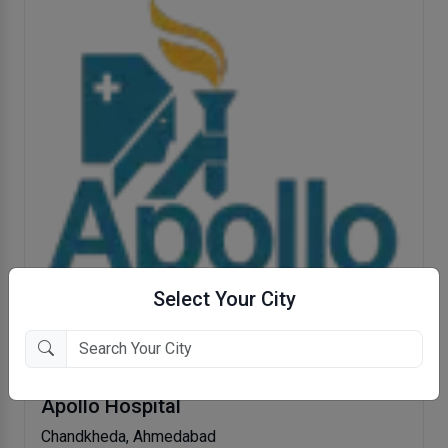
Select Your City
Apollo Hospital
Chandkheda, Ahmedabad