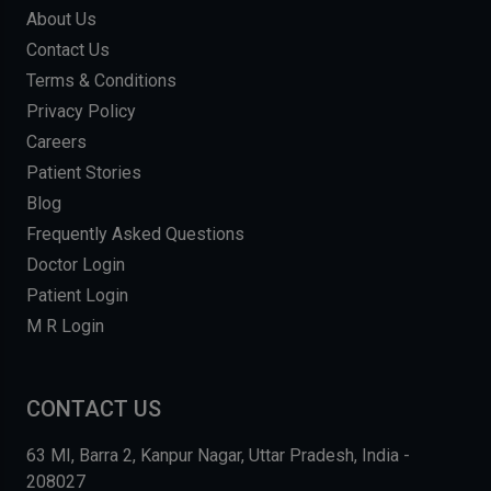
About Us
Contact Us
Terms & Conditions
Privacy Policy
Careers
Patient Stories
Blog
Frequently Asked Questions
Doctor Login
Patient Login
M R Login
CONTACT US
63 MI, Barra 2, Kanpur Nagar, Uttar Pradesh, India -
208027