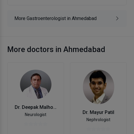
More Gastroenterologist in Ahmedabad
More doctors in Ahmedabad
Dr. Deepak Malhotra
Dr. Mayur Patil
Neurologist
Nephrologist