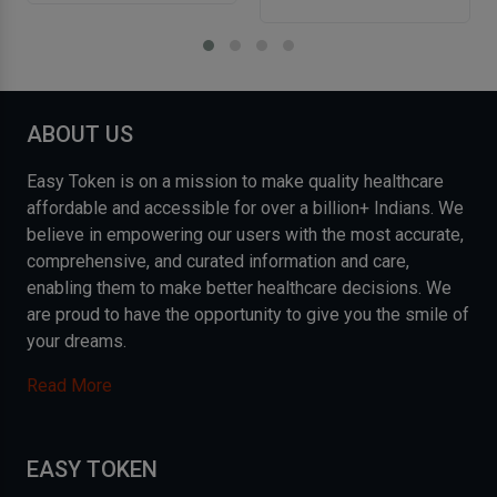
ABOUT US
Easy Token is on a mission to make quality healthcare
affordable and accessible for over a billion+ Indians. We
believe in empowering our users with the most accurate,
comprehensive, and curated information and care,
enabling them to make better healthcare decisions. We
are proud to have the opportunity to give you the smile of
your dreams.
Read More
EASY TOKEN