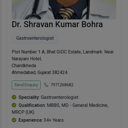
Dr. Shravan Kumar Bohra
Gastroenterologist
Plot Number 1 A, Bhat GIDC Estate, Landmark: Near
Narayani Hotel,
Chandkheda
Ahmedabad, Gujarat 382424
Send Enquiry
7971268682
Speciality
: Gastroenterologist
Qualification
: MBBS, MD - General Medicine,
MRCP (UK)
Experience
: 34+ Years