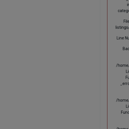
i
categ
Fi
listing
Line N
Bac
/home/
L
F
_err
/home/
L
Func