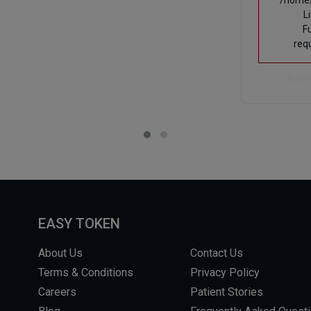
/home/
L
F
req
EASY TOKEN
About Us
Contact Us
Terms & Conditions
Privacy Policy
Careers
Patient Stories