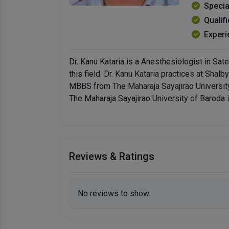
Specia
Qualif
Experi
Dr. Kanu Kataria is a Anesthesiologist in Sa
this field. Dr. Kanu Kataria practices at Sha
MBBS from The Maharaja Sayajirao Universit
The Maharaja Sayajirao University of Baroda 
Reviews & Ratings
No reviews to show.