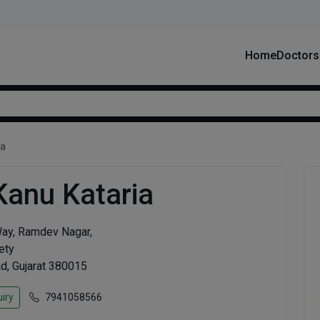
Home
Doctors
ia
Kanu Kataria
Way, Ramdev Nagar,
ety
, Gujarat 380015
iry
7941058566