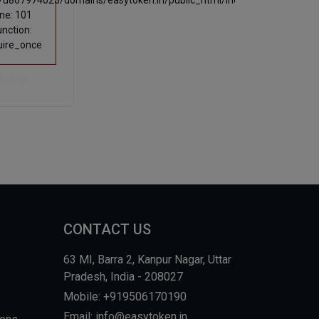
u867974023/domains/easytoken.in/public_html/index.php
ine: 101
unction:
uire_once
CONTACT US
63 MI, Barra 2, Kanpur Nagar, Uttar
Pradesh, India - 208027
Mobile: +919506170190
Email: info@easytoken.in