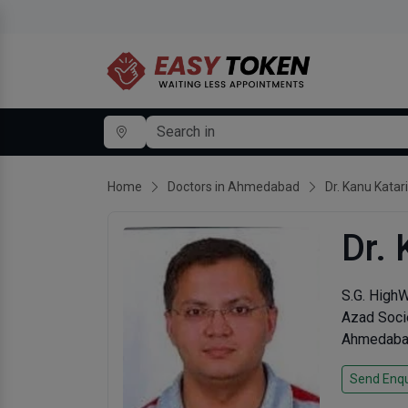
Home
Doctors in Ahmedabad
Dr. Kanu Katar
Dr. 
S.G. High
Azad Soci
Ahmedabad
Send Enqu