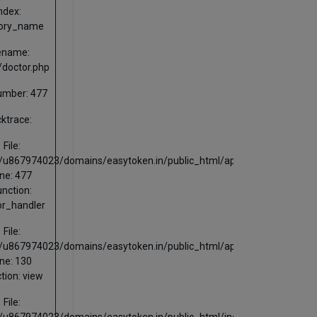
ndex:
ory_name
lename:
s/doctor.php
umber: 477
ktrace:
File:
u867974023/domains/easytoken.in/public_html/application/views/publ
ine: 477
unction:
or_handler
File:
u867974023/domains/easytoken.in/public_html/application/controllers
ine: 130
tion: view
File: