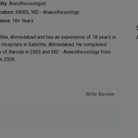
lity
: Anesthesiologist
ication
: MBBS, MD - Anaesthesiology
ence
: 18+ Years
tellite, Ahmedabad and has an experience of 18 years in
lby Hospitals in Satellite, Ahmedabad. He completed
y of Baroda in 2003 and MD - Anaesthesiology from
in 2006.
Write Review