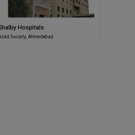
Shalby Hospitals
Azad Society, Ahmedabad