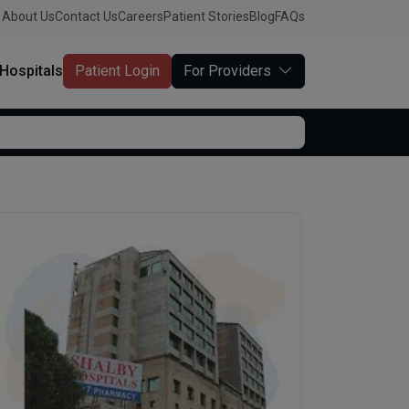
About Us
Contact Us
Careers
Patient Stories
Blog
FAQs
Hospitals
Patient Login
For Providers