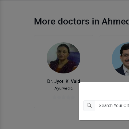
More doctors in Ahme
Dr. Jyoti K. Vaid
Dr. Chir
Ayurvedic
General 