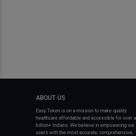
ABOUT US
Easy Token is on a mission to make quality
healthcare affordable and accessible for over a
billion+ Indians. We believe in empowering our
users with the most accurate, comprehensive,