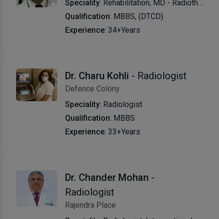
Speciality
: Rehabilitation, MD - Radiotherapy
Qualification
: MBBS, (DTCD)
Experience
: 34+Years
Dr. Charu Kohli
- Radiologist
Defence Colony
Speciality
: Radiologist
Qualification
: MBBS
Experience
: 33+Years
Dr. Chander Mohan
-
Radiologist
Rajendra Place