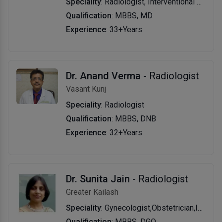
Speciality
: Radiologist, Interventional Radiologist
Qualification
: MBBS, MD
Experience
: 33+Years
Dr. Anand Verma
- Radiologist
Vasant Kunj
Speciality
: Radiologist
Qualification
: MBBS, DNB
Experience
: 32+Years
Dr. Sunita Jain
- Radiologist
Greater Kailash
Speciality
: Gynecologist,Obstetrician,Infertility Specialist,Laparoscopic Surgeon (Obs & Gyn)
Qualification
: MBBS, DGO