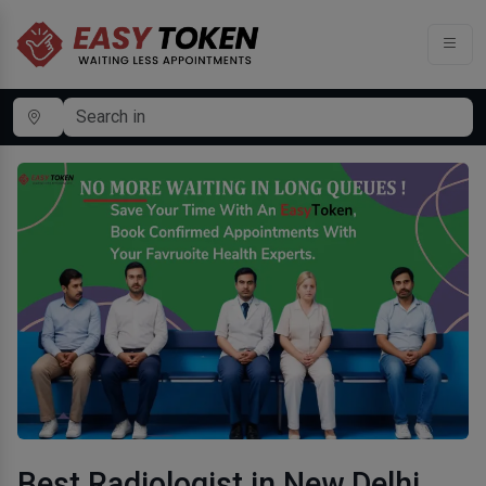
Best Radiologist in New Delhi