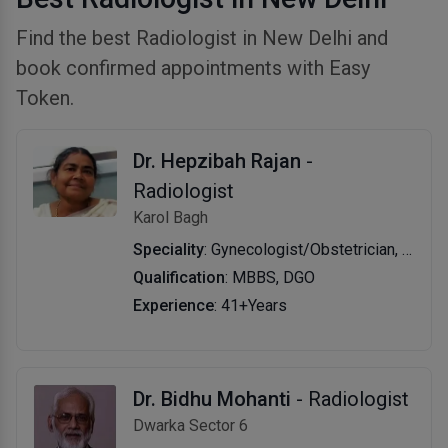
Find the best Radiologist in New Delhi and
book confirmed appointments with Easy
Token.
Dr. Hepzibah Rajan
-
Radiologist
Karol Bagh
Speciality
: Gynecologist/Obstetrician, Radiologist
Qualification
: MBBS, DGO
Experience
: 41+Years
Dr. Bidhu Mohanti
- Radiologist
Dwarka Sector 6