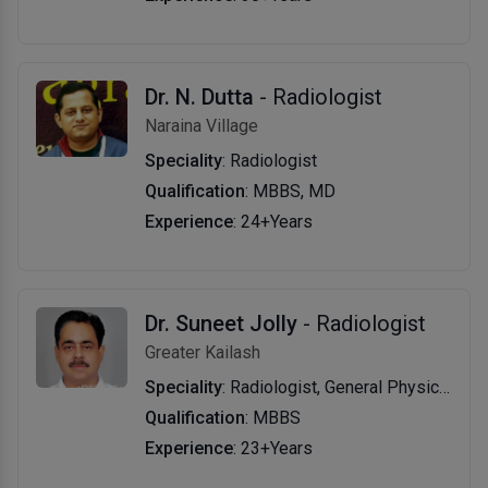
Dr. N. Dutta
- Radiologist
Naraina Village
Speciality
: Radiologist
Qualification
: MBBS, MD
Experience
: 24+Years
Dr. Suneet Jolly
- Radiologist
Greater Kailash
Speciality
: Radiologist, General Physician
Qualification
: MBBS
Experience
: 23+Years