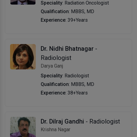
Speciality
: Radiation Oncologist
Qualification
: MBBS, MD
Experience
: 39+Years
Dr. Nidhi Bhatnagar
-
Radiologist
Darya Ganj
Speciality
: Radiologist
Qualification
: MBBS, MD
Experience
: 38+Years
Dr. Dilraj Gandhi
- Radiologist
Krishna Nagar