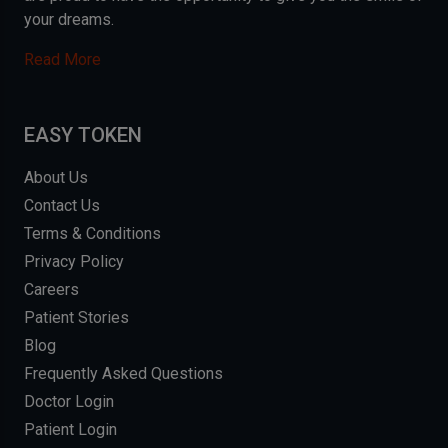
your dreams.
Read More
EASY TOKEN
About Us
Contact Us
Terms & Conditions
Privacy Policy
Careers
Patient Stories
Blog
Frequently Asked Questions
Doctor Login
Patient Login