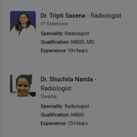
Dr. Tripti Saxena
- Radiologist
IP Extension
Speciality
: Radiologist
Qualification
: MBBS, MD
Experience
: 19+Years
Dr. Shuchita Nanda
-
Radiologist
Dwarka
Speciality
: Radiologist
Qualification
: MBBS
Experience
: 15+Years