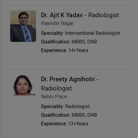
Dr. Ajit K Yadav
- Radiologist
Rajender Nagar
Speciality
: Interventional Radiologist
Qualification
: MBBS, DNB
Experience
: 14+Years
Dr. Preety Agnihotri
-
Radiologist
Nehru Place
Speciality
: Radiologist
Qualification
: MBBS, DNB
Experience
: 13+Years