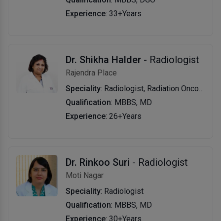
Experience
: 33+Years
Dr. Shikha Halder
- Radiologist
Rajendra Place
Speciality
: Radiologist, Radiation Oncologist
Qualification
: MBBS, MD
Experience
: 26+Years
Dr. Rinkoo Suri
- Radiologist
Moti Nagar
Speciality
: Radiologist
Qualification
: MBBS, MD
Experience
: 30+Years