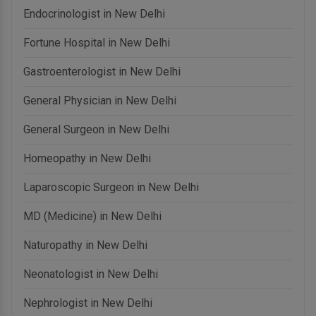
Endocrinologist in New Delhi
Fortune Hospital in New Delhi
Gastroenterologist in New Delhi
General Physician in New Delhi
General Surgeon in New Delhi
Homeopathy in New Delhi
Laparoscopic Surgeon in New Delhi
MD (Medicine) in New Delhi
Naturopathy in New Delhi
Neonatologist in New Delhi
Nephrologist in New Delhi