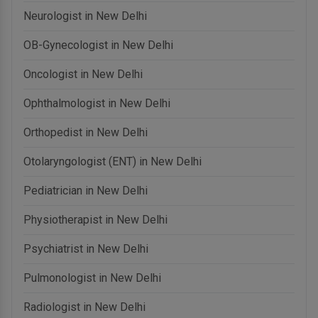
Neurologist in New Delhi
OB-Gynecologist in New Delhi
Oncologist in New Delhi
Ophthalmologist in New Delhi
Orthopedist in New Delhi
Otolaryngologist (ENT) in New Delhi
Pediatrician in New Delhi
Physiotherapist in New Delhi
Psychiatrist in New Delhi
Pulmonologist in New Delhi
Radiologist in New Delhi