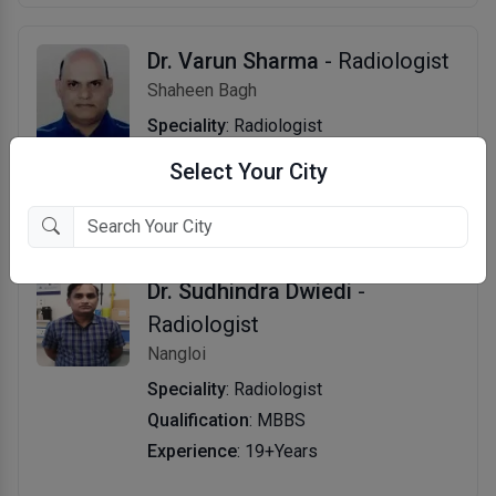
Dr. Varun Sharma
- Radiologist
Shaheen Bagh
Speciality
: Radiologist
Qualification
: MBBS, MD
Select Your City
Experience
: 22+Years
Dr. Sudhindra Dwiedi
-
Radiologist
Nangloi
Speciality
: Radiologist
Qualification
: MBBS
Experience
: 19+Years