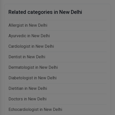
Related categories in New Delhi
Allergist in New Delhi
Ayurvedic in New Delhi
Cardiologist in New Delhi
Dentist in New Delhi
Dermatologist in New Delhi
Diabetologist in New Delhi
Dietitian in New Delhi
Doctors in New Delhi
Echocardiologist in New Delhi