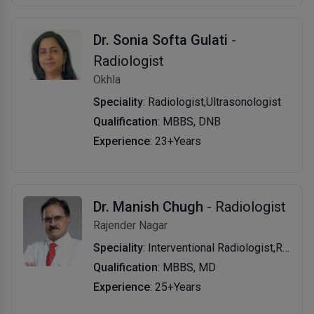
Dr. Sonia Softa Gulati
-
Radiologist
Okhla
Speciality
: Radiologist,Ultrasonologist
Qualification
: MBBS, DNB
Experience
: 23+Years
Dr. Manish Chugh
- Radiologist
Rajender Nagar
Speciality
: Interventional Radiologist,Radiologist
Qualification
: MBBS, MD
Experience
: 25+Years