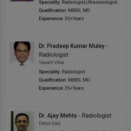
Speciality
: Radiologist,Ultrasonologist
Qualification
: MBBS, MD
Experience
: 35+Years
Dr. Pradeep Kumar Muley
-
Radiologist
Vasant Vihar
Speciality
: Radiologist
Qualification
: MBBS, MD
Experience
: 35+Years
Dr. Ajay Mehta
- Radiologist
Darya Ganj