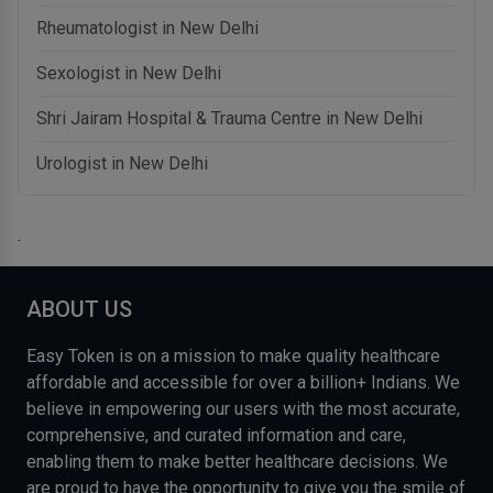
Rheumatologist in New Delhi
Sexologist in New Delhi
Shri Jairam Hospital & Trauma Centre in New Delhi
Urologist in New Delhi
.
ABOUT US
Easy Token is on a mission to make quality healthcare
affordable and accessible for over a billion+ Indians. We
believe in empowering our users with the most accurate,
comprehensive, and curated information and care,
enabling them to make better healthcare decisions. We
are proud to have the opportunity to give you the smile of