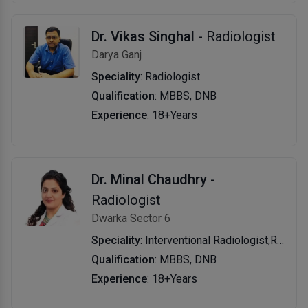
Dr. Vikas Singhal
- Radiologist
Darya Ganj
Speciality
: Radiologist
Qualification
: MBBS, DNB
Experience
: 18+Years
Dr. Minal Chaudhry
-
Radiologist
Dwarka Sector 6
Speciality
: Interventional Radiologist,Radiologist
Qualification
: MBBS, DNB
Experience
: 18+Years