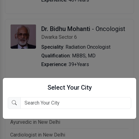
Dr. Bidhu Mohanti
- Oncologist
Dwarka Sector 6
Speciality
: Radiation Oncologist
Qualification
: MBBS, MD
Experience
: 39+Years
Select Your City
Related categories in New Delhi
Allergist in New Delhi
Ayurvedic in New Delhi
Cardiologist in New Delhi