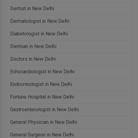
Dentist in New Delhi
Dermatologist in New Delhi
Diabetologist in New Delhi
Dietitian in New Delhi
Doctors in New Delhi
Echocardiologist in New Delhi
Endocrinologist in New Delhi
Fortune Hospital in New Delhi
Gastroenterologist in New Delhi
General Physician in New Delhi
General Surgeon in New Delhi