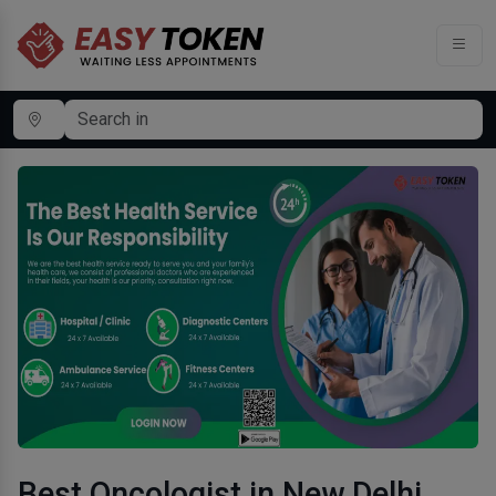
Best Oncologist in New Delhi