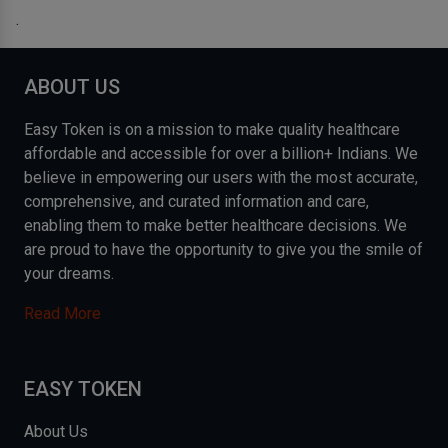
.
ABOUT US
Easy Token is on a mission to make quality healthcare
affordable and accessible for over a billion+ Indians. We
believe in empowering our users with the most accurate,
comprehensive, and curated information and care,
enabling them to make better healthcare decisions. We
are proud to have the opportunity to give you the smile of
your dreams.
Read More
EASY TOKEN
About Us