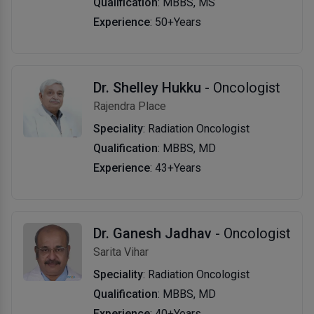
Qualification
: MBBS, MS
Experience
: 50+Years
Dr. Shelley Hukku
- Oncologist
Rajendra Place
Speciality
: Radiation Oncologist
Qualification
: MBBS, MD
Experience
: 43+Years
Dr. Ganesh Jadhav
- Oncologist
Sarita Vihar
Speciality
: Radiation Oncologist
Qualification
: MBBS, MD
Experience
: 40+Years