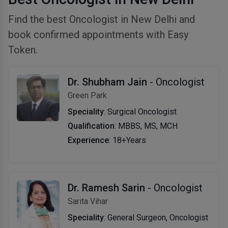
Find the best Oncologist in New Delhi and
book confirmed appointments with Easy
Token.
Dr. Shubham Jain
- Oncologist
Green Park
Speciality
: Surgical Oncologist
Qualification
: MBBS, MS, MCH
Experience
: 18+Years
Dr. Ramesh Sarin
- Oncologist
Sarita Vihar
Speciality
: General Surgeon, Oncologist