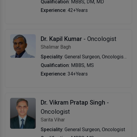
Qualification
: MBBS, DM, MD
Experience
: 42+Years
Dr. Kapil Kumar
- Oncologist
Shalimar Bagh
Speciality
: General Surgeon, Oncologist, Surgical Oncologist
Qualification
: MBBS, MS
Experience
: 34+Years
Dr. Vikram Pratap Singh
-
Oncologist
Sarita Vihar
Speciality
: General Surgeon, Oncologist