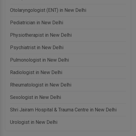
Otolaryngologist (ENT) in New Delhi
Pediatrician in New Delhi
Physiotherapist in New Delhi
Psychiatrist in New Delhi
Pulmonologist in New Delhi
Radiologist in New Delhi
Rheumatologist in New Delhi
Sexologist in New Delhi
Shri Jairam Hospital & Trauma Centre in New Delhi
Urologist in New Delhi