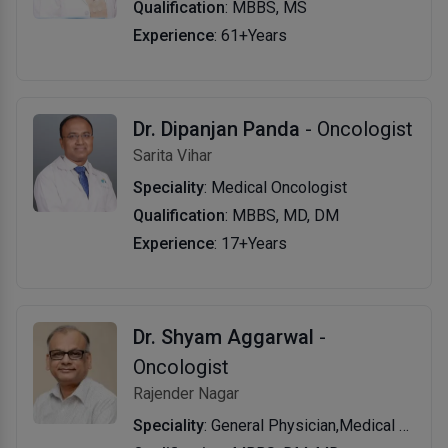
Qualification
: MBBS, MS
Experience
: 61+Years
Dr. Dipanjan Panda
- Oncologist
Sarita Vihar
Speciality
: Medical Oncologist
Qualification
: MBBS, MD, DM
Experience
: 17+Years
Dr. Shyam Aggarwal
-
Oncologist
Rajender Nagar
Speciality
: General Physician,Medical Oncologis