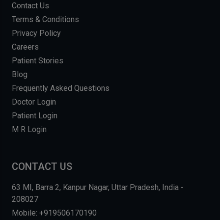
Contact Us
Terms & Conditions
Privacy Policy
Careers
Patient Stories
Blog
Frequently Asked Questions
Doctor Login
Patient Login
M R Login
CONTACT US
63 MI, Barra 2, Kanpur Nagar, Uttar Pradesh, India -
208027
Mobile: +919506170190