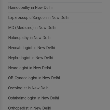
Homeopathy in New Delhi
Laparoscopic Surgeon in New Delhi
MD (Medicine) in New Delhi
Naturopathy in New Delhi
Neonatologist in New Delhi
Nephrologist in New Delhi
Neurologist in New Delhi
OB-Gynecologist in New Delhi
Oncologist in New Delhi
Ophthalmologist in New Delhi
Orthopedist in New Delhi