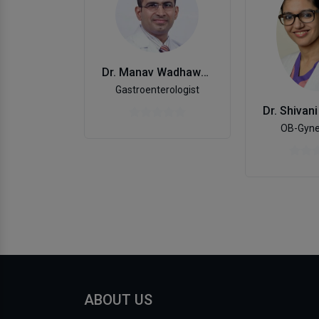
Dr. Manav Wadhawan
Gastroenterologist
OB-Gyne
ABOUT US