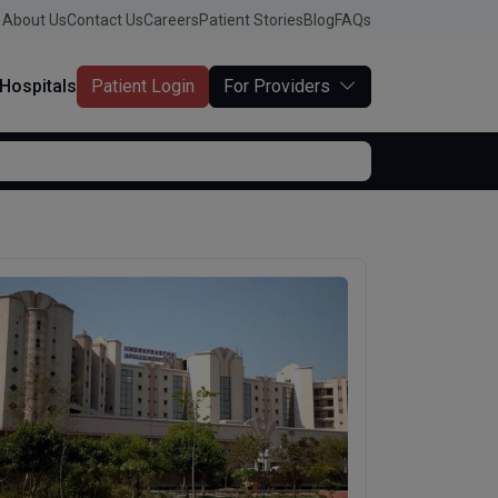
About Us
Contact Us
Careers
Patient Stories
Blog
FAQs
Hospitals
Patient Login
For Providers