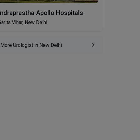
Indraprastha Apollo Hospitals
Sarita Vihar, New Delhi
More Urologist in New Delhi