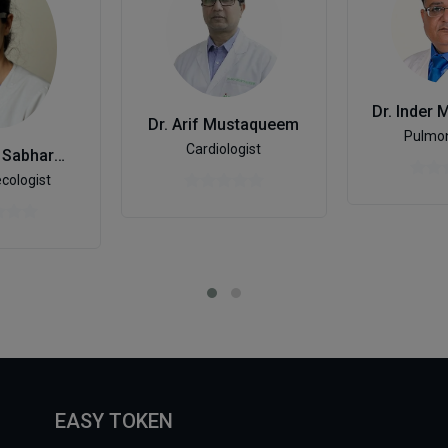
Dr. Arif Mustaqueem
Pulmon
Cardiologist
Dr. Shivani Sabharwal
cologist
EASY TOKEN