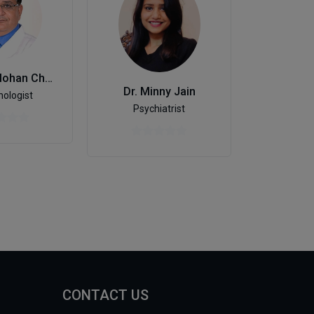
Dr. Inder Mohan Chugh
Dr. Minny Jain
De
ologist
Psychiatrist
CONTACT US