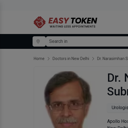
Home
Doctors in New Delhi
Dr. Narasimhan 
Dr.
Sub
Urologi
Apollo Hos