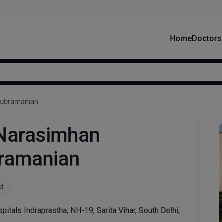
Home
Doctors
Subramanian
 Narasimhan
ramanian
st
pitals Indraprastha, NH-19, Sarita Vihar, South Delhi,