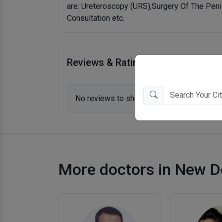
are: Ureteroscopy (URS),Surgery Of The Pen
Consultation etc.
Reviews & Ratings
No reviews to show.
More doctors in New D