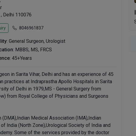
,
r
 , Delhi 110076
iry
8046961837
lity
: General Surgeon, Urologist
ication
: MBBS, MS, FRCS
ence
: 45+Years
eon in Sarita Vihar, Delhi and has an experience of 45
an practices at Indraprastha Apollo Hospitals in Sarita
sity of Delhi in 1979,MS - General Surgery from
gow) from Royal College of Physicians and Surgeons
 (DMA),Indian Medical Association (IMA),Indian
f India (North Zone),Urological Society of India and
ademy. Some of the services provided by the doctor