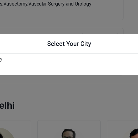
is,Vasectomy,Vascular Surgery and Urology
Write Review
Select Your City
elhi