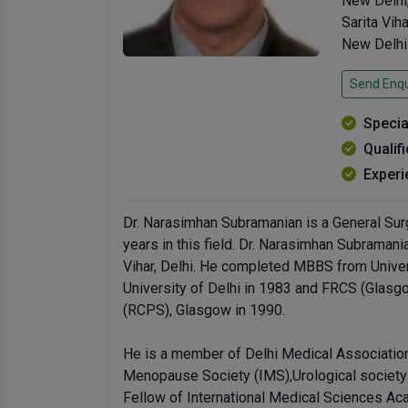
New Delhi
Sarita Viha
New Delhi
Send Enqu
Specia
Qualif
Experi
Dr. Narasimhan Subramanian is a General Surg
years in this field. Dr. Narasimhan Subramani
Vihar, Delhi. He completed MBBS from Univer
University of Delhi in 1983 and FRCS (Glas
(RCPS), Glasgow in 1990.
He is a member of Delhi Medical Association
Menopause Society (IMS),Urological society o
Fellow of International Medical Sciences Ac