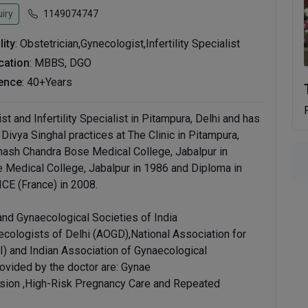
iry
1149074747
lity
: Obstetrician,Gynecologist,Infertility Specialist
ication
: MBBS, DGO
ence
: 40+Years
st and Infertility Specialist in Pitampura, Delhi and has
 Divya Singhal practices at The Clinic in Pitampura,
ash Chandra Bose Medical College, Jabalpur in
Medical College, Jabalpur in 1986 and Diploma in
CE (France) in 2008.
and Gynaecological Societies of India
ecologists of Delhi (AOGD),National Association for
I) and Indian Association of Gynaecological
ovided by the doctor are: Gynae
on ,High-Risk Pregnancy Care and Repeated