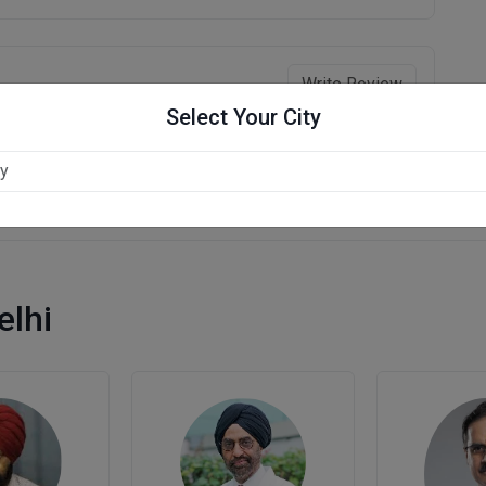
Write Review
Select Your City
elhi