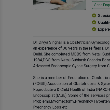
Send Enqu
Specia
Qualif
Experi
Dr. Divya Singhal is a Obstetrician,Gynecologi
an experience of 30 years in these fields. Dr.
Delhi. She completed MBBS from Netaji Subh
1984,DGO from Netaji Subhash Chandra Bose 
Advanced Endoscopic Gynae Surgery from CI
She is a member of Federation of Obstetric 
(FOGSI),Association of Obstetricians & Gyna
Reproductive & Child Health of India (NARCH
Endoscopist (IAGE). Some of the services pr
Problems,Myomectomy,Pregnancy Hypertensi
Pregnancy Loss etc