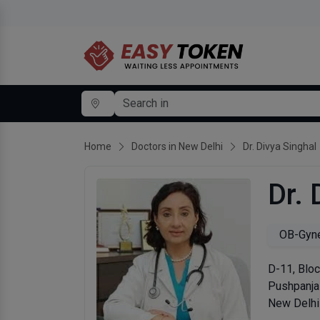
Home
Doctors in New Delhi
Dr. Divya Singhal
Dr. 
OB-Gyne
D-11, Bloc
Pushpanjal
New Delhi