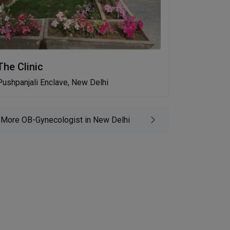
The Clinic
Pushpanjali Enclave, New Delhi
More OB-Gynecologist in New Delhi