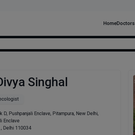
Home
Doctors
Divya Singhal
cologist
k D, Pushpanjali Enclave, Pitampura, New Delhi,
i Enclave
 , Delhi 110034