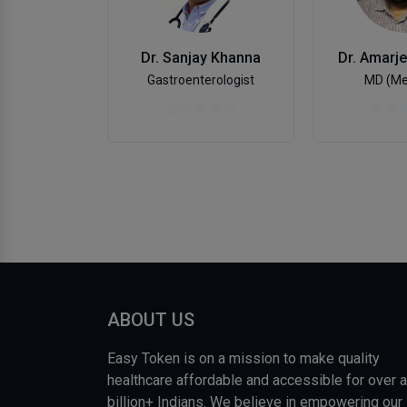
Dr. Sanjay Khanna
Dr. Amarje
Gastroenterologist
MD (Me
ABOUT US
Easy Token is on a mission to make quality
healthcare affordable and accessible for over a
billion+ Indians. We believe in empowering our