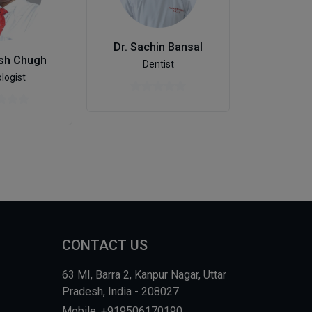
Dr. Ka
Dr. Sachin Bansal
Otolaryngo
ish Chugh
Dentist
logist
CONTACT US
63 MI, Barra 2, Kanpur Nagar, Uttar
Pradesh, India - 208027
Mobile: +919506170190