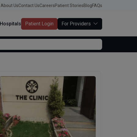
About Us
Contact Us
Careers
Patient Stories
Blog
FAQs
Hospitals
Patient Login
For Providers