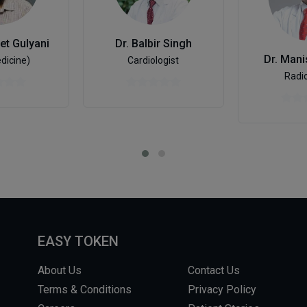
et Gulyani
Dr. Balbir Singh
Dr. Man
dicine)
Cardiologist
Radio
EASY TOKEN
About Us
Contact Us
Terms & Conditions
Privacy Policy