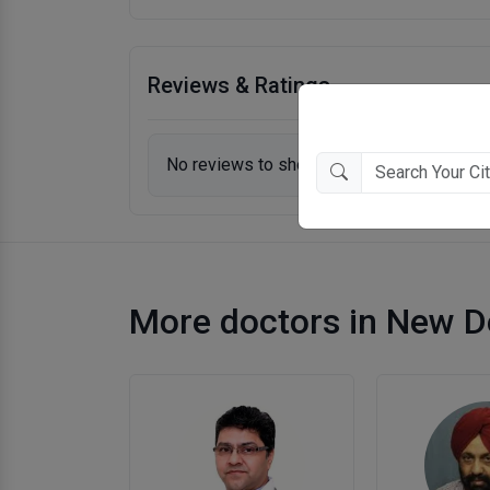
Reviews & Ratings
No reviews to show.
More doctors in New D