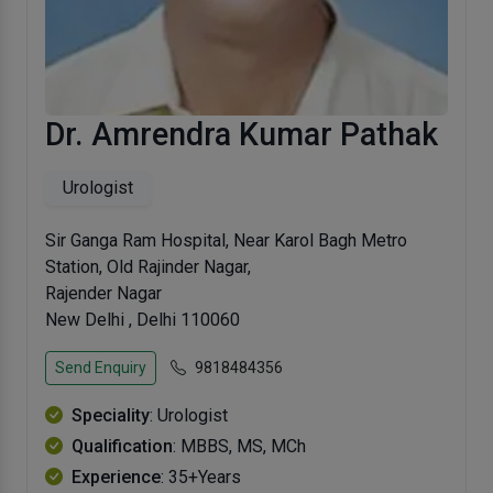
Dr. Amrendra Kumar Pathak
Urologist
Sir Ganga Ram Hospital, Near Karol Bagh Metro
Station, Old Rajinder Nagar,
Rajender Nagar
New Delhi , Delhi 110060
Send Enquiry
9818484356
Speciality
: Urologist
Qualification
: MBBS, MS, MCh
Experience
: 35+Years