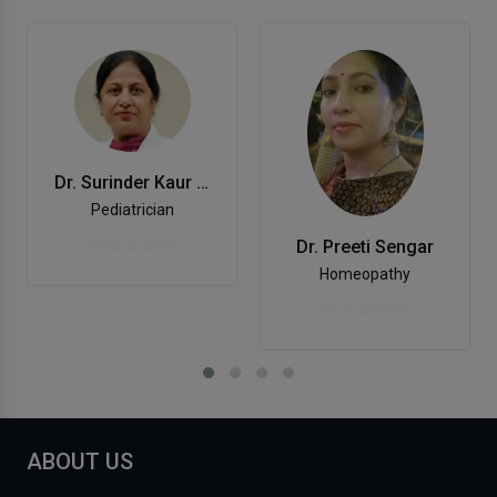
Dr. Surinder Kaur Arora
Pediatrician
Dr. Preeti Sengar
Homeopathy
ABOUT US