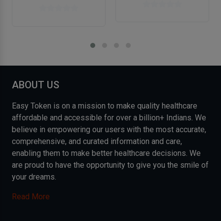
ABOUT US
Easy Token is on a mission to make quality healthcare
affordable and accessible for over a billion+ Indians. We
believe in empowering our users with the most accurate,
comprehensive, and curated information and care,
enabling them to make better healthcare decisions. We
are proud to have the opportunity to give you the smile of
your dreams.
Read More