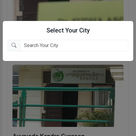
Select Your City
Dr. Sudha's Ayurveda Kendra
Safdarjung Enclave, New Delhi