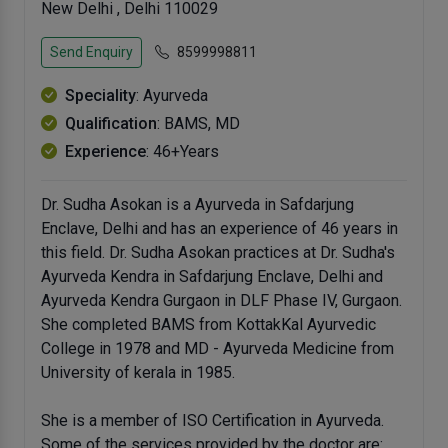
New Delhi , Delhi 110029
Send Enquiry
8599998811
Speciality
: Ayurveda
Qualification
: BAMS, MD
Experience
: 46+Years
Dr. Sudha Asokan is a Ayurveda in Safdarjung
Enclave, Delhi and has an experience of 46 years in
this field. Dr. Sudha Asokan practices at Dr. Sudha's
Ayurveda Kendra in Safdarjung Enclave, Delhi and
Ayurveda Kendra Gurgaon in DLF Phase IV, Gurgaon.
She completed BAMS from KottakKal Ayurvedic
College in 1978 and MD - Ayurveda Medicine from
University of kerala in 1985.
She is a member of ISO Certification in Ayurveda.
Some of the services provided by the doctor are: