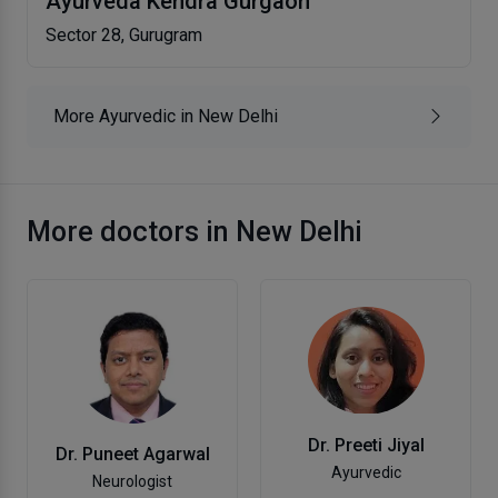
Ayurveda Kendra Gurgaon
Sector 28, Gurugram
More Ayurvedic in New Delhi
More doctors in New Delhi
Dr. Preeti Jiyal
Dr. Puneet Agarwal
Ayurvedic
Neurologist