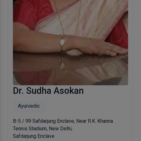
Dr. Sudha Asokan
Ayurvedic
B-5 / 99 Safdarjung Enclave, Near R.K. Khanna
Tennis Stadium, New Delhi,
Safdarjung Enclave