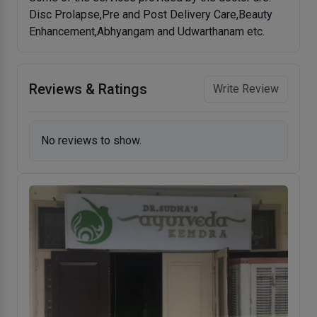
Disc Prolapse,Pre and Post Delivery Care,Beauty
Enhancement,Abhyangam and Udwarthanam etc.
Reviews & Ratings
Write Review
No reviews to show.