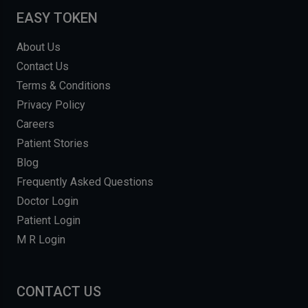
EASY TOKEN
About Us
Contact Us
Terms & Conditions
Privacy Policy
Careers
Patient Stories
Blog
Frequently Asked Questions
Doctor Login
Patient Login
M R Login
CONTACT US