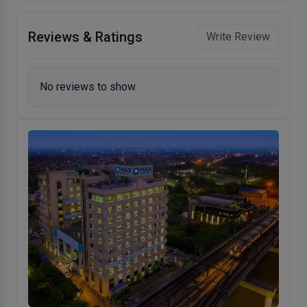
Reviews & Ratings
Write Review
No reviews to show.