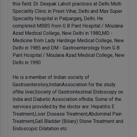
this field. Dr. Deepak Lahoti practices at Delhi Multi
Speciality Clinic in Preet Vihar, Delhi and Max Super
Speciality Hospital in Patparganj, Delhi. He
completed MBBS from G B Pant Hospital / Moulana
Azad Medical College, New Delhi in 1980,MD -
Medicine from Lady Hardinge Medical College, New
Delhi in 1985 and DM - Gastroenterology from G B
Pant Hospital / Moulana Azad Medical College, New
Delhi in 1990.
He is a member of Indian society of
Gastroenterolory,IndianAssociation for the study
ofthe liver,Society of Gastrointestinal Endoscopy on
India and Diabetic Association oflndia. Some of the
services provided by the doctor are: Hepatitis E
Treatment,Liver Disease Treatment,Abdominal Pain
Treatment,Gall Bladder (Biliary) Stone Treatment and
Endoscopic Dilatation etc.