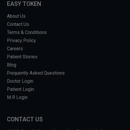
EASY TOKEN
About Us
Contact Us
Terms & Conditions
Privacy Policy
Careers
Patient Stories
Blog
Frequently Asked Questions
Doctor Login
Patient Login
M R Login
CONTACT US