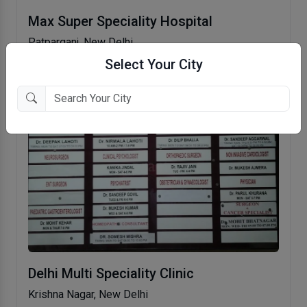
Max Super Speciality Hospital
Patparganj, New Delhi
Select Your City
Delhi Multi Speciality Clinic
Krishna Nagar, New Delhi