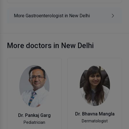
More Gastroenterologist in New Delhi
More doctors in New Delhi
Dr. Bhavna Mangla
Dr. Pankaj Garg
Dermatologist
Pediatrician