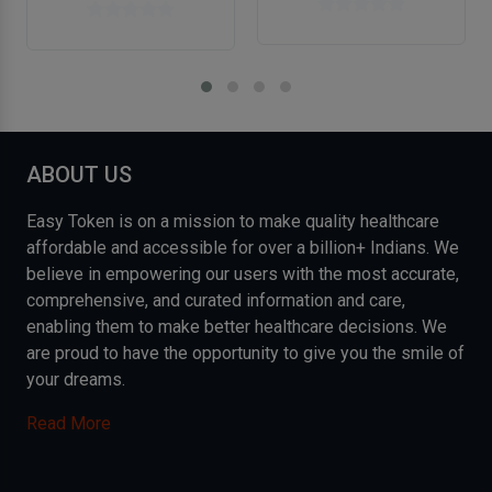
ABOUT US
Easy Token is on a mission to make quality healthcare
affordable and accessible for over a billion+ Indians. We
believe in empowering our users with the most accurate,
comprehensive, and curated information and care,
enabling them to make better healthcare decisions. We
are proud to have the opportunity to give you the smile of
your dreams.
Read More