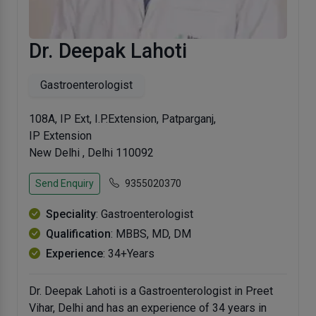
Dr. Deepak Lahoti
Gastroenterologist
108A, IP Ext, I.P.Extension, Patparganj,
IP Extension
New Delhi , Delhi 110092
Send Enquiry
9355020370
Speciality
: Gastroenterologist
Qualification
: MBBS, MD, DM
Experience
: 34+Years
Dr. Deepak Lahoti is a Gastroenterologist in Preet
Vihar, Delhi and has an experience of 34 years in