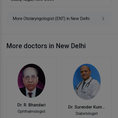
More Otolaryngologist (ENT) in New Delhi
More doctors in New Delhi
Dr. R. Bhandari
Dr. Surender Kumar
Ophthalmologist
Diabetologist