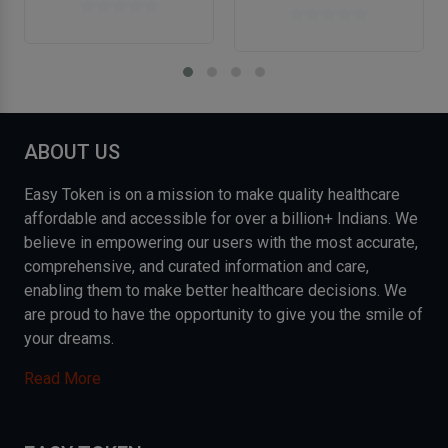
ABOUT US
Easy Token is on a mission to make quality healthcare
affordable and accessible for over a billion+ Indians. We
believe in empowering our users with the most accurate,
comprehensive, and curated information and care,
enabling them to make better healthcare decisions. We
are proud to have the opportunity to give you the smile of
your dreams.
Read More