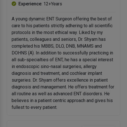
Experience
: 12+Years
A young dynamic ENT Surgeon offering the best of
care to his patients strictly adhering to all scientific
protocols in the most ethical way. Liked by my
patients, colleagues and seniors, Dr. Shyam has
completed his MBBS, DLO, DNB, MNAMS and
DOHNS (A). In addition to successfully practicing in
all sub-specialties of ENT, he has a special interest
in endoscopic sino-nasal surgeries, allergy
diagnosis and treatment, and cochlear implant
surgeries. Dr. Shyam offers excellence in patient
diagnosis and management. He offers treatment for
all routine as well as advanced ENT disorders. He
believes in a patient centric approach and gives his
fullest to every patient.