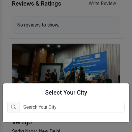
Reviews & Ratings
Write Review
No reviews to show.
Select Your City
Dr. Hans Centre For ENT, Hearing Care &
Vertigo
Sadiq Nagar, New Delhi