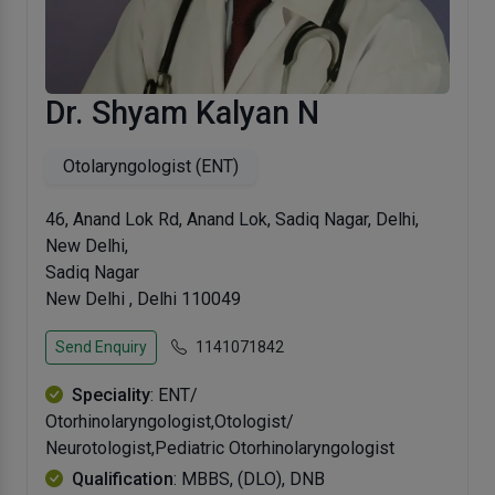
Dr. Shyam Kalyan N
Otolaryngologist (ENT)
46, Anand Lok Rd, Anand Lok, Sadiq Nagar, Delhi,
New Delhi,
Sadiq Nagar
New Delhi , Delhi 110049
Send Enquiry
1141071842
Speciality
: ENT/
Otorhinolaryngologist,Otologist/
Neurotologist,Pediatric Otorhinolaryngologist
Qualification
: MBBS, (DLO), DNB