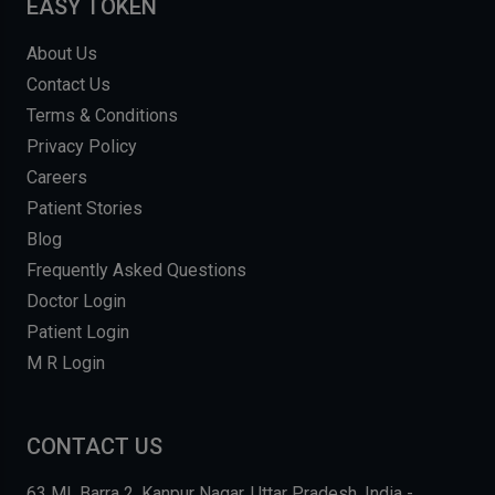
EASY TOKEN
About Us
Contact Us
Terms & Conditions
Privacy Policy
Careers
Patient Stories
Blog
Frequently Asked Questions
Doctor Login
Patient Login
M R Login
CONTACT US
63 MI, Barra 2, Kanpur Nagar, Uttar Pradesh, India -