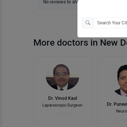
No reviews to show.
More doctors in New D
Dr. Vinod Kaul
Dr. Punee
Laparoscopic Surgeon
Neuro