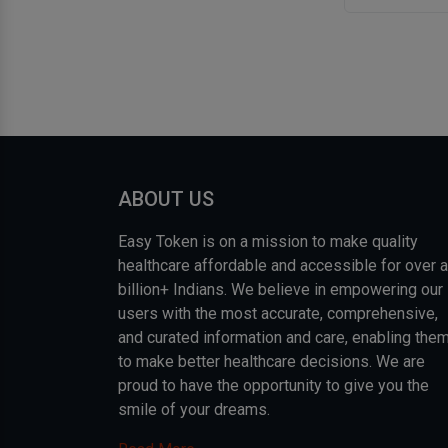
ABOUT US
Easy Token is on a mission to make quality
healthcare affordable and accessible for over a
billion+ Indians. We believe in empowering our
users with the most accurate, comprehensive,
and curated information and care, enabling the
to make better healthcare decisions. We are
proud to have the opportunity to give you the
smile of your dreams.