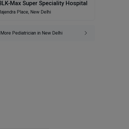
BLK-Max Super Speciality Hospital
Rajendra Place, New Delhi
More Pediatrician in New Delhi