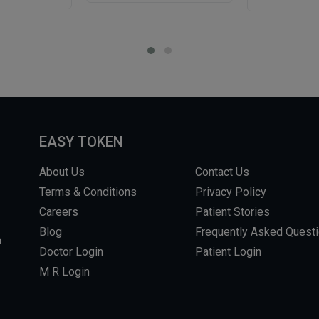
EASY TOKEN
About Us
Contact Us
Terms & Conditions
Privacy Policy
Careers
Patient Stories
Blog
Frequently Asked Quest
m
Doctor Login
Patient Login
M R Login