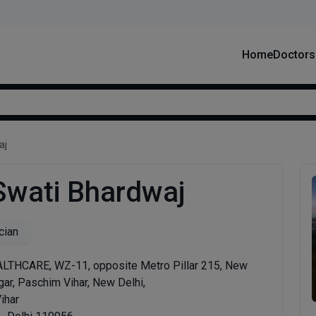
Home
Doctors
aj
 Swati Bhardwaj
cian
THCARE, WZ-11, opposite Metro Pillar 215, New
ar, Paschim Vihar, New Delhi,
ihar