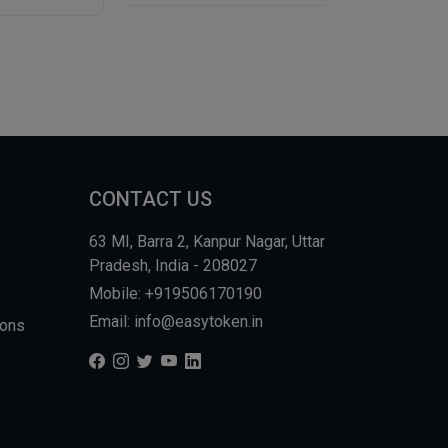
CONTACT US
63 MI, Barra 2, Kanpur Nagar, Uttar
Pradesh, India - 208027
Mobile: +919506170190
Email: info@easytoken.in
ions