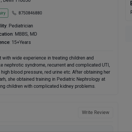
 , Delhi 110056
iry
8750846880
lity
: Pediatrician
ication
: MBBS, MD
ence
: 15+Years
 with wide experience in treating children and
ke nephrotic syndrome, recurrent and complicated UTI,
igh blood pressure, red urine etc. After obtaining her
, she obtained training in Pediatric Nephrology at
ing children with complicated kidney problems.
Write Review