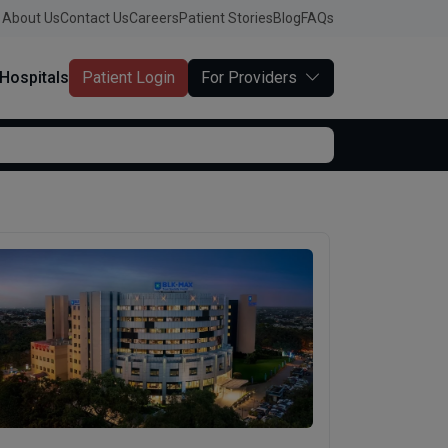
About Us
Contact Us
Careers
Patient Stories
Blog
FAQs
Hospitals
Patient Login
For Providers