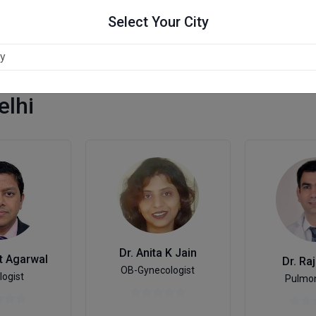
Select Your City
elhi
Dr. Anita K Jain
t Agarwal
Dr. Ra
OB-Gynecologist
logist
Pulmon