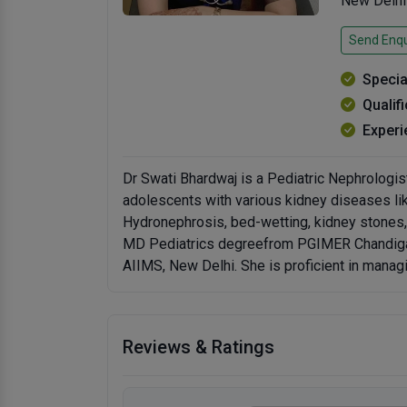
New Delhi
Send Enqu
Specia
Qualif
Experi
Dr Swati Bhardwaj is a Pediatric Nephrologist
adolescents with various kidney diseases li
Hydronephrosis, bed-wetting, kidney stones, h
MD Pediatrics degreefrom PGIMER Chandigarh
AIIMS, New Delhi. She is proficient in manag
Reviews & Ratings