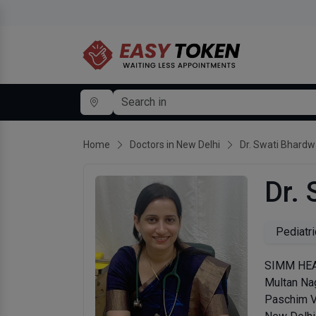
Home
Doctors in New Delhi
Dr. Swati Bhardw
Dr.
Pediatri
SIMM HEAL
Multan Nag
Paschim V