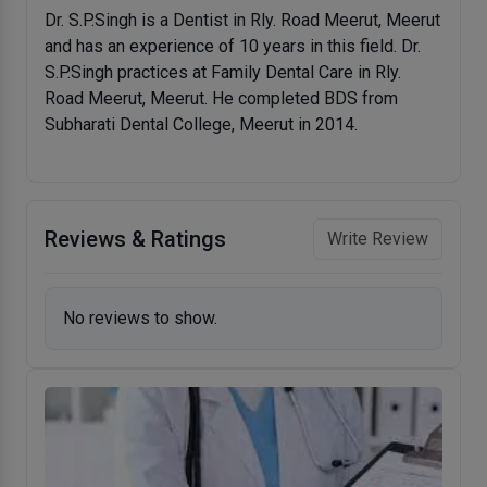
Dr. S.P.Singh is a Dentist in Rly. Road Meerut, Meerut
and has an experience of 10 years in this field. Dr.
S.P.Singh practices at Family Dental Care in Rly.
Road Meerut, Meerut. He completed BDS from
Subharati Dental College, Meerut in 2014.
Reviews & Ratings
Write Review
No reviews to show.