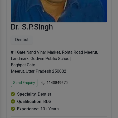
Dr. S.P.Singh
Dentist
#1 Gate,Nand Vihar Market, Rohta Road Meerut,
Landmark: Godwin Public School,
Baghpat Gate
Meerut, Uttar Pradesh 250002
Send Enquiry
1140849670
Speciality
: Dentist
Qualification
: BDS
Experience
: 10+ Years