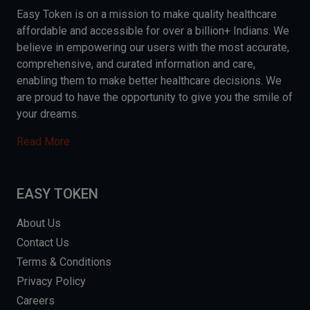
Easy Token is on a mission to make quality healthcare
affordable and accessible for over a billion+ Indians. We
believe in empowering our users with the most accurate,
comprehensive, and curated information and care,
enabling them to make better healthcare decisions. We
are proud to have the opportunity to give you the smile of
your dreams.
Read More
EASY TOKEN
About Us
Contact Us
Terms & Conditions
Privacy Policy
Careers