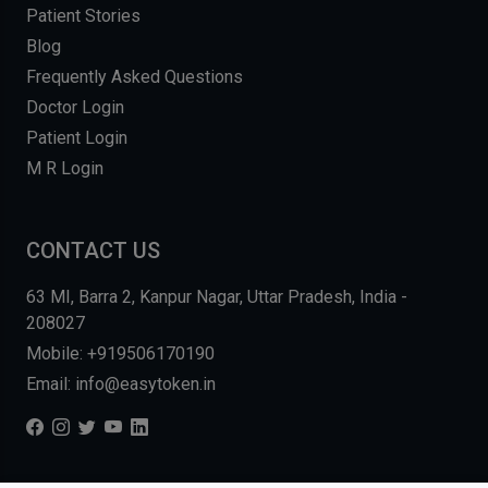
Patient Stories
Blog
Frequently Asked Questions
Doctor Login
Patient Login
M R Login
CONTACT US
63 MI, Barra 2, Kanpur Nagar, Uttar Pradesh, India -
208027
Mobile: +919506170190
Email: info@easytoken.in