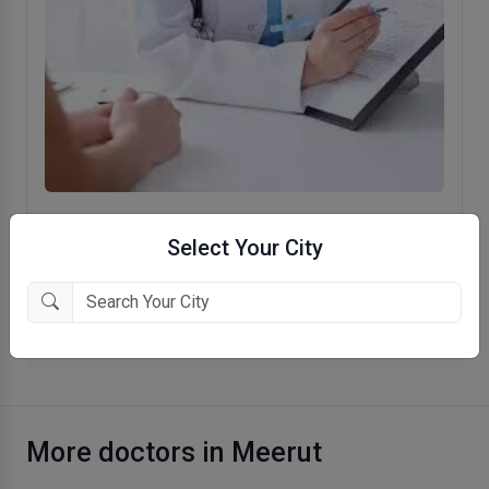
Family Dental Care
Select Your City
Baghpat Gate, Meerut
More Dentist in Meerut
More doctors in Meerut