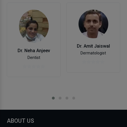
Dr. Amit Jaiswal
Dr. Neha Anjeev
Dermatologist
Dentist
ABOUT US