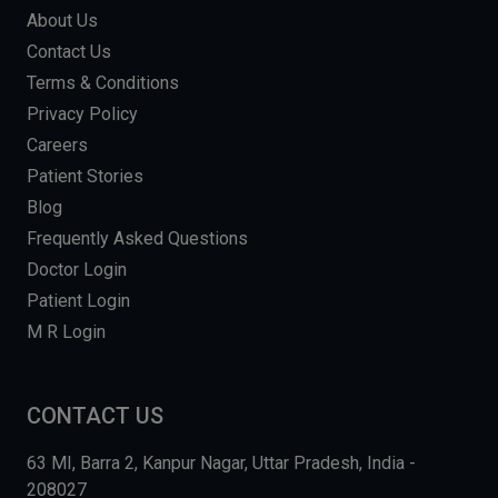
About Us
Contact Us
Terms & Conditions
Privacy Policy
Careers
Patient Stories
Blog
Frequently Asked Questions
Doctor Login
Patient Login
M R Login
CONTACT US
63 MI, Barra 2, Kanpur Nagar, Uttar Pradesh, India -
208027