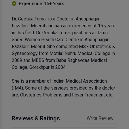
Experience
: 15+ Years
Dr. Geetika Tomar is a Doctor in Anoopnagar
Fazalpur, Meerut and has an experience of 15 years
in this field. Dr. Geetika Tomar practices at Tarun
Shree Women Health Care Centre in Anoopnagar
Fazalpur, Meerut. She completed MS - Obstetrics &
Gynaecology from Motilal Nehru Medical College in
2009 and MBBS from Baba Raghavdas Medical
College, Gorakhpur in 2004.
She is a member of Indian Medical Association
(IMA). Some of the services provided by the doctor
are: Obstetrics Problems and Fever Treatment etc.
Reviews & Ratings
Write Review