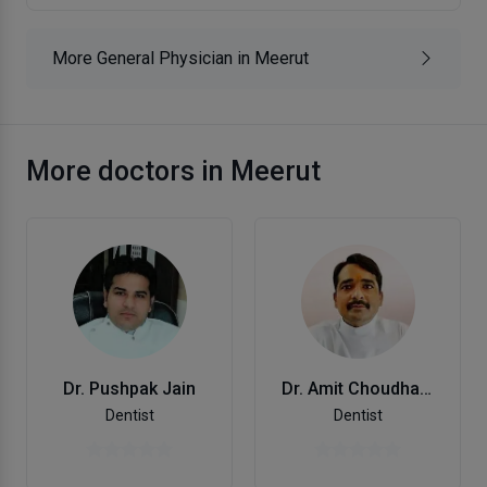
More General Physician in Meerut
More doctors in Meerut
Dr. Pushpak Jain
Dr. Amit Choudhary
Dentist
Dentist