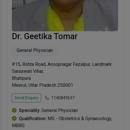
Dr. Geetika Tomar
General Physician
#15, Rohta Road, Anoopnagar Fazalpur, Landmark:
Saraswati Vihar,
Bhatipura
Meerut, Uttar Pradesh 250001
Send Enquiry
1140849637
Speciality
: General Physician
Qualification
: MS - Obstetrics & Gynaecology,
MBBS