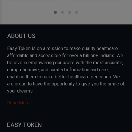
ABOUT US
Easy Token is on a mission to make quality healthcare
affordable and accessible for over a billion+ Indians. We
believe in empowering our users with the most accurate,
comprehensive, and curated information and care,
enabling them to make better healthcare decisions. We
are proud to have the opportunity to give you the smile of
your dreams.
Read More
EASY TOKEN