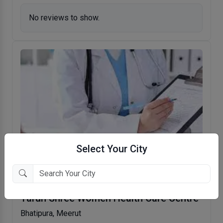
No reviews to show.
Select Your City
Tarun Shree Women Health Care Centre
Bhatipura, Meerut