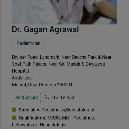
Dr. Gagan Agrawal
Pediatrician
Divider Road, Landmark: Near Baccha Park & Near
Goel Path Palace, Near Sai Mandir & Divyajyoti
Hospital,
Abdullapur
Meerut, Uttar Pradesh 250001
Send Enquiry
1161191400
Speciality
: Pediatrician,Neonatologist
Qualification
: MBBS, MD - Pediatrics,
Fellowship in Neonatology