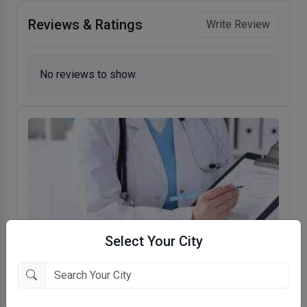
Reviews & Ratings
Write Review
No reviews to show.
Select Your City