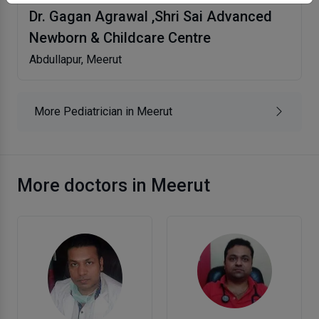
Dr. Gagan Agrawal ,Shri Sai Advanced
Newborn & Childcare Centre
Abdullapur, Meerut
More Pediatrician in Meerut
More doctors in Meerut