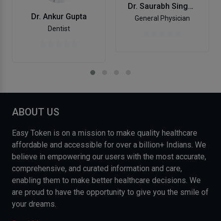
Dr. Saurabh Singhal
Dr. Ankur Gupta
General Physician
Dentist
ABOUT US
Easy Token is on a mission to make quality healthcare
affordable and accessible for over a billion+ Indians. We
believe in empowering our users with the most accurate,
comprehensive, and curated information and care,
enabling them to make better healthcare decisions. We
are proud to have the opportunity to give you the smile of
your dreams.