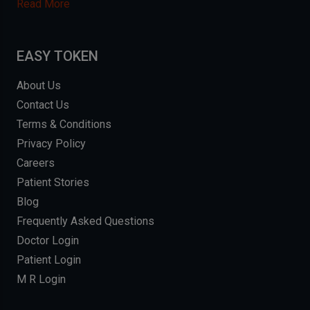
Read More
EASY TOKEN
About Us
Contact Us
Terms & Conditions
Privacy Policy
Careers
Patient Stories
Blog
Frequently Asked Questions
Doctor Login
Patient Login
M R Login