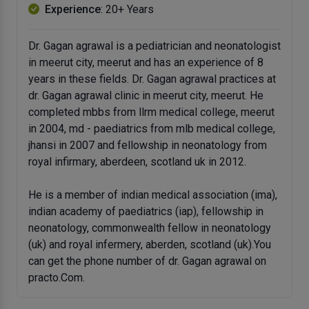
Experience
: 20+ Years
Dr. Gagan agrawal is a pediatrician and neonatologist
in meerut city, meerut and has an experience of 8
years in these fields. Dr. Gagan agrawal practices at
dr. Gagan agrawal clinic in meerut city, meerut. He
completed mbbs from llrm medical college, meerut
in 2004, md - paediatrics from mlb medical college,
jhansi in 2007 and fellowship in neonatology from
royal infirmary, aberdeen, scotland uk in 2012.
He is a member of indian medical association (ima),
indian academy of paediatrics (iap), fellowship in
neonatology, commonwealth fellow in neonatology
(uk) and royal infermery, aberden, scotland (uk).You
can get the phone number of dr. Gagan agrawal on
practo.Com.