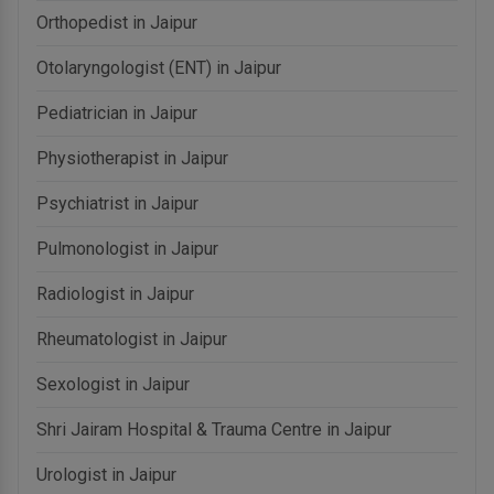
Orthopedist in Jaipur
Otolaryngologist (ENT) in Jaipur
Pediatrician in Jaipur
Physiotherapist in Jaipur
Psychiatrist in Jaipur
Pulmonologist in Jaipur
Radiologist in Jaipur
Rheumatologist in Jaipur
Sexologist in Jaipur
Shri Jairam Hospital & Trauma Centre in Jaipur
Urologist in Jaipur