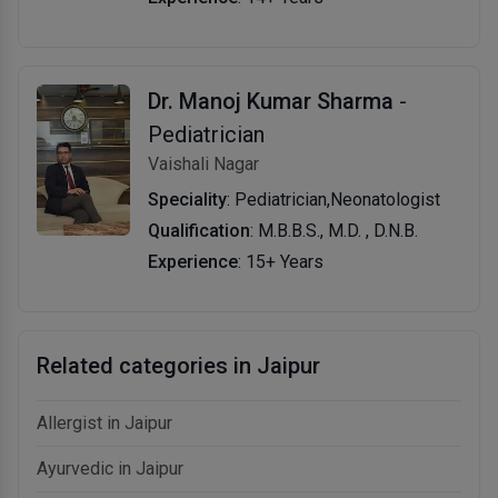
Dr. Manoj Kumar Sharma
-
Pediatrician
Vaishali Nagar
Speciality
: Pediatrician,Neonatologist
Qualification
: M.B.B.S., M.D. , D.N.B.
Experience
: 15+ Years
Related categories in Jaipur
Allergist in Jaipur
Ayurvedic in Jaipur