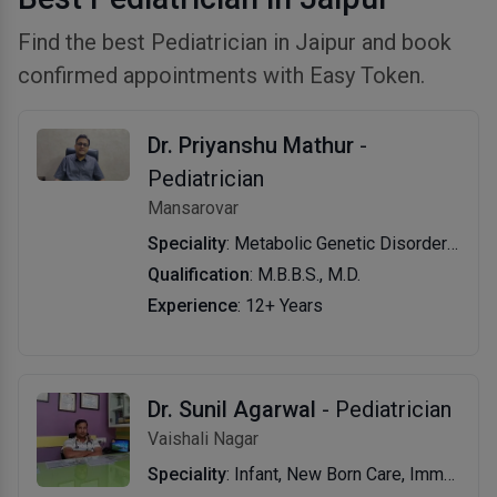
Find the best Pediatrician in Jaipur and book
confirmed appointments with Easy Token.
Dr. Priyanshu Mathur
-
Pediatrician
Mansarovar
Speciality
: Metabolic Genetic Disorders, Myopathy and Muscular Dystrophy Patients, General PediatricsPediatric Rare Disease, Child Vaccination Center, Genetic Disorders, Metabolic Disorders, Galactosemia, Autism & New Born Screening
Qualification
: M.B.B.S., M.D.
Experience
: 12+ Years
Dr. Sunil Agarwal
- Pediatrician
Vaishali Nagar
Speciality
: Infant, New Born Care, Immunization, Skin Disease Treatment, Adolescent Medicine, Development Assessment, Vaccination, Growth and Development Evaluation/Management, Newborn Jaundice, Child Nutrition & Childhood Infections