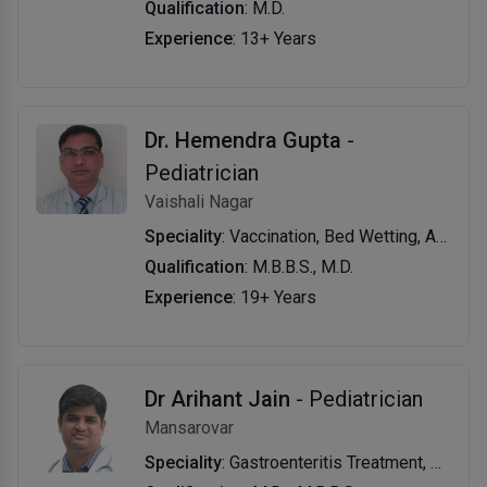
Qualification
: M.D.
Experience
: 13+ Years
Dr. Hemendra Gupta
-
Pediatrician
Vaishali Nagar
Speciality
: Vaccination, Bed Wetting, Asthma, and Allergy, Growth, Development, Pediatric Nutrition, Nebulization, New Born, Pediatric & Adolescent Consultation
Qualification
: M.B.B.S., M.D.
Experience
: 19+ Years
Dr Arihant Jain
- Pediatrician
Mansarovar
Speciality
: Gastroenteritis Treatment, Nebulization, Growth & Development Evaluation & Management, Jaundice Treatment, Tonsillitis Treatment, Diet For Kids, Health Checkup (Pediatric), Typhoid Fever Treatment, New Born Care.