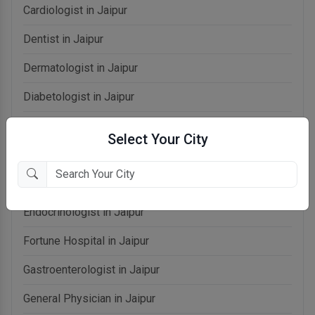
Cardiologist in Jaipur
Dentist in Jaipur
Dermatologist in Jaipur
Diabetologist in Jaipur
Dietitian in Jaipur
Select Your City
Doctors in Jaipur
Echocardiologist in Jaipur
Endocrinologist in Jaipur
Fortune Hospital in Jaipur
Gastroenterologist in Jaipur
General Physician in Jaipur