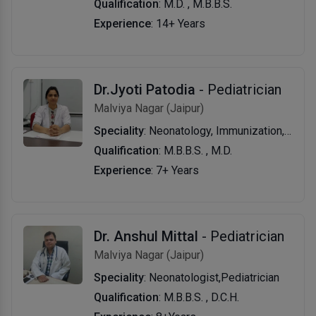
Qualification
: M.D. , M.B.B.S.
Experience
: 14+ Years
Dr.Jyoti Patodia
- Pediatrician
Malviya Nagar (Jaipur)
Speciality
: Neonatology, Immunization, Nutrition, Asthma And Allergic Diseases, Vaccination, Allergy & Asthma, Nutrition, Infection Diseases, Pneumonia, Diarrhea.
Qualification
: M.B.B.S. , M.D.
Experience
: 7+ Years
Dr. Anshul Mittal
- Pediatrician
Malviya Nagar (Jaipur)
Speciality
: Neonatologist,Pediatrician
Qualification
: M.B.B.S. , D.C.H.