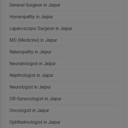
General Surgeon in Jaipur
Homeopathy in Jaipur
Laparoscopic Surgeon in Jaipur
MD (Medicine) in Jaipur
Naturopathy in Jaipur
Neonatologist in Jaipur
Nephrologist in Jaipur
Neurologist in Jaipur
OB-Gynecologist in Jaipur
Oncologist in Jaipur
Ophthalmologist in Jaipur