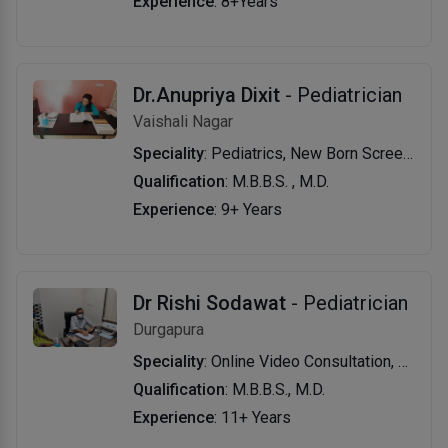
Experience
: 8+Years
Dr.Anupriya Dixit
- Pediatrician
Vaishali Nagar
Speciality
: Pediatrics, New Born Screening, Growth & Development Evaluation & Management, Vaccination & Immunization, Travel Vaccination and Consultation.
Qualification
: M.B.B.S. , M.D.
Experience
: 9+ Years
Dr Rishi Sodawat
- Pediatrician
Durgapura
Speciality
: Online Video Consultation, Vaccination, Fever Treatment, Child Specialist, General Pediatrics, Preventive Medicine, Paediatric Healthcare, Viral Fever Treatment.
Qualification
: M.B.B.S., M.D.
Experience
: 11+ Years