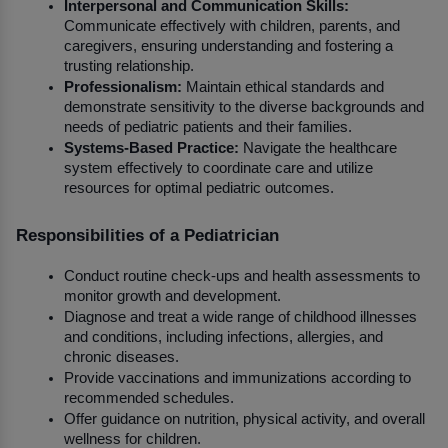
Interpersonal and Communication Skills:
Communicate effectively with children, parents, and 
caregivers, ensuring understanding and fostering a 
trusting relationship.
Professionalism:
 Maintain ethical standards and 
demonstrate sensitivity to the diverse backgrounds and 
needs of pediatric patients and their families.
Systems-Based Practice:
 Navigate the healthcare 
system effectively to coordinate care and utilize 
resources for optimal pediatric outcomes.
Responsibilities of a Pediatrician
Conduct routine check-ups and health assessments to 
monitor growth and development.
Diagnose and treat a wide range of childhood illnesses 
and conditions, including infections, allergies, and 
chronic diseases.
Provide vaccinations and immunizations according to 
recommended schedules.
Offer guidance on nutrition, physical activity, and overall 
wellness for children.