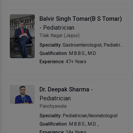
Balvir Singh Tomar(B S Tomar)
- Pediatrician
Tilak Nagar (Jaipur)
Speciality
: Gastroenterologist, Pediatrician
Qualification
: M.B.B.S., M.D.
Experience
: 47+ Years
Dr. Deepak Sharma
-
Pediatrician
Panchyawala
Speciality
: Pediatrician,Neonatologist
Qualification
: M.B.B.S., M.D. ,
Experience
: 14+ Years