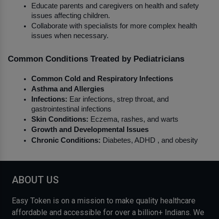
Educate parents and caregivers on health and safety 
issues affecting children.
Collaborate with specialists for more complex health 
issues when necessary.
Common Conditions Treated by Pediatricians
Common Cold and Respiratory Infections
Asthma and Allergies
Infections:
 Ear infections, strep throat, and 
gastrointestinal infections
Skin Conditions:
 Eczema, rashes, and warts
Growth and Developmental Issues
Chronic Conditions:
 Diabetes, ADHD , and obesity
ABOUT US
Easy Token is on a mission to make quality healthcare
affordable and accessible for over a billion+ Indians. We