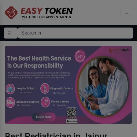
Best Pediatrician in Jaipur