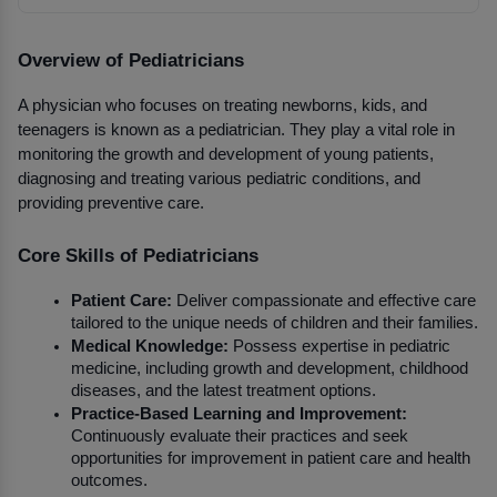
Overview of Pediatricians
A physician who focuses on treating newborns, kids, and 
teenagers is known as a pediatrician. They play a vital role in 
monitoring the growth and development of young patients, 
diagnosing and treating various pediatric conditions, and 
providing preventive care.
Core Skills of Pediatricians
Patient Care:
 Deliver compassionate and effective care 
tailored to the unique needs of children and their families.
Medical Knowledge:
 Possess expertise in pediatric 
medicine, including growth and development, childhood 
diseases, and the latest treatment options.
Practice-Based Learning and Improvement:
Continuously evaluate their practices and seek 
opportunities for improvement in patient care and health 
outcomes.