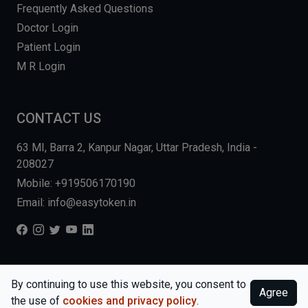
Frequently Asked Questions
Doctor Login
Patient Login
M R Login
CONTACT US
63 MI, Barra 2, Kanpur Nagar, Uttar Pradesh, India -
208027
Mobile: +919506170190
Email: info@easytoken.in
COPYRIGHT © 2026, EASY INFO SOLUTIONS LLP. ALL RIGHTS
By continuing to use this website, you consent to
Agree
RESERVED.
WEBSITE BY DHARMISHI
the use of
cookies and privacy policy
.