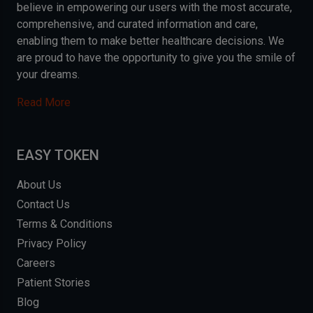
believe in empowering our users with the most accurate,
comprehensive, and curated information and care,
enabling them to make better healthcare decisions. We
are proud to have the opportunity to give you the smile of
your dreams.
Read More
EASY TOKEN
About Us
Contact Us
Terms & Conditions
Privacy Policy
Careers
Patient Stories
Blog