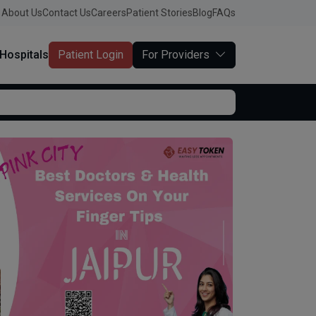
About Us
Contact Us
Careers
Patient Stories
Blog
FAQs
Hospitals
Patient Login
For Providers