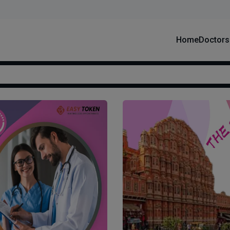
Home
Doctors