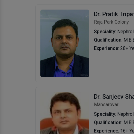
Dr. Pratik Tripa
Raja Park Colony
Speciality
: Nephrol
Qualification
: M.B.
Experience
: 28+ Y
Dr. Sanjeev S
Mansarovar
Speciality
: Nephrol
Qualification
: M.B.
Experience
: 16+ Y