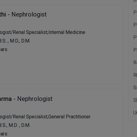
P
thi
- Nephrologist
P
ogist/Renal Specialist,Internal Medicine
P
B.S. , M.D., D.M.
ears
P
R
R
S
harma
- Nephrologist
S
U
ogist/Renal Specialist,General Practitioner
B.S., M.D. , D.M.
ears