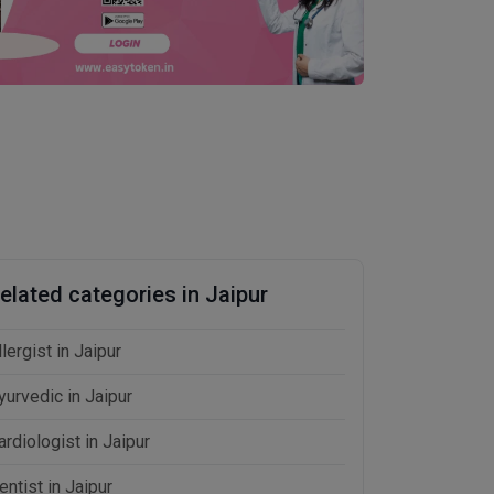
elated categories in Jaipur
llergist in Jaipur
yurvedic in Jaipur
ardiologist in Jaipur
entist in Jaipur