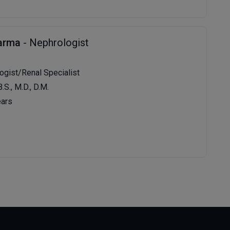
harma
- Nephrologist
logist/Renal Specialist
B.S., M.D., D.M.
ears