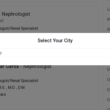
L
- Nephrologist
M
r)
logist/Renal Specialist
N
B.S., M.D., D.M.
N
Select Your City
ears
N
N
mar Garsa
- Nephrologist
O
O
logist/Renal Specialist
B.S. , M.D. , D.M.
O
ears
O
O