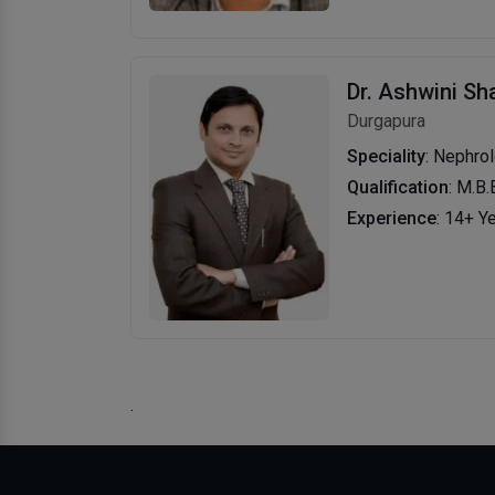
Dr. Ashwini S
Durgapura
Speciality
: Nephro
Qualification
: M.B.
Experience
: 14+ Y
.