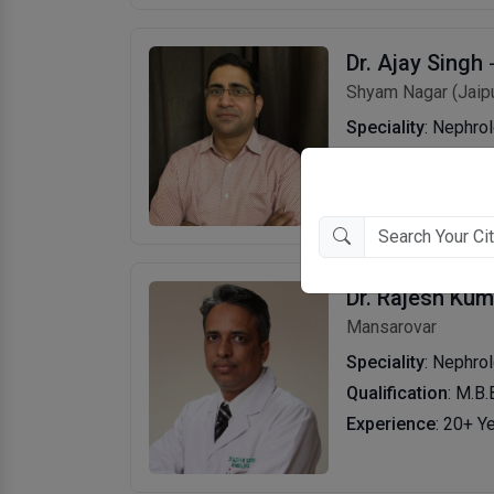
Dr. Ajay Singh
Shyam Nagar (Jaipu
Speciality
: Nephro
Qualification
: M.B.
Experience
: 11+ Y
Dr. Rajesh Ku
Mansarovar
Speciality
: Nephro
Qualification
: M.B.
Experience
: 20+ Y