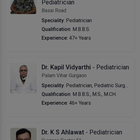
Pediatrician
Basai Road
Speciality
: Pediatrician
Qualification
: M.B.B.S.
Experience
: 47+ Years
Dr. Kapil Vidyarthi
- Pediatrician
Palam Vihar Gurgaon
Speciality
: Pediatrician, Pediatric Surgeon
Qualification
: M.B.B.S., M.S., M.CH.
Experience
: 46+ Years
Dr. K S Ahlawat
- Pediatrician