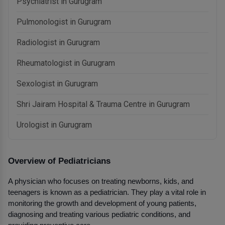
Psychiatrist in Gurugram
Pulmonologist in Gurugram
Radiologist in Gurugram
Rheumatologist in Gurugram
Sexologist in Gurugram
Shri Jairam Hospital & Trauma Centre in Gurugram
Urologist in Gurugram
Overview of Pediatricians
A physician who focuses on treating newborns, kids, and 
teenagers is known as a pediatrician. They play a vital role in 
monitoring the growth and development of young patients, 
diagnosing and treating various pediatric conditions, and 