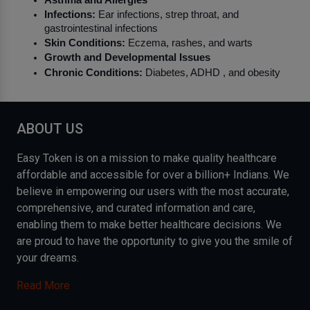
Infections:
 Ear infections, strep throat, and 
gastrointestinal infections
Skin Conditions:
 Eczema, rashes, and warts
Growth and Developmental Issues
Chronic Conditions:
 Diabetes, ADHD , and obesity
ABOUT US
Easy Token is on a mission to make quality healthcare
affordable and accessible for over a billion+ Indians. We
believe in empowering our users with the most accurate,
comprehensive, and curated information and care,
enabling them to make better healthcare decisions. We
are proud to have the opportunity to give you the smile of
your dreams.
Read More