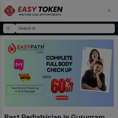
Best Pediatrician in Gurugram