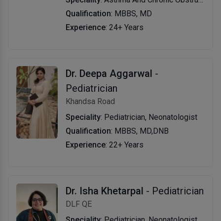
Qualification
: MBBS, MD
Experience
: 24+ Years
Dr. Deepa Aggarwal
-
Pediatrician
Khandsa Road
Speciality
: Pediatrician, Neonatologist
Qualification
: MBBS, MD,DNB
Experience
: 22+ Years
Dr. Isha Khetarpal
- Pediatrician
DLF QE
Speciality
: Pediatrician, Neonatologist