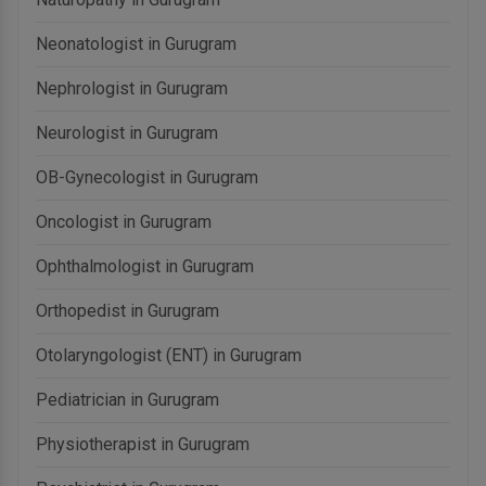
Neonatologist in Gurugram
Nephrologist in Gurugram
Neurologist in Gurugram
OB-Gynecologist in Gurugram
Oncologist in Gurugram
Ophthalmologist in Gurugram
Orthopedist in Gurugram
Otolaryngologist (ENT) in Gurugram
Pediatrician in Gurugram
Physiotherapist in Gurugram