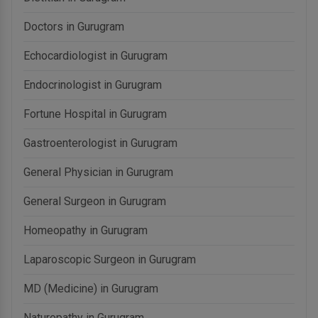
Doctors in Gurugram
Echocardiologist in Gurugram
Endocrinologist in Gurugram
Fortune Hospital in Gurugram
Gastroenterologist in Gurugram
General Physician in Gurugram
General Surgeon in Gurugram
Homeopathy in Gurugram
Laparoscopic Surgeon in Gurugram
MD (Medicine) in Gurugram
Naturopathy in Gurugram