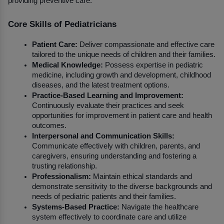
providing preventive care.
Core Skills of Pediatricians
Patient Care:
 Deliver compassionate and effective care 
tailored to the unique needs of children and their families.
Medical Knowledge:
 Possess expertise in pediatric 
medicine, including growth and development, childhood 
diseases, and the latest treatment options.
Practice-Based Learning and Improvement:
Continuously evaluate their practices and seek 
opportunities for improvement in patient care and health 
outcomes.
Interpersonal and Communication Skills:
Communicate effectively with children, parents, and 
caregivers, ensuring understanding and fostering a 
trusting relationship.
Professionalism:
 Maintain ethical standards and 
demonstrate sensitivity to the diverse backgrounds and 
needs of pediatric patients and their families.
Systems-Based Practice:
 Navigate the healthcare 
system effectively to coordinate care and utilize 