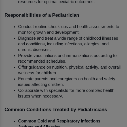
resources for optimal pediatric outcomes.
Responsibilities of a Pediatrician
Conduct routine check-ups and health assessments to 
monitor growth and development.
Diagnose and treat a wide range of childhood illnesses 
and conditions, including infections, allergies, and 
chronic diseases.
Provide vaccinations and immunizations according to 
recommended schedules.
Offer guidance on nutrition, physical activity, and overall 
wellness for children.
Educate parents and caregivers on health and safety 
issues affecting children.
Collaborate with specialists for more complex health 
issues when necessary.
Common Conditions Treated by Pediatricians
Common Cold and Respiratory Infections
Asthma and Allergies