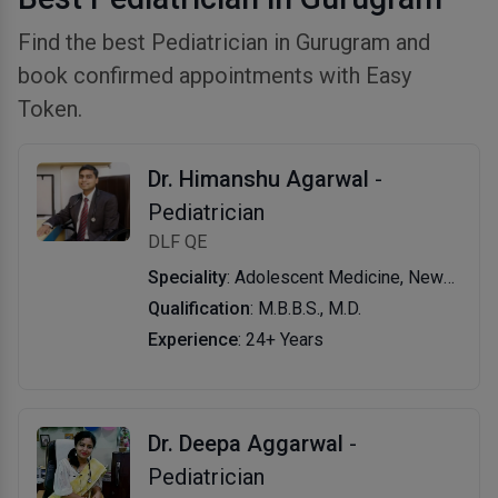
Find the best Pediatrician in Gurugram and
book confirmed appointments with Easy
Token.
Dr. Himanshu Agarwal
-
Pediatrician
DLF QE
Speciality
: Adolescent Medicine, Newborn Jaundice, Chickenpox Treatment, Nutritional Assessment, Bronchial Asthma Treatment, Measles Treatment, New Born Care, Vaccination/ Immunization, Development Assessment, Viral Fever, Skin Disease, Lower/upper Respiratory Tract Infection, Rickets, Thyroid Disease in Children, Infant & Child Nutrition
Qualification
: M.B.B.S., M.D.
Experience
: 24+ Years
Dr. Deepa Aggarwal
-
Pediatrician