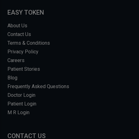
EASY TOKEN
About Us
Contact Us
Terms & Conditions
Privacy Policy
Careers
Patient Stories
Blog
Frequently Asked Questions
Doctor Login
Patient Login
M R Login
CONTACT US