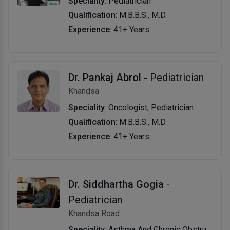
Speciality
: Pediatrician
Qualification
: M.B.B.S., M.D.
Experience
: 41+ Years
Dr. Pankaj Abrol
- Pediatrician
Khandsa
Speciality
: Oncologist, Pediatrician
Qualification
: M.B.B.S., M.D.
Experience
: 41+ Years
Dr. Siddhartha Gogia
-
Pediatrician
Khandsa Road
Speciality
: Asthma And Chronic Obstructive Pulmonary Disease Specialist, Pediatrician, Allergist/Immunologist, Pediatric Surgeon