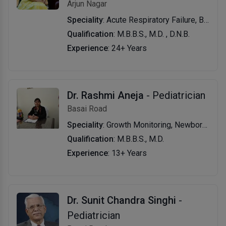
Arjun Nagar
Speciality
: Acute Respiratory Failure, Bronchopneumonia with Pyothorax, Poisonings, Severe Dehydration, Diabetic Ketoacidosis, Sepsis with Shock, Hyaline Membrane Disease (Hmd) & Preterm Neonate
Qualification
: M.B.B.S., M.D. , D.N.B.
Experience
: 24+ Years
Dr. Rashmi Aneja
- Pediatrician
Basai Road
Speciality
: Growth Monitoring, Newborns Diseases, Injuries, Fever, Fluasthma, Growth and Development Evaluation, Speech Therapy, Consultation Provided for All Pediatric Disease, Childhood Infections, Infant & Child Nutrition
Qualification
: M.B.B.S., M.D.
Experience
: 13+ Years
Dr. Sunit Chandra Singhi
-
Pediatrician