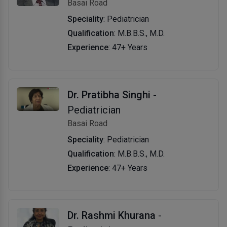
Basai Road
Speciality
: Pediatrician
Qualification
: M.B.B.S., M.D.
Experience
: 47+ Years
Dr. Pratibha Singhi
-
Pediatrician
Basai Road
Speciality
: Pediatrician
Qualification
: M.B.B.S., M.D.
Experience
: 47+ Years
Dr. Rashmi Khurana
-