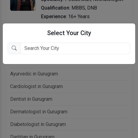
Qualification
: MBBS, DNB
Experience
: 16+ Years
Select Your City
Related categories in Gurugram
Allergist in Gurugram
Ayurvedic in Gurugram
Cardiologist in Gurugram
Dentist in Gurugram
Dermatologist in Gurugram
Diabetologist in Gurugram
Dietitian in Gurugram