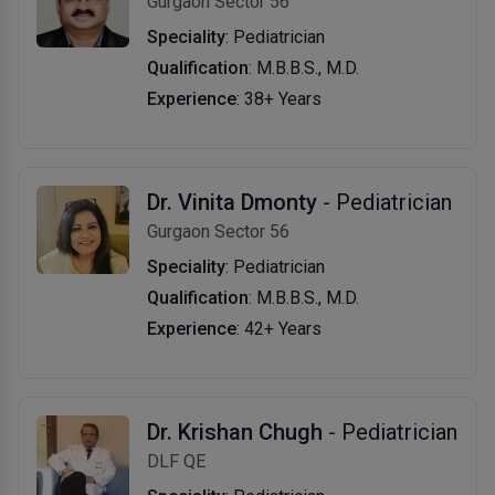
Gurgaon Sector 56
Speciality
: Pediatrician
Qualification
: M.B.B.S., M.D.
Experience
: 38+ Years
Dr. Vinita Dmonty
- Pediatrician
Gurgaon Sector 56
Speciality
: Pediatrician
Qualification
: M.B.B.S., M.D.
Experience
: 42+ Years
Dr. Krishan Chugh
- Pediatrician
DLF QE