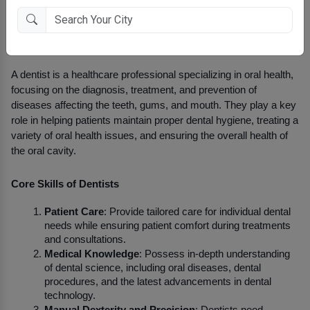
Overview of Dentists
A dentist is a healthcare professional specializing in oral health, 
focusing on the diagnosis, treatment, and prevention of 
diseases affecting the teeth, gums, and mouth. They play a key 
role in helping patients maintain proper dental hygiene, treating a 
variety of oral health issues, and ensuring the overall health of 
the oral cavity.
Core Skills of Dentists
Patient Care
: Provide tailored care for individual dental 
needs while ensuring patient comfort during treatments 
and consultations.
Medical Knowledge
: Possess in-depth understanding 
of dental science, including oral diseases, dental 
procedures, and the latest advancements in dental 
technology.