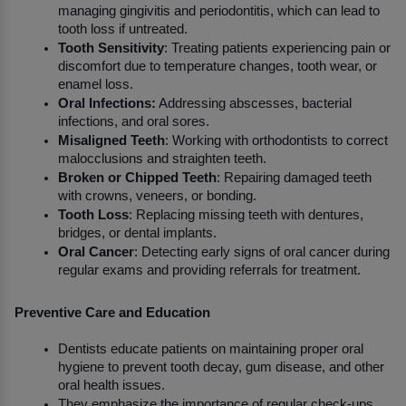
managing gingivitis and periodontitis, which can lead to 
tooth loss if untreated.
Tooth Sensitivity
: Treating patients experiencing pain or 
discomfort due to temperature changes, tooth wear, or 
enamel loss.
Oral Infections:
 Addressing abscesses, bacterial 
infections, and oral sores.
Misaligned Teeth
: Working with orthodontists to correct 
malocclusions and straighten teeth.
Broken or Chipped Teeth
: Repairing damaged teeth 
with crowns, veneers, or bonding.
Tooth Loss
: Replacing missing teeth with dentures, 
bridges, or dental implants.
Oral Cancer
: Detecting early signs of oral cancer during 
regular exams and providing referrals for treatment.
Preventive Care and Education
Dentists educate patients on maintaining proper oral 
hygiene to prevent tooth decay, gum disease, and other 
oral health issues.
They emphasize the importance of regular check-ups 