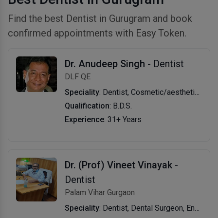
Find the best Dentist in Gurugram and book
confirmed appointments with Easy Token.
Dr. Anudeep Singh
- Dentist
DLF QE
Speciality
: Dentist, Cosmetic/aesthetic Dentist, Implantologist, Endodontist, Periodontist, Dental Surgeon, Prosthodontist, Oral And Maxillofacial Surgeon, Pediatric Dentist, Preventive Dentistry, Orthodontist, Dentofacial Orthopedist, Oral Pathologist
Qualification
: B.D.S.
Experience
: 31+ Years
Dr. (Prof) Vineet Vinayak
-
Dentist
Palam Vihar Gurgaon
Speciality
: Dentist, Dental Surgeon, Endodontist, Restorative Dentist