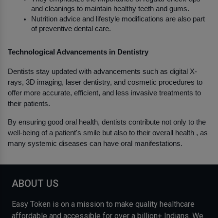
and cleanings to maintain healthy teeth and gums.
Nutrition advice and lifestyle modifications are also part 
of preventive dental care.
Technological Advancements in Dentistry
Dentists stay updated with advancements such as digital X-
rays, 3D imaging, laser dentistry, and cosmetic procedures to 
offer more accurate, efficient, and less invasive treatments to 
their patients.
By ensuring good oral health, dentists contribute not only to the 
well-being of a patient's smile but also to their overall health , as 
many systemic diseases can have oral manifestations.
ABOUT US
Easy Token is on a mission to make quality healthcare
affordable and accessible for over a billion+ Indians. We