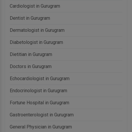
Cardiologist in Gurugram
Dentist in Gurugram
Dermatologist in Gurugram
Diabetologist in Gurugram
Dietitian in Gurugram
Doctors in Gurugram
Echocardiologist in Gurugram
Endocrinologist in Gurugram
Fortune Hospital in Gurugram
Gastroenterologist in Gurugram
General Physician in Gurugram