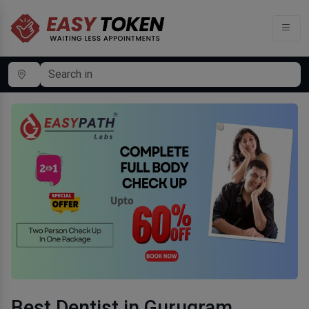
Best Dentist in Gurugram