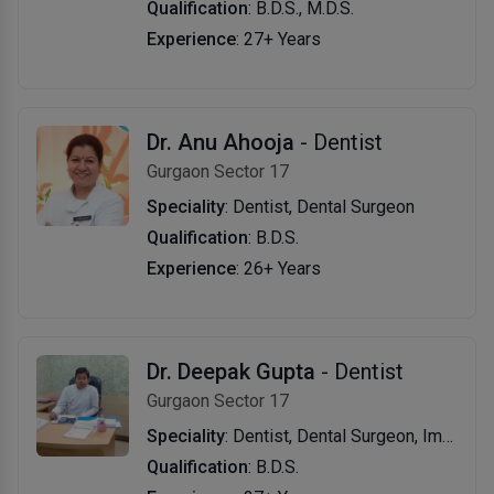
Qualification
: B.D.S., M.D.S.
Experience
: 27+ Years
Dr. Anu Ahooja
- Dentist
Gurgaon Sector 17
Speciality
: Dentist, Dental Surgeon
Qualification
: B.D.S.
Experience
: 26+ Years
Dr. Deepak Gupta
- Dentist
Gurgaon Sector 17
Speciality
: Dentist, Dental Surgeon, Implantologist
Qualification
: B.D.S.