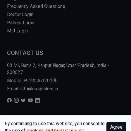
Frequently Asked Questions
Doctor Login
Patient Login
M R Login
CONTACT US
63 MI, Barra 2, Kanpur Nagar, Uttar Pradesh, India -
208027
Mobile: +919506170190
Email: info@easytoken.in
COPYRIGHT © 2026, EASY INFO SOLUTIONS LLP. ALL RIGHTS
By continuing to use this website, you consent to
Agree
RESERVED.
WEBSITE BY DHARMISHI
the use of
cookies and privacy policy
.