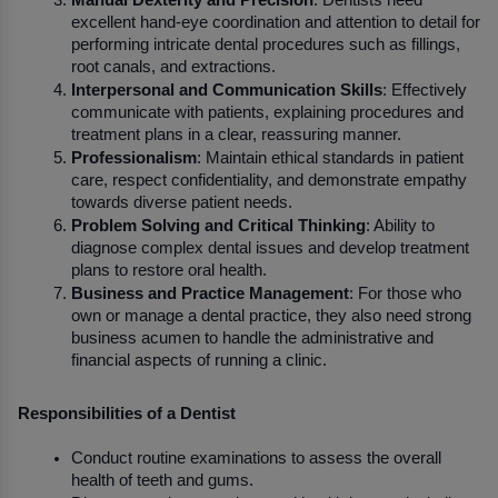
Manual Dexterity and Precision
: Dentists need 
excellent hand-eye coordination and attention to detail for 
performing intricate dental procedures such as fillings, 
root canals, and extractions.
Interpersonal and Communication Skills
: Effectively 
communicate with patients, explaining procedures and 
treatment plans in a clear, reassuring manner.
Professionalism
: Maintain ethical standards in patient 
care, respect confidentiality, and demonstrate empathy 
towards diverse patient needs.
Problem Solving and Critical Thinking
: Ability to 
diagnose complex dental issues and develop treatment 
plans to restore oral health.
Business and Practice Management
: For those who 
own or manage a dental practice, they also need strong 
business acumen to handle the administrative and 
financial aspects of running a clinic.
Responsibilities of a Dentist
Conduct routine examinations to assess the overall 
health of teeth and gums.