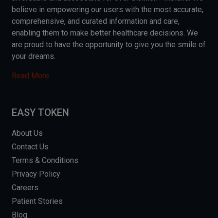
believe in empowering our users with the most accurate,
comprehensive, and curated information and care,
enabling them to make better healthcare decisions. We
are proud to have the opportunity to give you the smile of
your dreams.
Read More
EASY TOKEN
About Us
Contact Us
Terms & Conditions
Privacy Policy
Careers
Patient Stories
Blog