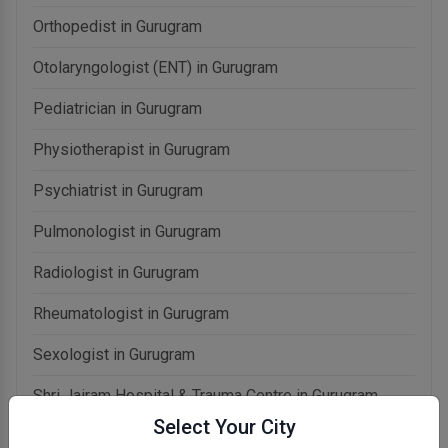
Orthopedist in Gurugram
Otolaryngologist (ENT) in Gurugram
Pediatrician in Gurugram
Physiotherapist in Gurugram
Psychiatrist in Gurugram
Pulmonologist in Gurugram
Radiologist in Gurugram
Rheumatologist in Gurugram
Sexologist in Gurugram
Shri Jairam Hospital & Trauma Centre in Gurugram
Select Your City
Urologist in Gurugram