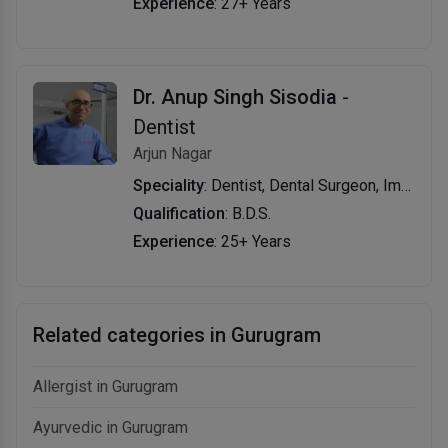
Experience
: 27+ Years
Dr. Anup Singh Sisodia
-
Dentist
Arjun Nagar
Speciality
: Dentist, Dental Surgeon, Implantologist
Qualification
: B.D.S.
Experience
: 25+ Years
Related categories in Gurugram
Allergist in Gurugram
Ayurvedic in Gurugram