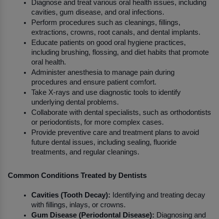
Diagnose and treat various oral health issues, including 
cavities, gum disease, and oral infections.
Perform procedures such as cleanings, fillings, 
extractions, crowns, root canals, and dental implants.
Educate patients on good oral hygiene practices, 
including brushing, flossing, and diet habits that promote 
oral health.
Administer anesthesia to manage pain during 
procedures and ensure patient comfort.
Take X-rays and use diagnostic tools to identify 
underlying dental problems.
Collaborate with dental specialists, such as orthodontists 
or periodontists, for more complex cases.
Provide preventive care and treatment plans to avoid 
future dental issues, including sealing, fluoride 
treatments, and regular cleanings.
Common Conditions Treated by Dentists
Cavities (Tooth Decay):
 Identifying and treating decay 
with fillings, inlays, or crowns.
Gum Disease (Periodontal Disease):
 Diagnosing and 