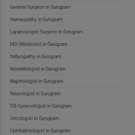
General Surgeon in Gurugram
Homeopathy in Gurugram
Laparoscopic Surgeon in Gurugram
MD (Medicine) in Gurugram
Naturopathy in Gurugram
Neonatologist in Gurugram
Nephrologist in Gurugram
Neurologist in Gurugram
OB-Gynecologist in Gurugram
Oncologist in Gurugram
Ophthalmologist in Gurugram