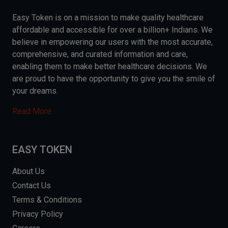
Easy Token is on a mission to make quality healthcare
affordable and accessible for over a billion+ Indians. We
believe in empowering our users with the most accurate,
comprehensive, and curated information and care,
enabling them to make better healthcare decisions. We
are proud to have the opportunity to give you the smile of
your dreams.
Read More
EASY TOKEN
About Us
Contact Us
Terms & Conditions
Privacy Policy