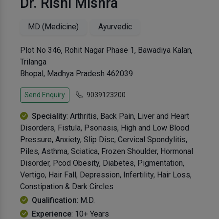
Dr. Rishi Mishra
MD (Medicine)
Ayurvedic
Plot No 346, Rohit Nagar Phase 1, Bawadiya Kalan,
Trilanga
Bhopal, Madhya Pradesh 462039
Send Enquiry
9039123200
Speciality
: Arthritis, Back Pain, Liver and Heart
Disorders, Fistula, Psoriasis, High and Low Blood
Pressure, Anxiety, Slip Disc, Cervical Spondylitis,
Piles, Asthma, Sciatica, Frozen Shoulder, Hormonal
Disorder, Pcod Obesity, Diabetes, Pigmentation,
Vertigo, Hair Fall, Depression, Infertility, Hair Loss,
Constipation & Dark Circles
Qualification
: M.D.
Experience
: 10+ Years