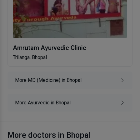
Amrutam Ayurvedic Clinic
Trilanga, Bhopal
More MD (Medicine) in Bhopal
More Ayurvedic in Bhopal
More doctors in Bhopal