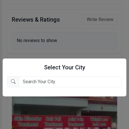
Reviews & Ratings
Write Review
No reviews to show.
Select Your City