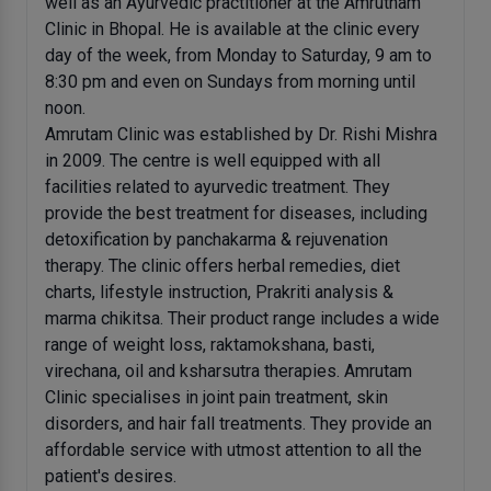
well as an Ayurvedic practitioner at the Amrutham
Clinic in Bhopal. He is available at the clinic every
day of the week, from Monday to Saturday, 9 am to
8:30 pm and even on Sundays from morning until
noon.
Amrutam Clinic was established by Dr. Rishi Mishra
in 2009. The centre is well equipped with all
facilities related to ayurvedic treatment. They
provide the best treatment for diseases, including
detoxification by panchakarma & rejuvenation
therapy. The clinic offers herbal remedies, diet
charts, lifestyle instruction, Prakriti analysis &
marma chikitsa. Their product range includes a wide
range of weight loss, raktamokshana, basti,
virechana, oil and ksharsutra therapies. Amrutam
Clinic specialises in joint pain treatment, skin
disorders, and hair fall treatments. They provide an
affordable service with utmost attention to all the
patient's desires.