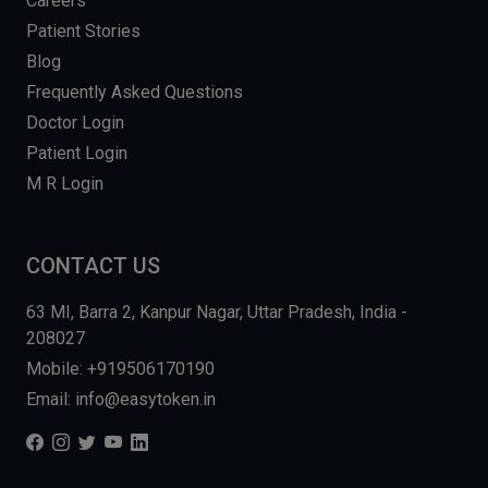
Careers
Patient Stories
Blog
Frequently Asked Questions
Doctor Login
Patient Login
M R Login
CONTACT US
63 MI, Barra 2, Kanpur Nagar, Uttar Pradesh, India -
208027
Mobile: +919506170190
Email: info@easytoken.in