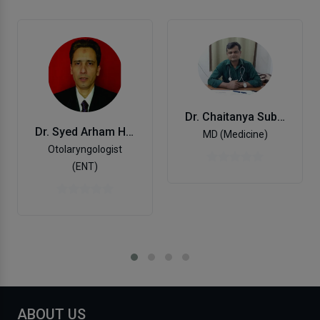
Dr. Chaitanya Subhash Kulkarni
Dr. Syed Arham Husain
MD (Medicine)
Otolaryngologist
(ENT)
ABOUT US