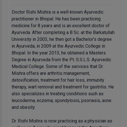
Doctor Rishi Mishra is a well-known Ayurvedic
practitioner in Bhopal. He has been practicing
medicine for 8 years and is an excellent doctor of
Ayurveda. After completing a B Sc. at the Barkatullah
University in 2003, he then got a Bachelor's degree
in Ayurveda, in 2009 at the Ayurvedic College in
Bhopal. In the year 2013, he obtained a Masters
Degree in Ayurveda from the Pt. S.S.L.S. Ayurvedic
Medical College. Some of the services that Dr.
Mishra offers are arthritis management,
detoxification, treatment for hair loss, immunity
therapy, wart removal and treatment for gastritis. He
also specializes in treating conditions such as
leucoderma, eczema, spondylosis, psoriasis, acne
and obesity.
Dr. Rishi Mishra is now practicing as a physician as