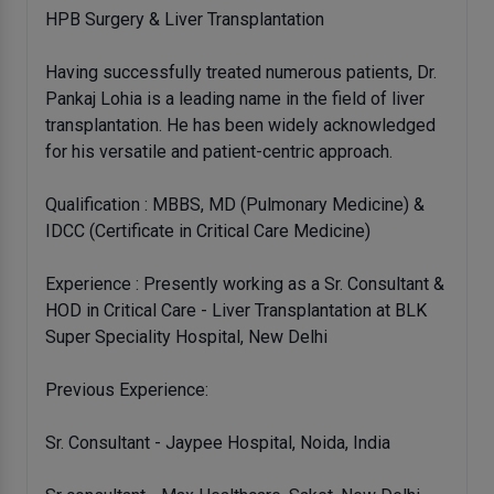
HPB Surgery & Liver Transplantation
Having successfully treated numerous patients, Dr.
Pankaj Lohia is a leading name in the field of liver
transplantation. He has been widely acknowledged
for his versatile and patient-centric approach.
Qualification : MBBS, MD (Pulmonary Medicine) &
IDCC (Certificate in Critical Care Medicine)
Experience : Presently working as a Sr. Consultant &
HOD in Critical Care - Liver Transplantation at BLK
Super Speciality Hospital, New Delhi
Previous Experience:
Sr. Consultant - Jaypee Hospital, Noida, India