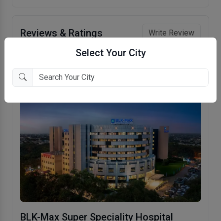
Reviews & Ratings
Write Review
Select Your City
No reviews to show.
BLK-Max Super Speciality Hospital