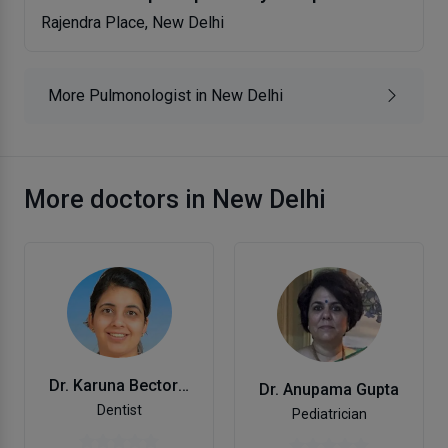
Rajendra Place, New Delhi
More Pulmonologist in New Delhi
More doctors in New Delhi
Dr. Karuna Bector Arora
Dr. Anupama Gupta
Dentist
Pediatrician