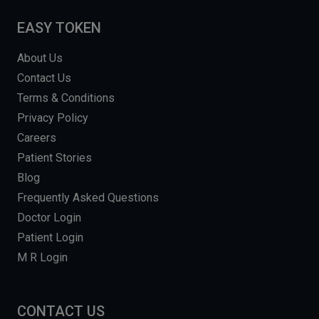
EASY TOKEN
About Us
Contact Us
Terms & Conditions
Privacy Policy
Careers
Patient Stories
Blog
Frequently Asked Questions
Doctor Login
Patient Login
M R Login
CONTACT US