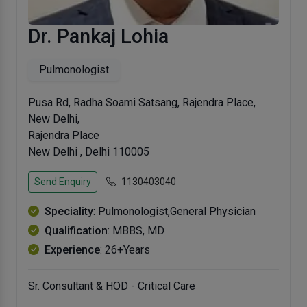
Dr. Pankaj Lohia
Pulmonologist
Pusa Rd, Radha Soami Satsang, Rajendra Place,
New Delhi,
Rajendra Place
New Delhi , Delhi 110005
Send Enquiry
1130403040
Speciality
: Pulmonologist,General Physician
Qualification
: MBBS, MD
Experience
: 26+Years
Sr. Consultant & HOD - Critical Care