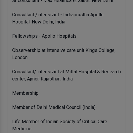
Sr consultant - Max Healthcare, Saket, New Delhi
Consultant /intensivist - Indraprastha Apollo
Hospital, New Delhi, India
Fellowships - Apollo Hospitals
Observership at intensive care unit Kings College,
London
Consultant/ intensivist at Mittal Hospital & Research
center, Ajmer, Rajasthan, India
Membership
Member of Delhi Medical Council (India)
Life Member of Indian Society of Critical Care
Medicine