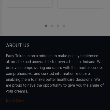
ABOUT US
Easy Token is on a mission to make quality healthcare
affordable and accessible for over a billion+ Indians. We
believe in empowering our users with the most accurate,
comprehensive, and curated information and care,
enabling them to make better healthcare decisions. We
are proud to have the opportunity to give you the smile of
your dreams.
Read More