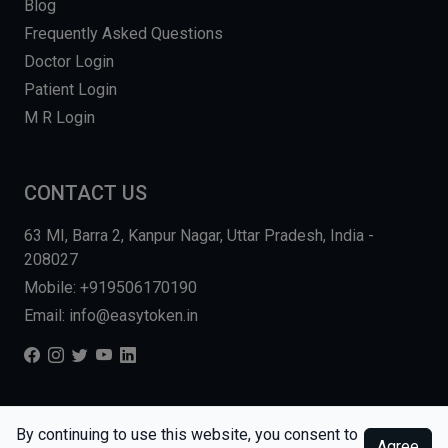
Blog
Frequently Asked Questions
Doctor Login
Patient Login
M R Login
CONTACT US
63 MI, Barra 2, Kanpur Nagar, Uttar Pradesh, India -
208027
Mobile: +919506170190
Email: info@easytoken.in
COPYRIGHT © 2026, EASY INFO SOLUTIONS LLP. ALL RIGHTS
By continuing to use this website, you consent to
Agree