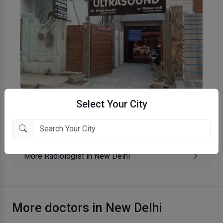
Select Your City
Dr. Gandhi's Color Scan Centre
Krishna Nagar, New Delhi
More Radiologist in New Delhi
More doctors in New Delhi