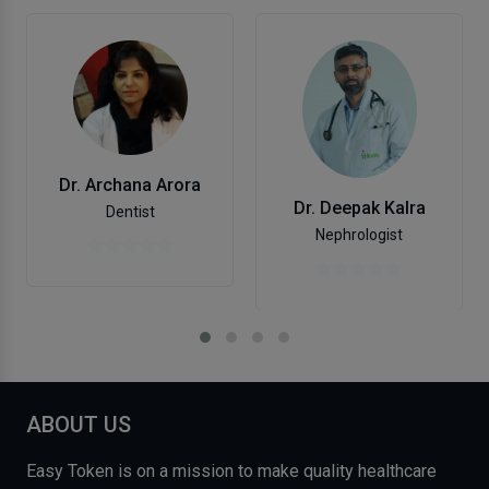
Dr. Archana Arora
Dr. Deepak Kalra
Dentist
Nephrologist
ABOUT US
Easy Token is on a mission to make quality healthcare