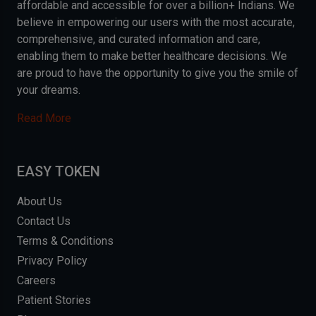
affordable and accessible for over a billion+ Indians. We
believe in empowering our users with the most accurate,
comprehensive, and curated information and care,
enabling them to make better healthcare decisions. We
are proud to have the opportunity to give you the smile of
your dreams.
Read More
EASY TOKEN
About Us
Contact Us
Terms & Conditions
Privacy Policy
Careers
Patient Stories