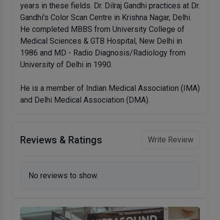
years in these fields. Dr. Dilraj Gandhi practices at Dr.
Gandhi's Color Scan Centre in Krishna Nagar, Delhi.
He completed MBBS from University College of
Medical Sciences & GTB Hospital, New Delhi in
1986 and MD - Radio Diagnosis/Radiology from
University of Delhi in 1990.
He is a member of Indian Medical Association (IMA)
and Delhi Medical Association (DMA).
Reviews & Ratings
Write Review
No reviews to show.