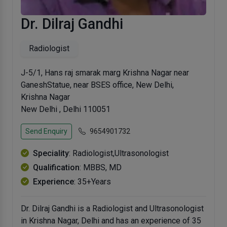
Dr. Dilraj Gandhi
Radiologist
J-5/1, Hans raj smarak marg Krishna Nagar near
GaneshStatue, near BSES office, New Delhi,
Krishna Nagar
New Delhi , Delhi 110051
Send Enquiry
9654901732
Speciality
: Radiologist,Ultrasonologist
Qualification
: MBBS, MD
Experience
: 35+Years
Dr. Dilraj Gandhi is a Radiologist and Ultrasonologist
in Krishna Nagar, Delhi and has an experience of 35