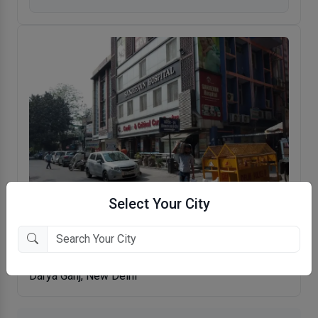
Select Your City
Sanjeevan Hospital
Darya Ganj, New Delhi