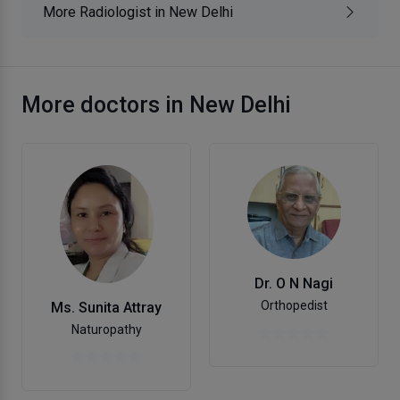
More Radiologist in New Delhi
More doctors in New Delhi
Dr. O N Nagi
Orthopedist
Ms. Sunita Attray
Naturopathy