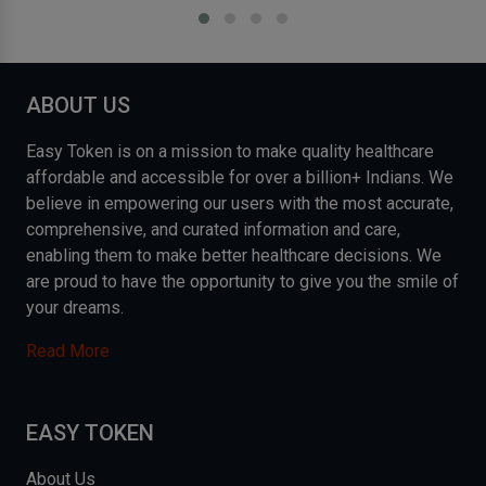
ABOUT US
Easy Token is on a mission to make quality healthcare
affordable and accessible for over a billion+ Indians. We
believe in empowering our users with the most accurate,
comprehensive, and curated information and care,
enabling them to make better healthcare decisions. We
are proud to have the opportunity to give you the smile of
your dreams.
Read More
EASY TOKEN
About Us