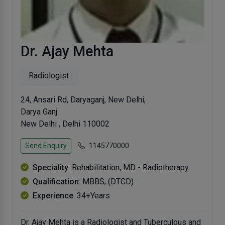
Dr. Ajay Mehta
Radiologist
24, Ansari Rd, Daryaganj, New Delhi,
Darya Ganj
New Delhi , Delhi 110002
Send Enquiry
1145770000
Speciality
: Rehabilitation, MD - Radiotherapy
Qualification
: MBBS, (DTCD)
Experience
: 34+Years
Dr. Ajay Mehta is a Radiologist and Tuberculous and