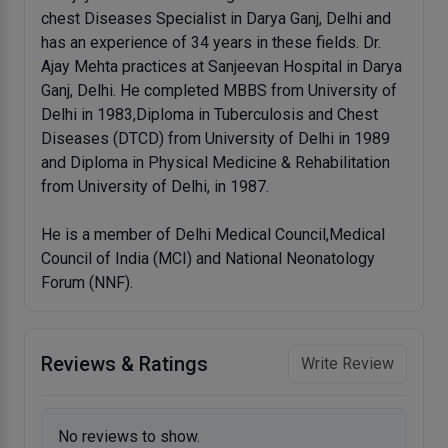
chest Diseases Specialist in Darya Ganj, Delhi and
has an experience of 34 years in these fields. Dr.
Ajay Mehta practices at Sanjeevan Hospital in Darya
Ganj, Delhi. He completed MBBS from University of
Delhi in 1983,Diploma in Tuberculosis and Chest
Diseases (DTCD) from University of Delhi in 1989
and Diploma in Physical Medicine & Rehabilitation
from University of Delhi, in 1987.
He is a member of Delhi Medical Council,Medical
Council of India (MCI) and National Neonatology
Forum (NNF).
Reviews & Ratings
Write Review
No reviews to show.