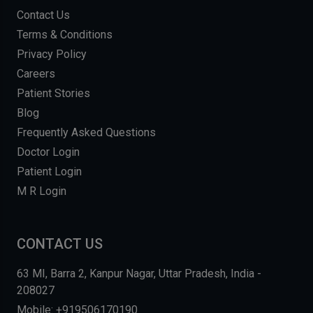
Contact Us
Terms & Conditions
Privacy Policy
Careers
Patient Stories
Blog
Frequently Asked Questions
Doctor Login
Patient Login
M R Login
CONTACT US
63 MI, Barra 2, Kanpur Nagar, Uttar Pradesh, India -
208027
Mobile: +919506170190