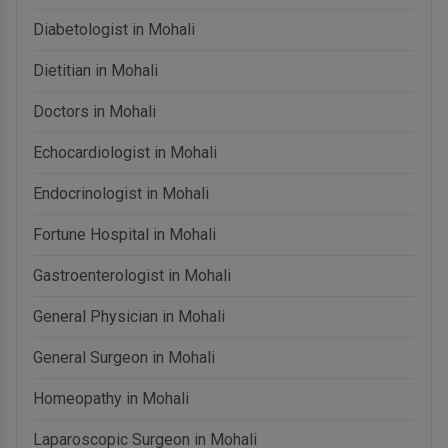
Diabetologist in Mohali
Dietitian in Mohali
Doctors in Mohali
Echocardiologist in Mohali
Endocrinologist in Mohali
Fortune Hospital in Mohali
Gastroenterologist in Mohali
General Physician in Mohali
General Surgeon in Mohali
Homeopathy in Mohali
Laparoscopic Surgeon in Mohali