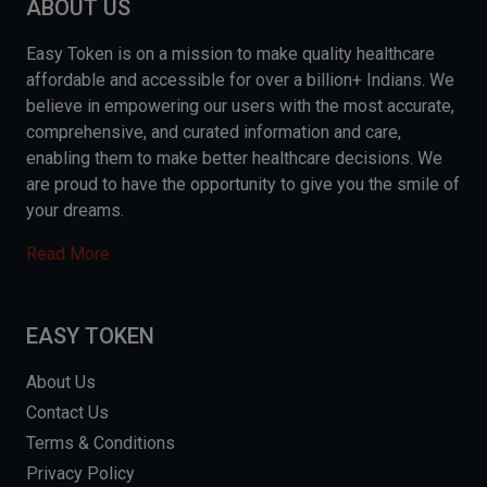
ABOUT US
Easy Token is on a mission to make quality healthcare
affordable and accessible for over a billion+ Indians. We
believe in empowering our users with the most accurate,
comprehensive, and curated information and care,
enabling them to make better healthcare decisions. We
are proud to have the opportunity to give you the smile of
your dreams.
Read More
EASY TOKEN
About Us
Contact Us
Terms & Conditions
Privacy Policy