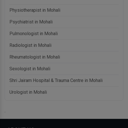
Physiotherapist in Mohali
Psychiatrist in Mohali
Pulmonologist in Mohali
Radiologist in Mohali
Rheumatologist in Mohali
Sexologist in Mohali
Shri Jairam Hospital & Trauma Centre in Mohali
Urologist in Mohali
.