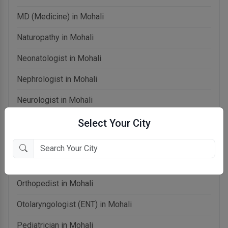
MD (Medicine) in Mohali
Naturopathy in Mohali
Neonatologist in Mohali
Nephrologist in Mohali
Neurologist in Mohali
OB-Gynecologist in Mohali
Select Your City
Oncologist in Mohali
Ophthalmologist in Mohali
Orthopedist in Mohali
Otolaryngologist (ENT) in Mohali
Pediatrician in Mohali