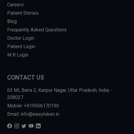
Careers
Patient Stories
Blog
Frequently Asked Questions
Doctor Login
Patient Login
M R Login
CONTACT US
63 MI, Barra 2, Kanpur Nagar, Uttar Pradesh, India -
208027
Mobile: +919506170190
Email: info@easytoken.in