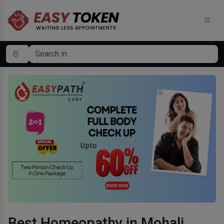
Best Homeopathy in Mohali