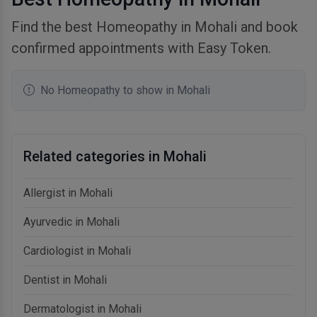
Find the best Homeopathy in Mohali and book
confirmed appointments with Easy Token.
No Homeopathy to show in Mohali
Related categories in Mohali
Allergist in Mohali
Ayurvedic in Mohali
Cardiologist in Mohali
Dentist in Mohali
Dermatologist in Mohali