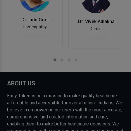
Dr. Indu Goel
Dr. Vivek Adlakha
Homeopathy
Dentist
ABOUT US
Easy Token is on a mission to make quality healthcare
affordable and accessible for over a billion+ Indians. We
believe in empowering our users with the most accurate,
comprehensive, and curated information and care,
enabling them to make better healthcare decisions. We
are proud to have the opportunity to give you the smile of