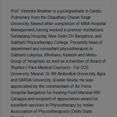
Prof. Virendra Khokhar is a postgraduate in Cardio
Pulmonary from the Chaudhary Charan Singh
University, Meerut after completion of MBA Hospital
Management, having worked in premier institutions
Safdarjang Hospital, New Delhi CH Bangalore, and
Subharti Physiotherapy College. Presently head of
department and consultant physiotherapist in
Subharti Lokpriya, Mimhans, Kailashi and Metro
Group of Hospitals as well as a member of Board of
Studies ( Para Medical Courses) - For CCS
University, Meerut. Dr. BR Ambedkar University, Agra
and SARDA University, Greater Noida. He was
appreciated by the commandant of Air Force
Hospital Bangalore for treating Field Marshal KM
Cariappa and recipient of appreciation award for
excellent services in Physiotherapy by Indian
Association of Physiotherapists (Delhi State