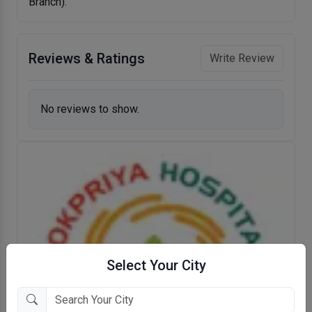
Branch).
Reviews & Ratings
Write Review
No reviews to show.
Select Your City