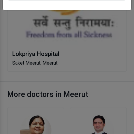
Lokpriya Hospital
Saket Meerut, Meerut
More doctors in Meerut