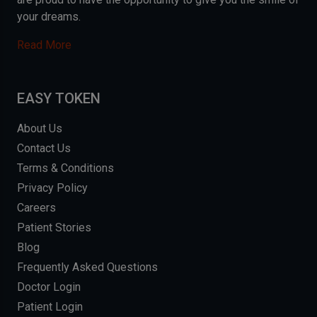
your dreams.
Read More
EASY TOKEN
About Us
Contact Us
Terms & Conditions
Privacy Policy
Careers
Patient Stories
Blog
Frequently Asked Questions
Doctor Login
Patient Login