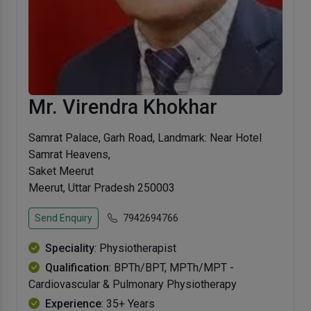
Mr. Virendra Khokhar
Samrat Palace, Garh Road, Landmark: Near Hotel
Samrat Heavens,
Saket Meerut
Meerut, Uttar Pradesh 250003
Send Enquiry
7942694766
Speciality
: Physiotherapist
Qualification
: BPTh/BPT, MPTh/MPT -
Cardiovascular & Pulmonary Physiotherapy
Experience
: 35+ Years