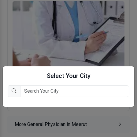
Select Your City
Dr. Shaleen Shekhar's Clinic
Bhatipura, Meerut
More General Physician in Meerut