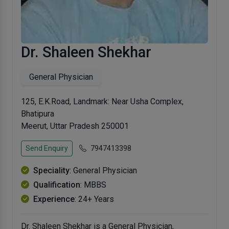
Dr. Shaleen Shekhar
General Physician
125, E.K.Road, Landmark: Near Usha Complex,
Bhatipura
Meerut, Uttar Pradesh 250001
Send Enquiry
7947413398
Speciality
: General Physician
Qualification
: MBBS
Experience
: 24+ Years
Dr. Shaleen Shekhar is a General Physician,