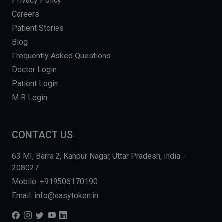
Privacy Policy
Careers
Patient Stories
Blog
Frequently Asked Questions
Doctor Login
Patient Login
M R Login
CONTACT US
63 MI, Barra 2, Kanpur Nagar, Uttar Pradesh, India -
208027
Mobile: +919506170190
Email: info@easytoken.in