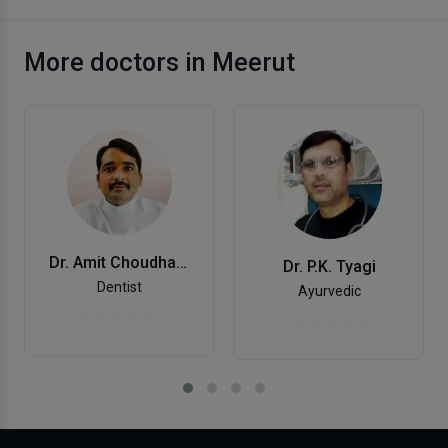
More doctors in Meerut
Dr. Amit Choudhary
Dr. P.K. Tyagi
Dentist
Ayurvedic