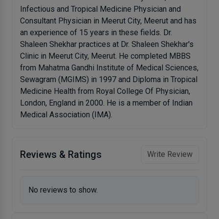
Infectious and Tropical Medicine Physician and
Consultant Physician in Meerut City, Meerut and has
an experience of 15 years in these fields. Dr.
Shaleen Shekhar practices at Dr. Shaleen Shekhar's
Clinic in Meerut City, Meerut. He completed MBBS
from Mahatma Gandhi Institute of Medical Sciences,
Sewagram (MGIMS) in 1997 and Diploma in Tropical
Medicine Health from Royal College Of Physician,
London, England in 2000. He is a member of Indian
Medical Association (IMA).
Reviews & Ratings
Write Review
No reviews to show.