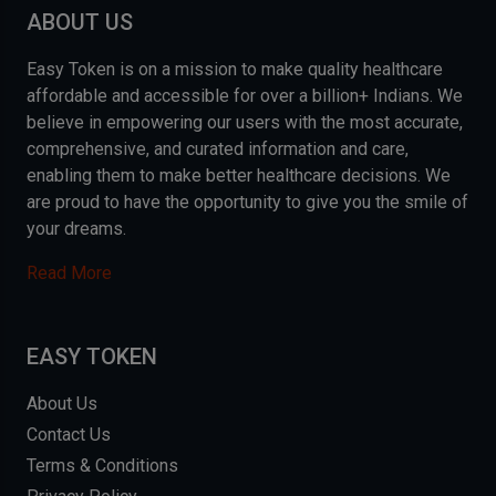
ABOUT US
Easy Token is on a mission to make quality healthcare
affordable and accessible for over a billion+ Indians. We
believe in empowering our users with the most accurate,
comprehensive, and curated information and care,
enabling them to make better healthcare decisions. We
are proud to have the opportunity to give you the smile of
your dreams.
Read More
EASY TOKEN
About Us
Contact Us
Terms & Conditions