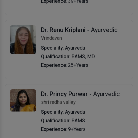
Experience
: 39+Years
Dr. Renu Kriplani
- Ayurvedic
Vrindavan
Speciality
: Ayurveda
Qualification
: BAMS, MD
Experience
: 25+Years
Dr. Princy Purwar
- Ayurvedic
shri radha valley
Speciality
: Ayurveda
Qualification
: BAMS
Experience
: 9+Years