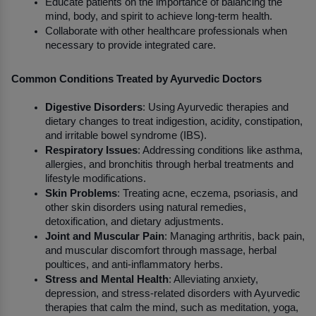
Educate patients on the importance of balancing the 
mind, body, and spirit to achieve long-term health.
Collaborate with other healthcare professionals when 
necessary to provide integrated care.
Common Conditions Treated by Ayurvedic Doctors
Digestive Disorders
: Using Ayurvedic therapies and 
dietary changes to treat indigestion, acidity, constipation, 
and irritable bowel syndrome (IBS).
Respiratory Issues
: Addressing conditions like asthma, 
allergies, and bronchitis through herbal treatments and 
lifestyle modifications.
Skin Problems
: Treating acne, eczema, psoriasis, and 
other skin disorders using natural remedies, 
detoxification, and dietary adjustments.
Joint and Muscular Pain
: Managing arthritis, back pain, 
and muscular discomfort through massage, herbal 
poultices, and anti-inflammatory herbs.
Stress and Mental Health
: Alleviating anxiety, 
depression, and stress-related disorders with Ayurvedic 
therapies that calm the mind, such as meditation, yoga, 