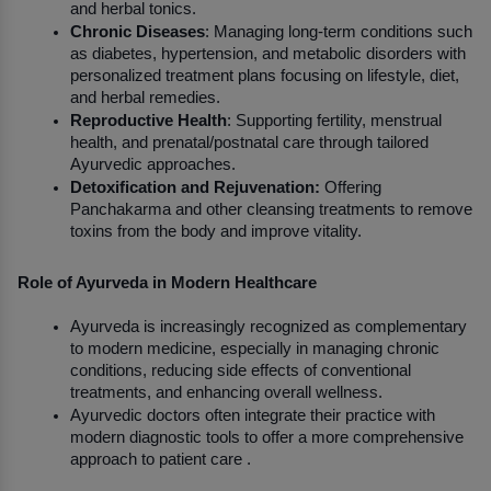
and herbal tonics.
Chronic Diseases
: Managing long-term conditions such 
as diabetes, hypertension, and metabolic disorders with 
personalized treatment plans focusing on lifestyle, diet, 
and herbal remedies.
Reproductive Health
: Supporting fertility, menstrual 
health, and prenatal/postnatal care through tailored 
Ayurvedic approaches.
Detoxification and Rejuvenation:
 Offering 
Panchakarma and other cleansing treatments to remove 
toxins from the body and improve vitality.
Role of Ayurveda in Modern Healthcare
Ayurveda is increasingly recognized as complementary 
to modern medicine, especially in managing chronic 
conditions, reducing side effects of conventional 
treatments, and enhancing overall wellness.
Ayurvedic doctors often integrate their practice with 
modern diagnostic tools to offer a more comprehensive 
approach to patient care .