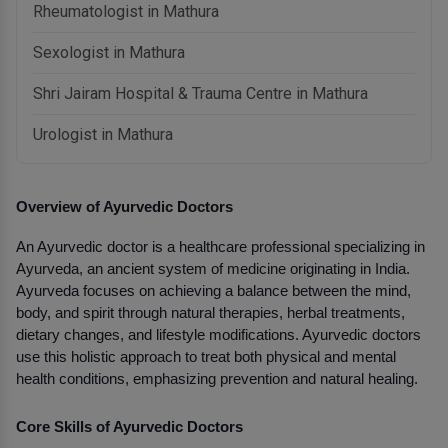
Rheumatologist in Mathura
Sexologist in Mathura
Shri Jairam Hospital & Trauma Centre in Mathura
Urologist in Mathura
Overview of Ayurvedic Doctors
An Ayurvedic doctor is a healthcare professional specializing in 
Ayurveda, an ancient system of medicine originating in India. 
Ayurveda focuses on achieving a balance between the mind, 
body, and spirit through natural therapies, herbal treatments, 
dietary changes, and lifestyle modifications. Ayurvedic doctors 
use this holistic approach to treat both physical and mental 
health conditions, emphasizing prevention and natural healing.
Core Skills of Ayurvedic Doctors