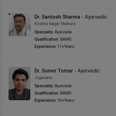
Dr. Santosh Sharma
- Ayurvedic
Krishna Nagar Mathura
Speciality
: Ayurveda
Qualification
: BAMS
Experience
: 11+Years
Dr. Sonvir Tomar
- Ayurvedic
Jugasana
Speciality
: Ayurveda
Qualification
: BAMS
Experience
: 10+Years