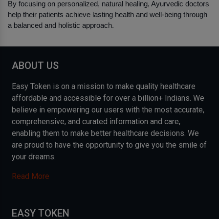
By focusing on personalized, natural healing, Ayurvedic doctors 
help their patients achieve lasting health and well-being through 
a balanced and holistic approach.
ABOUT US
Easy Token is on a mission to make quality healthcare
affordable and accessible for over a billion+ Indians. We
believe in empowering our users with the most accurate,
comprehensive, and curated information and care,
enabling them to make better healthcare decisions. We
are proud to have the opportunity to give you the smile of
your dreams.
Read More
EASY TOKEN