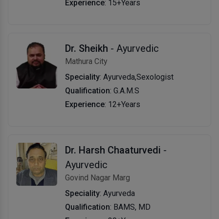
Experience
: 15+Years
Dr. Sheikh
- Ayurvedic
Mathura City
Speciality
: Ayurveda,Sexologist
Qualification
: G.A.M.S
Experience
: 12+Years
Dr. Harsh Chaaturvedi
-
Ayurvedic
Govind Nagar Marg
Speciality
: Ayurveda
Qualification
: BAMS, MD