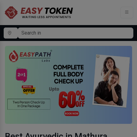
Best Ayurvedic in Mathura