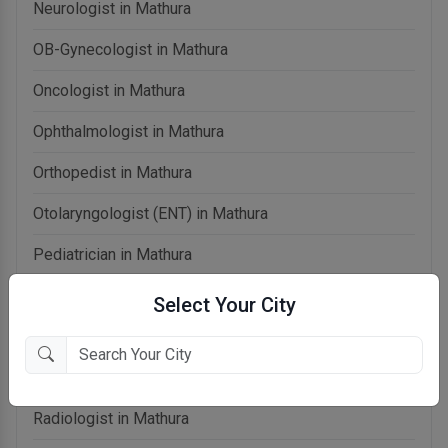
Neurologist in Mathura
OB-Gynecologist in Mathura
Oncologist in Mathura
Ophthalmologist in Mathura
Orthopedist in Mathura
Otolaryngologist (ENT) in Mathura
Pediatrician in Mathura
Physiotherapist in Mathura
Select Your City
Psychiatrist in Mathura
Pulmonologist in Mathura
Radiologist in Mathura