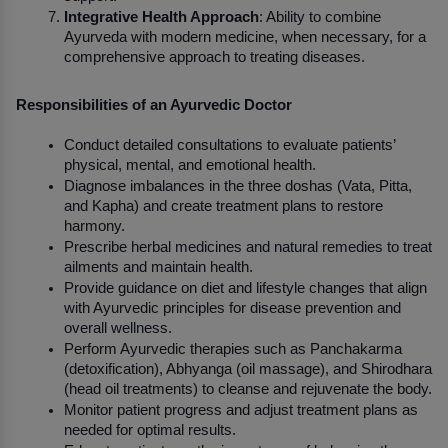
Integrative Health Approach
: Ability to combine 
Ayurveda with modern medicine, when necessary, for a 
comprehensive approach to treating diseases.
Responsibilities of an Ayurvedic Doctor
Conduct detailed consultations to evaluate patients’ 
physical, mental, and emotional health.
Diagnose imbalances in the three doshas (Vata, Pitta, 
and Kapha) and create treatment plans to restore 
harmony.
Prescribe herbal medicines and natural remedies to treat 
ailments and maintain health.
Provide guidance on diet and lifestyle changes that align 
with Ayurvedic principles for disease prevention and 
overall wellness.
Perform Ayurvedic therapies such as Panchakarma 
(detoxification), Abhyanga (oil massage), and Shirodhara 
(head oil treatments) to cleanse and rejuvenate the body.
Monitor patient progress and adjust treatment plans as 
needed for optimal results.