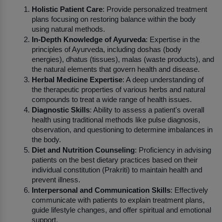
Holistic Patient Care
: Provide personalized treatment 
plans focusing on restoring balance within the body 
using natural methods.
In-Depth Knowledge of Ayurveda
: Expertise in the 
principles of Ayurveda, including doshas (body 
energies), dhatus (tissues), malas (waste products), and 
the natural elements that govern health and disease.
Herbal Medicine Expertise
: A deep understanding of 
the therapeutic properties of various herbs and natural 
compounds to treat a wide range of health issues.
Diagnostic Skills
: Ability to assess a patient's overall 
health using traditional methods like pulse diagnosis, 
observation, and questioning to determine imbalances in 
the body.
Diet and Nutrition Counseling
: Proficiency in advising 
patients on the best dietary practices based on their 
individual constitution (Prakriti) to maintain health and 
prevent illness.
Interpersonal and Communication Skills
: Effectively 
communicate with patients to explain treatment plans, 
guide lifestyle changes, and offer spiritual and emotional 
support.