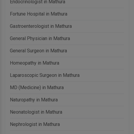
Endocrinologist in Mathura
Fortune Hospital in Mathura
Gastroenterologist in Mathura
General Physician in Mathura
General Surgeon in Mathura
Homeopathy in Mathura
Laparoscopic Surgeon in Mathura
MD (Medicine) in Mathura
Naturopathy in Mathura
Neonatologist in Mathura
Nephrologist in Mathura