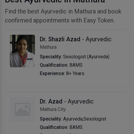
Find the best Ayurvedic in Mathura and book
confirmed appointments with Easy Token.
Dr. Shazli Azad
- Ayurvedic
Mathura
Speciality
: Sexologist (Ayurveda)
Qualification
: BAMS
Experience
: 8+ Years
Dr. Azad
- Ayurvedic
Mathura City
Speciality
: Ayurveda,Sexologist
Qualification
: BAMS