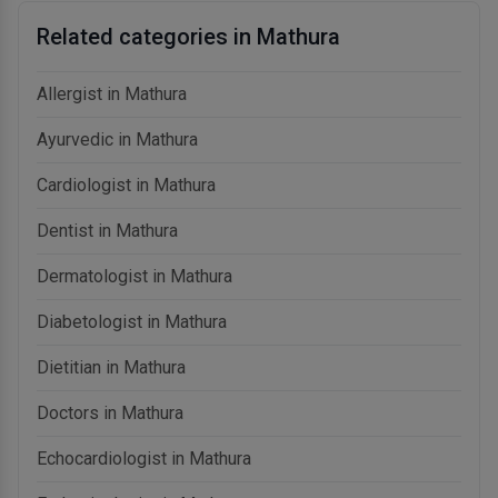
Related categories in Mathura
Allergist in Mathura
Ayurvedic in Mathura
Cardiologist in Mathura
Dentist in Mathura
Dermatologist in Mathura
Diabetologist in Mathura
Dietitian in Mathura
Doctors in Mathura
Echocardiologist in Mathura