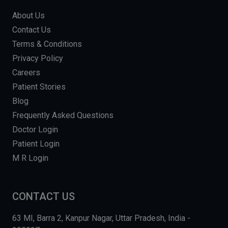
About Us
Contact Us
Terms & Conditions
Privacy Policy
Careers
Patient Stories
Blog
Frequently Asked Questions
Doctor Login
Patient Login
M R Login
CONTACT US
63 MI, Barra 2, Kanpur Nagar, Uttar Pradesh, India -