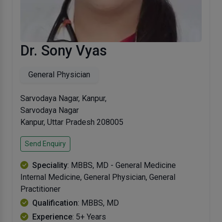
Dr. Sony Vyas
General Physician
Sarvodaya Nagar, Kanpur,
Sarvodaya Nagar
Kanpur, Uttar Pradesh 208005
Send Enquiry
Speciality
: MBBS, MD - General Medicine
Internal Medicine, General Physician, General
Practitioner
Qualification
: MBBS, MD
Experience
: 5+ Years