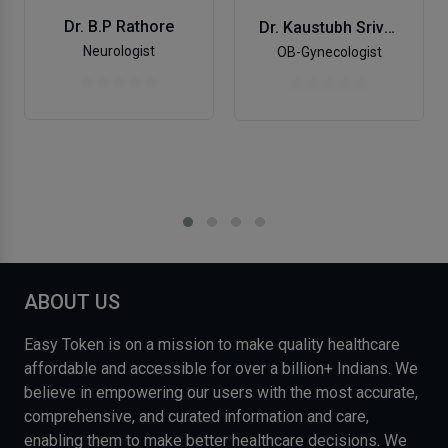
Dr. B.P Rathore
Dr. Kaustubh Srivastava
Neurologist
OB-Gynecologist
ABOUT US
Easy Token is on a mission to make quality healthcare
affordable and accessible for over a billion+ Indians. We
believe in empowering our users with the most accurate,
comprehensive, and curated information and care,
enabling them to make better healthcare decisions. We