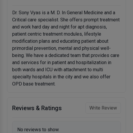
Dr. Sony Vyas is a M. D. In General Medicine and a
Critical care specialist. She offers prompt treatment
and work hard day and night for apt diagnosis,
patient centric treatment modules, lifestyle
modification plans and educating patient about
primordial prevention, mental and physical well-
being. We have a dedicated team that provides care
and services for in patient and hospitalization in
both wards and ICU with attachment to multi
specialty hospitals in the city and we also offer
OPD base treatment.
Reviews & Ratings
Write Review
No reviews to show.