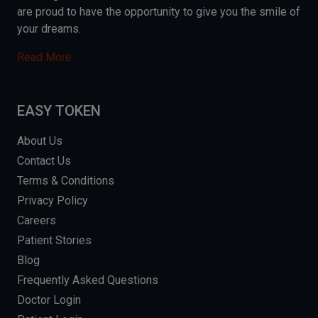
are proud to have the opportunity to give you the smile of
your dreams.
Read More
EASY TOKEN
About Us
Contact Us
Terms & Conditions
Privacy Policy
Careers
Patient Stories
Blog
Frequently Asked Questions
Doctor Login