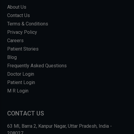
About Us
Contact Us
Terms & Conditions
Privacy Policy
Careers
Patient Stories
Blog
Frequently Asked Questions
Doctor Login
Patient Login
M R Login
CONTACT US
63 MI, Barra 2, Kanpur Nagar, Uttar Pradesh, India -
208027