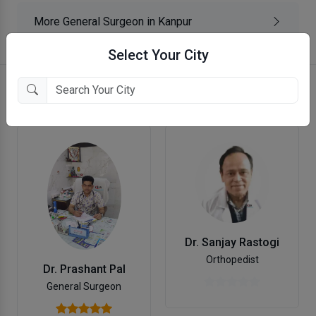
More General Surgeon in Kanpur
Select Your City
More doctors in Kanpur
Dr. Sanjay Rastogi
Orthopedist
Dr. Prashant Pal
General Surgeon