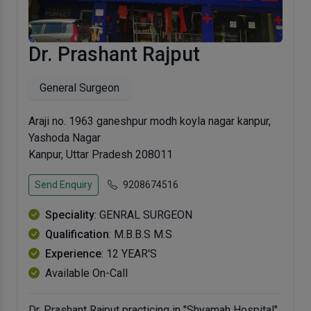
Dr. Prashant Rajput
General Surgeon
Araji no. 1963 ganeshpur modh koyla nagar kanpur,
Yashoda Nagar
Kanpur, Uttar Pradesh 208011
Send Enquiry
9208674516
Speciality
: GENRAL SURGEON
Qualification
: M.B.B.S M.S
Experience
: 12 YEAR'S
Available On-Call
Dr. Prashant Rajput practicing in "Shyamah Hospital"