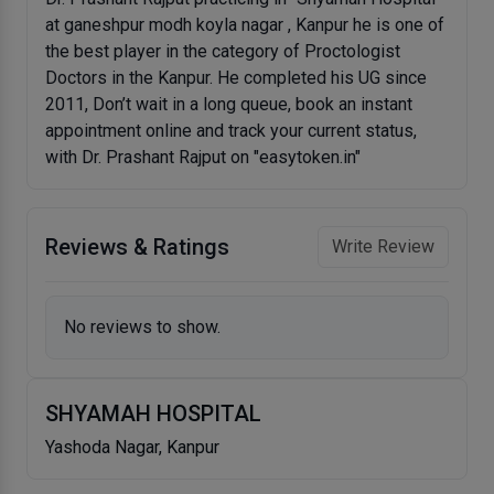
at ganeshpur modh koyla nagar , Kanpur he is one of
the best player in the category of Proctologist
Doctors in the Kanpur. He completed his UG since
2011, Don’t wait in a long queue, book an instant
appointment online and track your current status,
with Dr. Prashant Rajput on "easytoken.in"
Reviews & Ratings
Write Review
No reviews to show.
SHYAMAH HOSPITAL
Yashoda Nagar, Kanpur