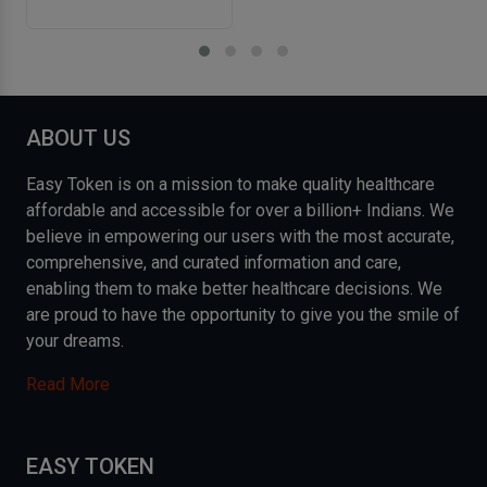
ABOUT US
Easy Token is on a mission to make quality healthcare
affordable and accessible for over a billion+ Indians. We
believe in empowering our users with the most accurate,
comprehensive, and curated information and care,
enabling them to make better healthcare decisions. We
are proud to have the opportunity to give you the smile of
your dreams.
Read More
EASY TOKEN