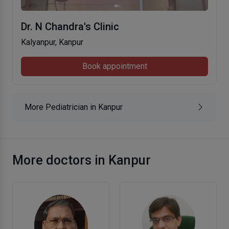
Dr. N Chandra's Clinic
Kalyanpur, Kanpur
Book appointment
More Pediatrician in Kanpur
More doctors in Kanpur