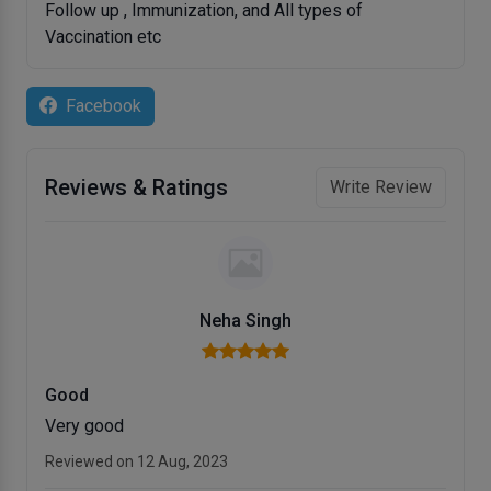
Follow up , Immunization, and All types of
Vaccination etc
Facebook
Reviews & Ratings
Write Review
Neha Singh
Good
Very good
Reviewed on 12 Aug, 2023