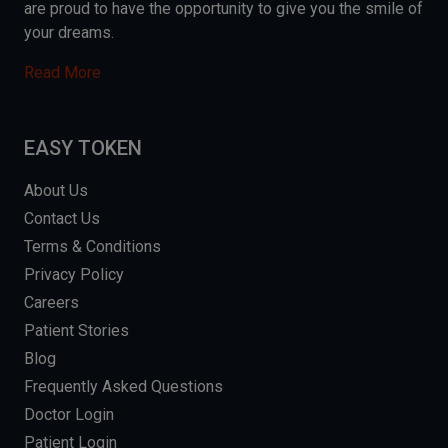
are proud to have the opportunity to give you the smile of
your dreams.
Read More
EASY TOKEN
About Us
Contact Us
Terms & Conditions
Privacy Policy
Careers
Patient Stories
Blog
Frequently Asked Questions
Doctor Login
Patient Login