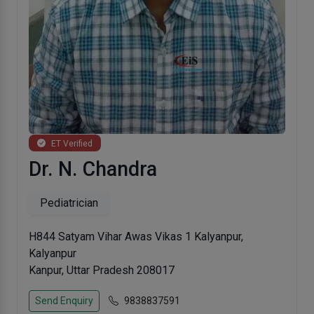
ET Verified
Dr. N. Chandra
Pediatrician
H844 Satyam Vihar Awas Vikas 1 Kalyanpur,
Kalyanpur
Kanpur, Uttar Pradesh 208017
Send Enquiry
9838837591