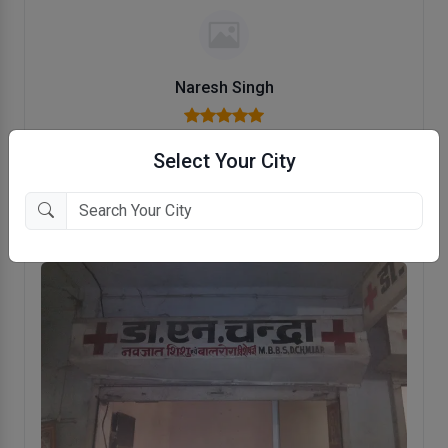
Naresh Singh
child specialist doctor
Select Your City
polite attitude experienced doctor
Reviewed on 18 Jan, 2023