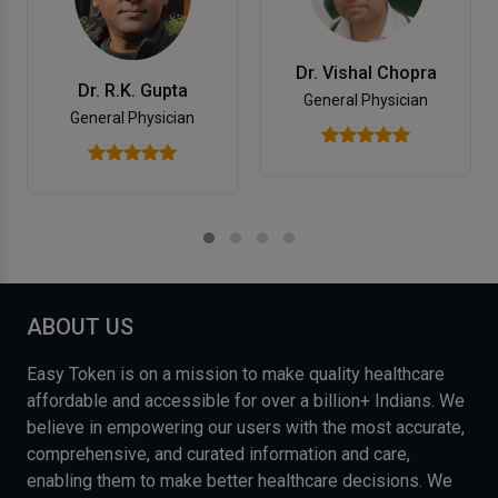
Dr. Vishal Chopra
Dr. R.K. Gupta
General Physician
General Physician
ABOUT US
Easy Token is on a mission to make quality healthcare
affordable and accessible for over a billion+ Indians. We
believe in empowering our users with the most accurate,
comprehensive, and curated information and care,
enabling them to make better healthcare decisions. We