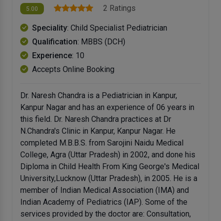
2 Ratings
5.00
Speciality
: Child Specialist Pediatrician
Qualification
: MBBS (DCH)
Experience
: 10
Accepts Online Booking
Dr. Naresh Chandra is a Pediatrician in Kanpur,
Kanpur Nagar and has an experience of 06 years in
this field. Dr. Naresh Chandra practices at Dr
N.Chandra's Clinic in Kanpur, Kanpur Nagar. He
completed M.B.B.S. from Sarojini Naidu Medical
College, Agra (Uttar Pradesh) in 2002, and done his
Diploma in Child Health From King George's Medical
University,Lucknow (Uttar Pradesh), in 2005. He is a
member of Indian Medical Association (IMA) and
Indian Academy of Pediatrics (IAP). Some of the
services provided by the doctor are: Consultation,