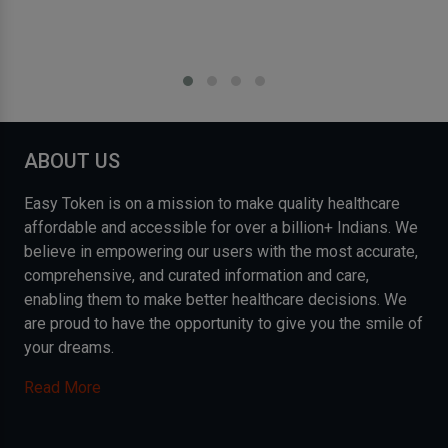
ABOUT US
Easy Token is on a mission to make quality healthcare
affordable and accessible for over a billion+ Indians. We
believe in empowering our users with the most accurate,
comprehensive, and curated information and care,
enabling them to make better healthcare decisions. We
are proud to have the opportunity to give you the smile of
your dreams.
Read More