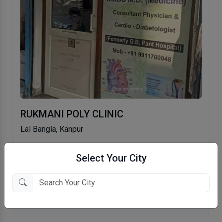
RUKMANI POLY CLINIC
Lal Bangla, Kanpur
Select Your City
More General Physician in Kanpur
More MD (Medicine) in Kanpur