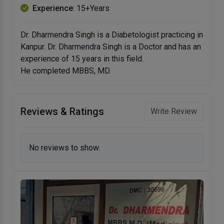
Experience
: 15+Years
Dr. Dharmendra Singh is a Diabetologist practicing in
Kanpur. Dr. Dharmendra Singh is a Doctor and has an
experience of 15 years in this field.
He completed MBBS, MD.
Reviews & Ratings
Write Review
No reviews to show.