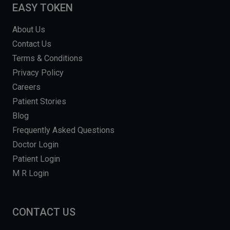
EASY TOKEN
About Us
Contact Us
Terms & Conditions
Privacy Policy
Careers
Patient Stories
Blog
Frequently Asked Questions
Doctor Login
Patient Login
M R Login
CONTACT US