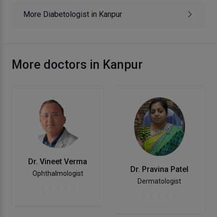
More Diabetologist in Kanpur
More doctors in Kanpur
Dr. Vineet Verma
Dr. Pravina Patel
Ophthalmologist
Dermatologist