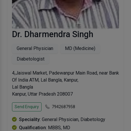
Dr. Dharmendra Singh
General Physician
MD (Medicine)
Diabetologist
4,Jaiswal Market, Padewanpur Main Road, near Bank
Of India ATM, Lal Bangla, Kanpur,
Lal Bangla
Kanpur, Uttar Pradesh 208007
Send Enquiry
7942687958
Speciality
: General Physician, Diabetology
Qualification
: MBBS, MD