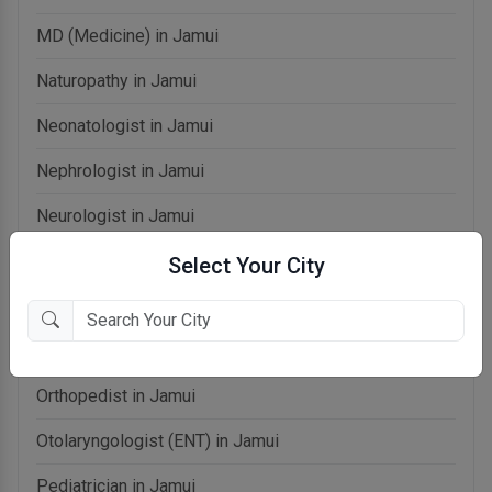
MD (Medicine) in Jamui
Naturopathy in Jamui
Neonatologist in Jamui
Nephrologist in Jamui
Neurologist in Jamui
OB-Gynecologist in Jamui
Select Your City
Oncologist in Jamui
Ophthalmologist in Jamui
Orthopedist in Jamui
Otolaryngologist (ENT) in Jamui
Pediatrician in Jamui