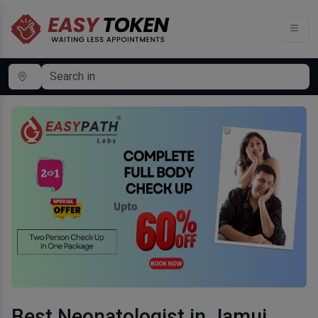
Best Neonatologist in Jamui