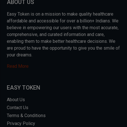
ABOUT US
Easy Token is on a mission to make quality healthcare
affordable and accessible for over a billion+ Indians. We
believe in empowering our users with the most accurate,
comprehensive, and curated information and care,
enabling them to make better healthcare decisions. We
are proud to have the opportunity to give you the smile of
your dreams.
Read More
EASY TOKEN
About Us
Contact Us
Terms & Conditions
Privacy Policy