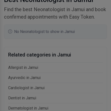
Find the best Neonatologist in Jamui and book
confirmed appointments with Easy Token.
No Neonatologist to show in Jamui
Related categories in Jamui
Allergist in Jamui
Ayurvedic in Jamui
Cardiologist in Jamui
Dentist in Jamui
Dermatologist in Jamui