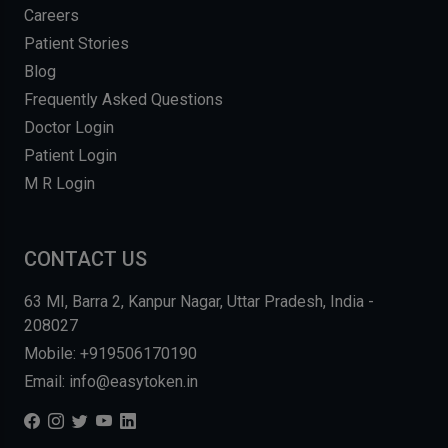
Careers
Patient Stories
Blog
Frequently Asked Questions
Doctor Login
Patient Login
M R Login
CONTACT US
63 MI, Barra 2, Kanpur Nagar, Uttar Pradesh, India -
208027
Mobile: +919506170190
Email: info@easytoken.in