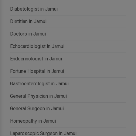
Diabetologist in Jamui
Dietitian in Jamui
Doctors in Jamui
Echocardiologist in Jamui
Endocrinologist in Jamui
Fortune Hospital in Jamui
Gastroenterologist in Jamui
General Physician in Jamui
General Surgeon in Jamui
Homeopathy in Jamui
Laparoscopic Surgeon in Jamui