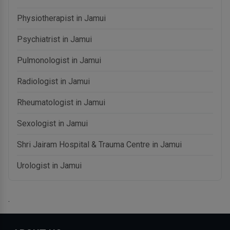
Physiotherapist in Jamui
Psychiatrist in Jamui
Pulmonologist in Jamui
Radiologist in Jamui
Rheumatologist in Jamui
Sexologist in Jamui
Shri Jairam Hospital & Trauma Centre in Jamui
Urologist in Jamui
.