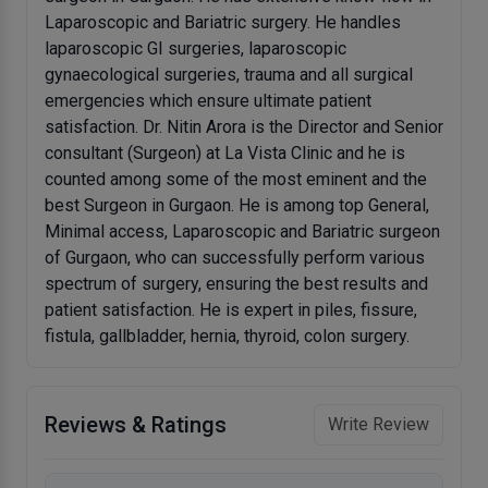
Laparoscopic and Bariatric surgery. He handles
laparoscopic GI surgeries, laparoscopic
gynaecological surgeries, trauma and all surgical
emergencies which ensure ultimate patient
satisfaction. Dr. Nitin Arora is the Director and Senior
consultant (Surgeon) at La Vista Clinic and he is
counted among some of the most eminent and the
best Surgeon in Gurgaon. He is among top General,
Minimal access, Laparoscopic and Bariatric surgeon
of Gurgaon, who can successfully perform various
spectrum of surgery, ensuring the best results and
patient satisfaction. He is expert in piles, fissure,
fistula, gallbladder, hernia, thyroid, colon surgery.
Reviews & Ratings
Write Review