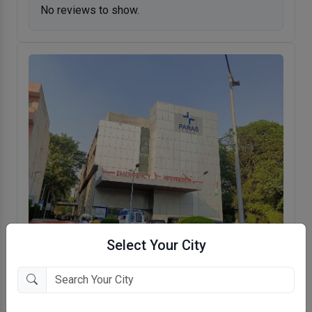
No reviews to show.
Select Your City
Paras Hospitals
DLF QE, Gurugram