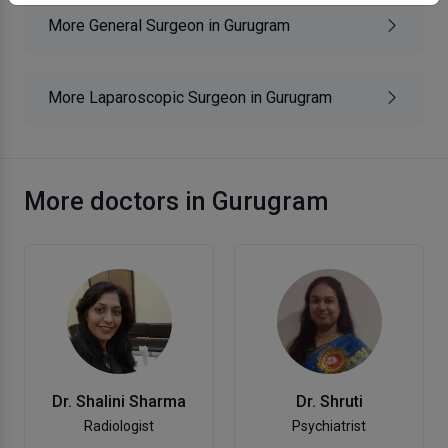
More General Surgeon in Gurugram
More Laparoscopic Surgeon in Gurugram
More doctors in Gurugram
Dr. Shalini Sharma
Dr. Shruti
Radiologist
Psychiatrist