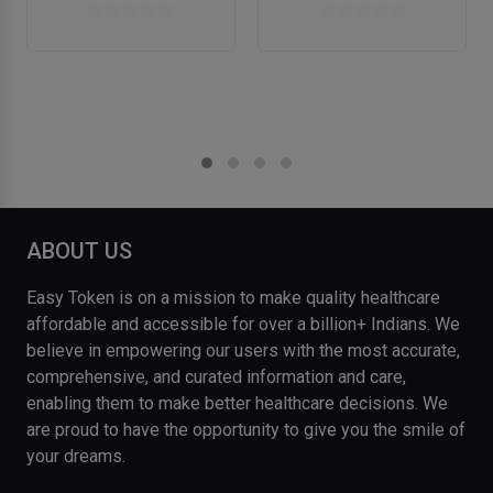
ABOUT US
Easy Token is on a mission to make quality healthcare
affordable and accessible for over a billion+ Indians. We
believe in empowering our users with the most accurate,
comprehensive, and curated information and care,
enabling them to make better healthcare decisions. We
are proud to have the opportunity to give you the smile of
your dreams.