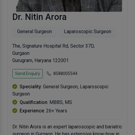
Dr. Nitin Arora
General Surgeon
Laparoscopic Surgeon
The, Signature Hospital Rd, Sector 37D,
Gurgaon
Gurugram, Haryana 122001
Send Enquiry
8588005544
Speciality
: General Surgeon, Laparoscopic
Surgeon
Qualification
: MBBS, MS
Experience
: 26+ Years
Dr. Nitin Arora is an expert laparoscopic and bariatric
surgeon in Gurgaon. He has extensive know-how in