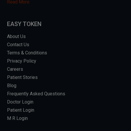
Read More
EASY TOKEN
About Us
Contact Us
Terms & Conditions
Privacy Policy
Careers
Patient Stories
Blog
Frequently Asked Questions
Doctor Login
Patient Login
M R Login