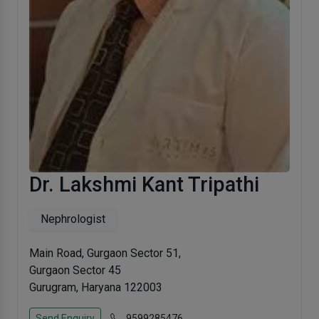
Dr. Lakshmi Kant Tripathi
Nephrologist
Main Road, Gurgaon Sector 51,
Gurgaon Sector 45
Gurugram, Haryana 122003
Send Enquiry
9599285476