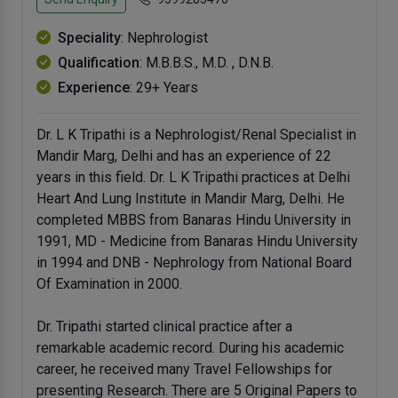
Speciality
: Nephrologist
Qualification
: M.B.B.S., M.D. , D.N.B.
Experience
: 29+ Years
Dr. L K Tripathi is a Nephrologist/Renal Specialist in
Mandir Marg, Delhi and has an experience of 22
years in this field. Dr. L K Tripathi practices at Delhi
Heart And Lung Institute in Mandir Marg, Delhi. He
completed MBBS from Banaras Hindu University in
1991, MD - Medicine from Banaras Hindu University
in 1994 and DNB - Nephrology from National Board
Of Examination in 2000.
Dr. Tripathi started clinical practice after a
remarkable academic record. During his academic
career, he received many Travel Fellowships for
presenting Research. There are 5 Original Papers to