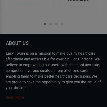
ABOUT US
Easy Token is on a mission to make quality healthcare
affordable and accessible for over a billion+ Indians. We
believe in empowering our users with the most accurate,
comprehensive, and curated information and care,
enabling them to make better healthcare decisions. We
are proud to have the opportunity to give you the smile of
your dreams.
Read More