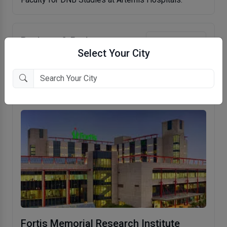
Reviews & Ratings
Write Review
Select Your City
No reviews to show.
Fortis Memorial Research Institute