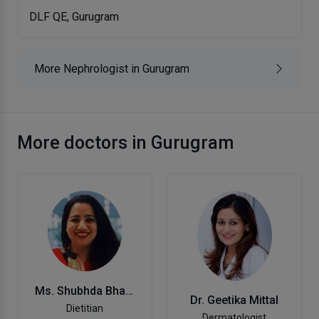
DLF QE, Gurugram
More Nephrologist in Gurugram
More doctors in Gurugram
Ms. Shubhda Bhanot
Dr. Geetika Mittal
Dietitian
Dermatologist