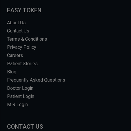
EASY TOKEN
About Us
Contact Us
Terms & Conditions
Privacy Policy
Careers
Patient Stories
Blog
Frequently Asked Questions
Doctor Login
Patient Login
M R Login
CONTACT US