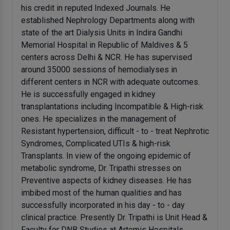
his credit in reputed Indexed Journals. He
established Nephrology Departments along with
state of the art Dialysis Units in Indira Gandhi
Memorial Hospital in Republic of Maldives & 5
centers across Delhi & NCR. He has supervised
around 35000 sessions of hemodialyses in
different centers in NCR with adequate outcomes.
He is successfully engaged in kidney
transplantations including Incompatible & High-risk
ones. He specializes in the management of
Resistant hypertension, difficult - to - treat Nephrotic
Syndromes, Complicated UTIs & high-risk
Transplants. In view of the ongoing epidemic of
metabolic syndrome, Dr. Tripathi stresses on
Preventive aspects of kidney diseases. He has
imbibed most of the human qualities and has
successfully incorporated in his day - to - day
clinical practice. Presently Dr. Tripathi is Unit Head &
Faculty for DNB Studies at Artemis Hospitals.