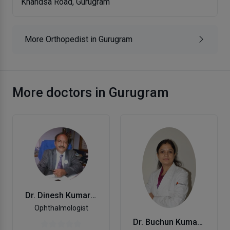
Khandsa Road, Gurugram
More Orthopedist in Gurugram
More doctors in Gurugram
Dr. Dinesh Kumar Mehta
Ophthalmologist
Dr. Buchun Kumar Mishra