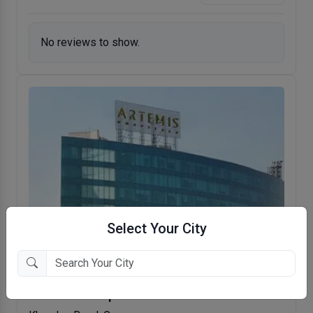
No reviews to show.
Select Your City
Artemis Hospital