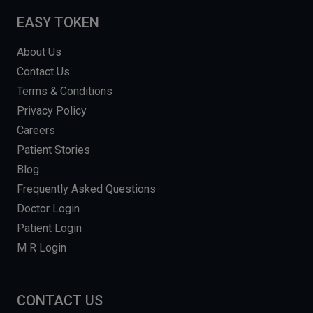
EASY TOKEN
About Us
Contact Us
Terms & Conditions
Privacy Policy
Careers
Patient Stories
Blog
Frequently Asked Questions
Doctor Login
Patient Login
M R Login
CONTACT US