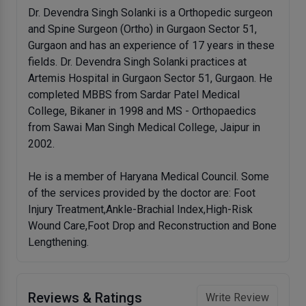
Dr. Devendra Singh Solanki is a Orthopedic surgeon
and Spine Surgeon (Ortho) in Gurgaon Sector 51,
Gurgaon and has an experience of 17 years in these
fields. Dr. Devendra Singh Solanki practices at
Artemis Hospital in Gurgaon Sector 51, Gurgaon. He
completed MBBS from Sardar Patel Medical
College, Bikaner in 1998 and MS - Orthopaedics
from Sawai Man Singh Medical College, Jaipur in
2002.
He is a member of Haryana Medical Council. Some
of the services provided by the doctor are: Foot
Injury Treatment,Ankle-Brachial Index,High-Risk
Wound Care,Foot Drop and Reconstruction and Bone
Lengthening.
Reviews & Ratings
Write Review