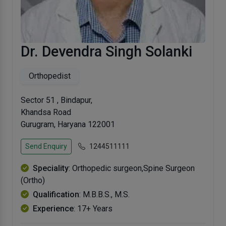
Dr. Devendra Singh Solanki
Orthopedist
Sector 51 , Bindapur,
Khandsa Road
Gurugram, Haryana 122001
Send Enquiry
1244511111
Speciality
: Orthopedic surgeon,Spine Surgeon
(Ortho)
Qualification
: M.B.B.S., M.S.
Experience
: 17+ Years