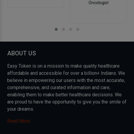
Oncologist
ABOUT US
Easy Token is on a mission to make quality healthcare
affordable and accessible for over a billion+ Indians. We
believe in empowering our users with the most accurate,
comprehensive, and curated information and care,
enabling them to make better healthcare decisions. We
are proud to have the opportunity to give you the smile of
your dreams.
Read More