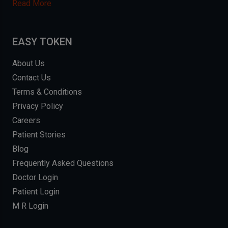
Read More
EASY TOKEN
About Us
Contact Us
Terms & Conditions
Privacy Policy
Careers
Patient Stories
Blog
Frequently Asked Questions
Doctor Login
Patient Login
M R Login