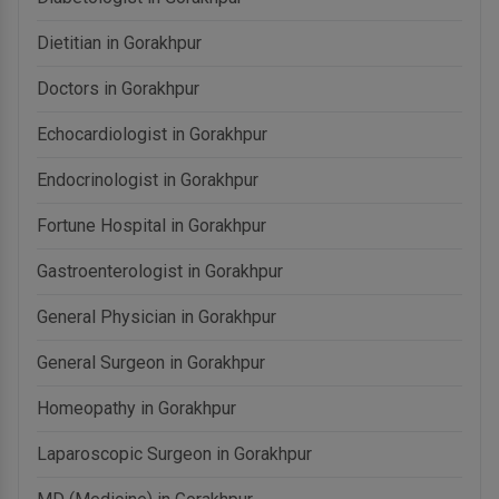
Dietitian in Gorakhpur
Doctors in Gorakhpur
Echocardiologist in Gorakhpur
Endocrinologist in Gorakhpur
Fortune Hospital in Gorakhpur
Gastroenterologist in Gorakhpur
General Physician in Gorakhpur
General Surgeon in Gorakhpur
Homeopathy in Gorakhpur
Laparoscopic Surgeon in Gorakhpur