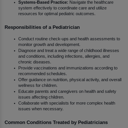
Systems-Based Practice:
 Navigate the healthcare 
system effectively to coordinate care and utilize 
resources for optimal pediatric outcomes.
Responsibilities of a Pediatrician
Conduct routine check-ups and health assessments to 
monitor growth and development.
Diagnose and treat a wide range of childhood illnesses 
and conditions, including infections, allergies, and 
chronic diseases.
Provide vaccinations and immunizations according to 
recommended schedules.
Offer guidance on nutrition, physical activity, and overall 
wellness for children.
Educate parents and caregivers on health and safety 
issues affecting children.
Collaborate with specialists for more complex health 
issues when necessary.
Common Conditions Treated by Pediatricians