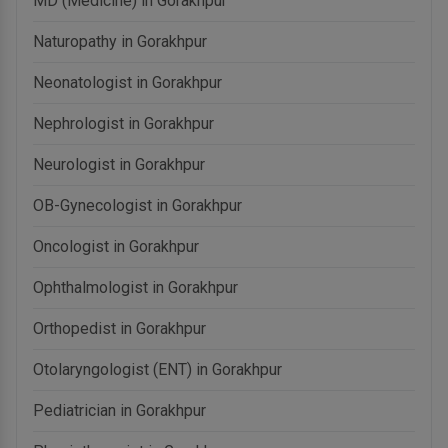
MD (Medicine) in Gorakhpur
Naturopathy in Gorakhpur
Neonatologist in Gorakhpur
Nephrologist in Gorakhpur
Neurologist in Gorakhpur
OB-Gynecologist in Gorakhpur
Oncologist in Gorakhpur
Ophthalmologist in Gorakhpur
Orthopedist in Gorakhpur
Otolaryngologist (ENT) in Gorakhpur
Pediatrician in Gorakhpur