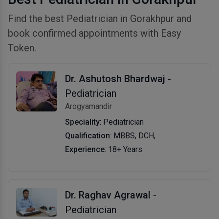
Find the best Pediatrician in Gorakhpur and
book confirmed appointments with Easy
Token.
Dr. Ashutosh Bhardwaj
-
Pediatrician
Arogyamandir
Speciality
: Pediatrician
Qualification
: MBBS, DCH,
Experience
: 18+ Years
Dr. Raghav Agrawal
-
Pediatrician