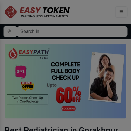
Best Pediatrician in Gorakhpur