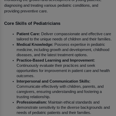
diagnosing and treating various pediatric conditions, and 
providing preventive care.
Core Skills of Pediatricians
Patient Care:
 Deliver compassionate and effective care 
tailored to the unique needs of children and their families.
Medical Knowledge:
 Possess expertise in pediatric 
medicine, including growth and development, childhood 
diseases, and the latest treatment options.
Practice-Based Learning and Improvement:
Continuously evaluate their practices and seek 
opportunities for improvement in patient care and health 
outcomes.
Interpersonal and Communication Skills:
Communicate effectively with children, parents, and 
caregivers, ensuring understanding and fostering a 
trusting relationship.
Professionalism:
 Maintain ethical standards and 
demonstrate sensitivity to the diverse backgrounds and 
needs of pediatric patients and their families.