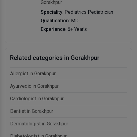
Gorakhpur
Speciality
: Pediatrics Pediatrician
Qualification
: MD
Experience
: 6+ Year's
Related categories in Gorakhpur
Allergist in Gorakhpur
Ayurvedic in Gorakhpur
Cardiologist in Gorakhpur
Dentist in Gorakhpur
Dermatologist in Gorakhpur
Diabetologist in Gorakhpur