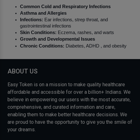
Common Cold and Respiratory Infections
Asthma and Allergies
Infections:
 Ear infections, strep throat, and 
gastrointestinal infections
Skin Conditions:
 Eczema, rashes, and warts
Growth and Developmental Issues
Chronic Conditions:
 Diabetes, ADHD , and obesity
ABOUT US
Easy Token is on a mission to make quality healthcare
affordable and accessible for over a billion+ Indians. We
believe in empowering our users with the most accurate,
comprehensive, and curated information and care,
enabling them to make better healthcare decisions. We
are proud to have the opportunity to give you the smile of
your dreams.