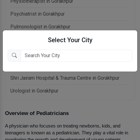
Physiotherapist in Gorakhpur
Psychiatrist in Gorakhpur
Pulmonologist in Gorakhpur
Select Your City
Radiologist in Gorakhpur
Rheumatologist in Gorakhpur
Sexologist in Gorakhpur
Shri Jairam Hospital & Trauma Centre in Gorakhpur
Urologist in Gorakhpur
Overview of Pediatricians
A physician who focuses on treating newborns, kids, and 
teenagers is known as a pediatrician. They play a vital role in 
monitoring the growth and development of young patients, 