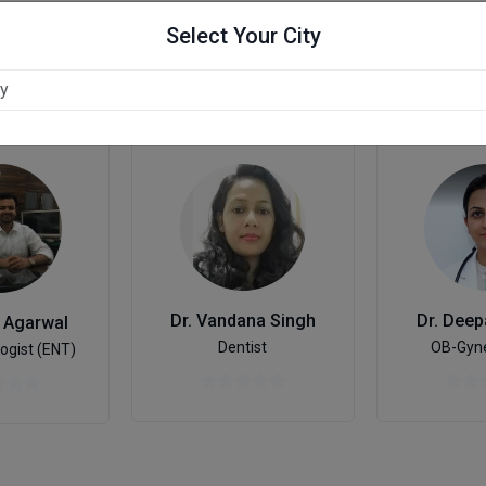
Select Your City
hpur
Dr. Deep
Dr. Vandana Singh
n Agarwal
OB-Gyne
Dentist
ogist (ENT)