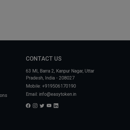
CONTACT US
63 MI, Barra 2, Kanpur Nagar, Uttar
Pradesh, India - 208027
Mobile: +919506170190
Email: info@easytoken.in
ions