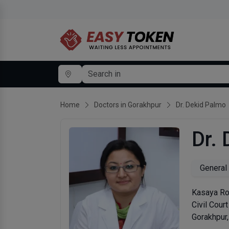
Home
Doctors in Gorakhpur
Dr. Dekid Palmo
Dr.
General
Kasaya Roa
Civil Cour
Gorakhpur