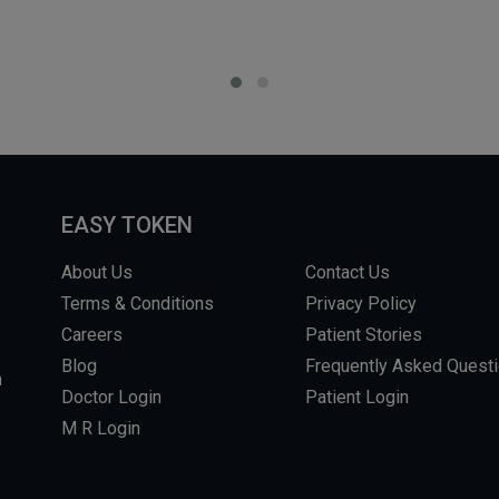
EASY TOKEN
About Us
Contact Us
Terms & Conditions
Privacy Policy
Careers
Patient Stories
Blog
Frequently Asked Quest
m
Doctor Login
Patient Login
M R Login