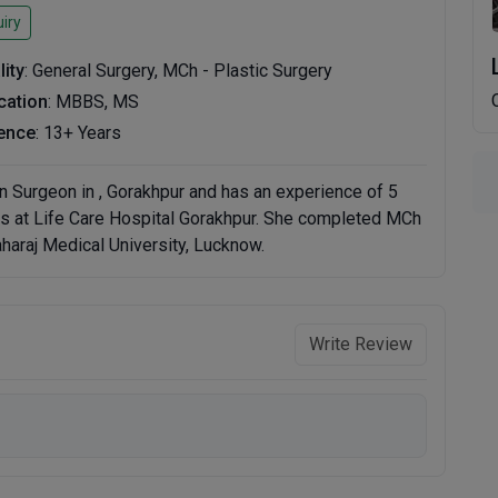
iry
lity
: General Surgery, MCh - Plastic Surgery
ication
: MBBS, MS
ence
: 13+ Years
n Surgeon in , Gorakhpur and has an experience of 5
ces at Life Care Hospital Gorakhpur. She completed MCh
aharaj Medical University, Lucknow.
Write Review