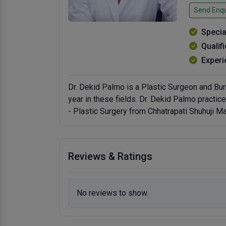
Send Enqu
Specia
Qualif
Experi
Dr. Dekid Palmo is a Plastic Surgeon and Bur
year in these fields. Dr. Dekid Palmo practi
- Plastic Surgery from Chhatrapati Shuhuji M
Reviews & Ratings
No reviews to show.