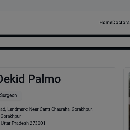
Home
Doctors
 Dekid Palmo
 Surgeon
d, Landmark: Near Cantt Chauraha, Gorakhpur,
t Gorakhpur
, Uttar Pradesh 273001