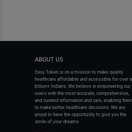
ABOUT US
Easy Token is on a mission to make quality
healthcare affordable and accessible for over a
billion+ Indians. We believe in empowering our
users with the most accurate, comprehensive,
and curated information and care, enabling the
to make better healthcare decisions. We are
proud to have the opportunity to give you the
smile of your dreams.