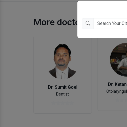
More doctors in Gorak
Dr. Keta
Dr. Sumit Goel
Otolaryngol
Dentist