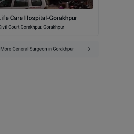
Life Care Hospital-Gorakhpur
Civil Court Gorakhpur, Gorakhpur
More General Surgeon in Gorakhpur