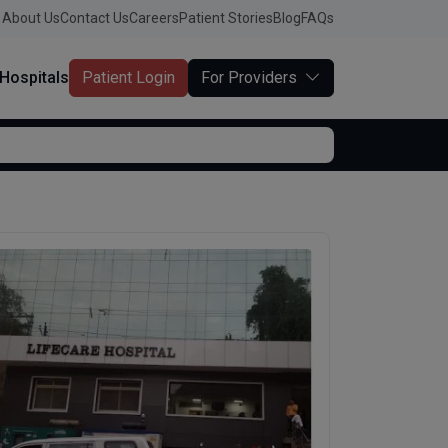
About Us
Contact Us
Careers
Patient Stories
Blog
FAQs
Hospitals
Patient Login
For Providers