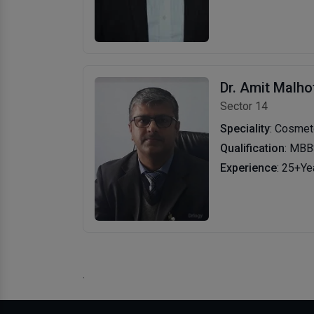
Dr. Amit Malho
Sector 14
Speciality
: Cosmetologis
Qualification
: MBB
Experience
: 25+Ye
.