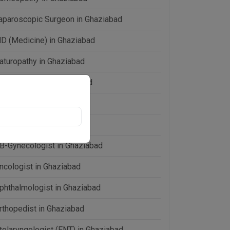
aparoscopic Surgeon in Ghaziabad
D (Medicine) in Ghaziabad
aturopathy in Ghaziabad
eonatologist in Ghaziabad
ephrologist in Ghaziabad
eurologist in Ghaziabad
B-Gynecologist in Ghaziabad
ncologist in Ghaziabad
phthalmologist in Ghaziabad
rthopedist in Ghaziabad
tolaryngologist (ENT) in Ghaziabad