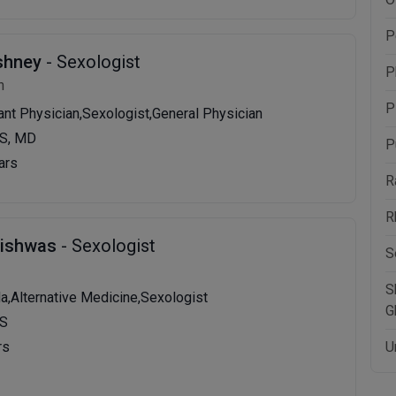
P
shney
- Sexologist
P
n
P
tant Physician,Sexologist,General Physician
S, MD
P
ars
R
R
Vishwas
- Sexologist
S
S
da,Alternative Medicine,Sexologist
G
MS
rs
U