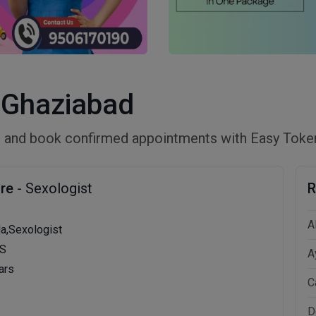
n Ghaziabad
ad and book confirmed appointments with Easy Toke
ore
- Sexologist
R
A
da,Sexologist
MS
A
ars
C
D