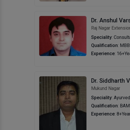
Dr. Anshul Var
Raj Nagar Extensio
Speciality
: Consul
Qualification
: MBB
Experience
: 16+Ye
Dr. Siddharth 
Mukund Nagar
Speciality
: Ayurve
Qualification
: BA
Experience
: 8+Yea