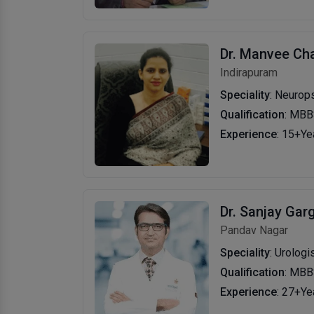
Dr. Manvee Ch
Indirapuram
Speciality
: Neurops
Qualification
: MBB
Experience
: 15+Ye
Dr. Sanjay Gar
Pandav Nagar
Speciality
: Urologi
Qualification
: MBB
Experience
: 27+Ye