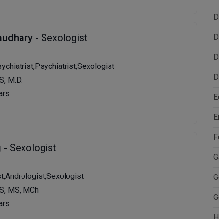
D
audhary
- Sexologist
D
D
ychiatrist,Psychiatrist,Sexologist
D
S, M.D.
ars
E
E
F
g
- Sexologist
G
st,Andrologist,Sexologist
G
S, MS, MCh
G
ars
H