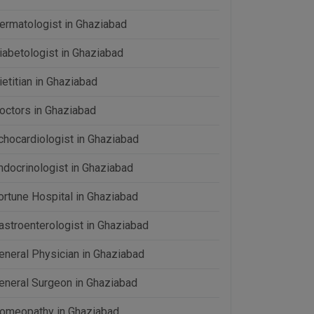
ermatologist in Ghaziabad
iabetologist in Ghaziabad
ietitian in Ghaziabad
octors in Ghaziabad
chocardiologist in Ghaziabad
ndocrinologist in Ghaziabad
ortune Hospital in Ghaziabad
astroenterologist in Ghaziabad
eneral Physician in Ghaziabad
eneral Surgeon in Ghaziabad
omeopathy in Ghaziabad