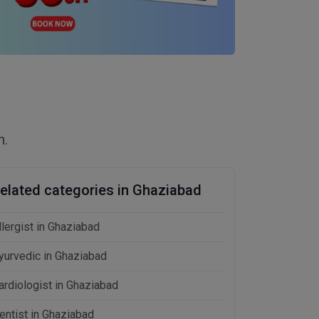
n.
elated categories in Ghaziabad
llergist in Ghaziabad
yurvedic in Ghaziabad
ardiologist in Ghaziabad
entist in Ghaziabad