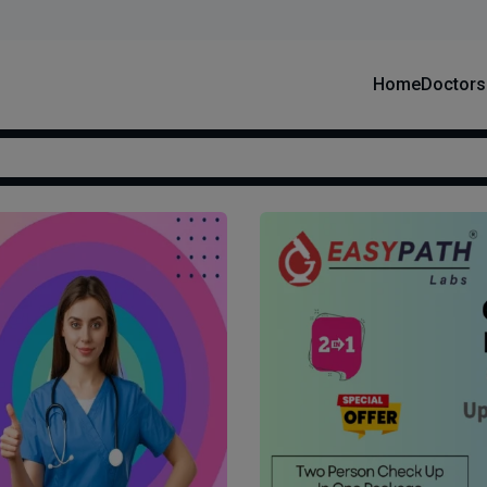
Home
Doctors