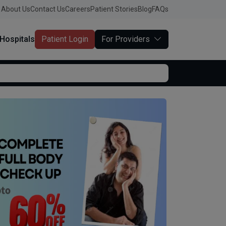
About Us
Contact Us
Careers
Patient Stories
Blog
FAQs
Hospitals
Patient Login
For Providers