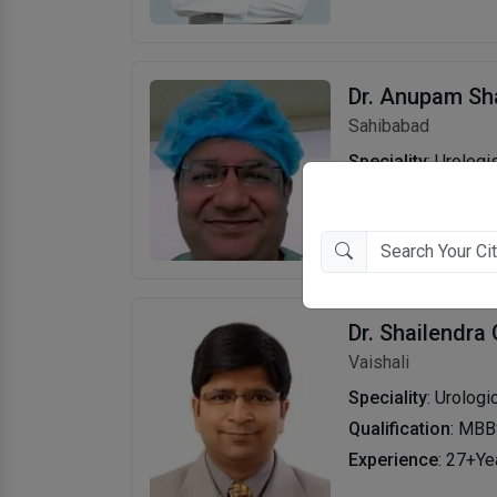
Dr. Anupam S
Sahibabad
Speciality
: Urologi
Qualification
: DNB
Experience
: 27+Ye
Dr. Shailendra
Vaishali
Speciality
: Urologi
Qualification
: MBB
Experience
: 27+Ye