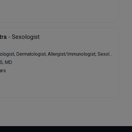
tra
- Sexologist
t, Dermatologist, Allergist/Immunologist, Sexologist, Dermatosurgeon, Venereologist
S, MD
ars