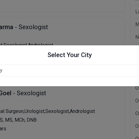
L
M
harma
- Sexologist
N
st,Sexologist,Andrologist
N
, MBBS, MS
Select Your City
ars
N
N
O
 Goel
- Sexologist
O
cal Surgeon,Urologist,Sexologist,Andrologist
O
S, MS, MCh, DNB
O
ars
O