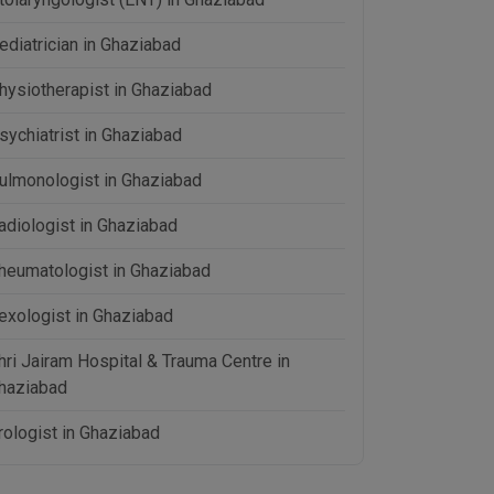
ediatrician in Ghaziabad
hysiotherapist in Ghaziabad
sychiatrist in Ghaziabad
ulmonologist in Ghaziabad
adiologist in Ghaziabad
heumatologist in Ghaziabad
exologist in Ghaziabad
hri Jairam Hospital & Trauma Centre in
haziabad
rologist in Ghaziabad