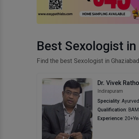
Best Sexologist i
Find the best Sexologist in Ghaziab
Dr. Vivek Rath
Indirapuram
Speciality
: Ayurve
Qualification
: BA
Experience
: 20+Ye