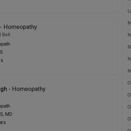
L
M
- Homeopathy
 Belt
N
opath
N
MS
N
rs
N
O
ngh
- Homeopathy
O
opath
O
S, MD
O
ars
O