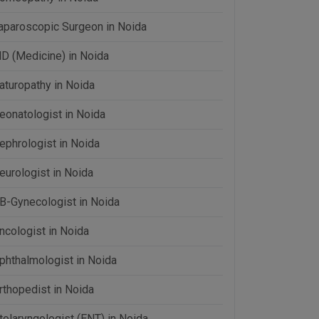
aparoscopic Surgeon in Noida
D (Medicine) in Noida
aturopathy in Noida
eonatologist in Noida
ephrologist in Noida
eurologist in Noida
B-Gynecologist in Noida
ncologist in Noida
phthalmologist in Noida
rthopedist in Noida
tolaryngologist (ENT) in Noida