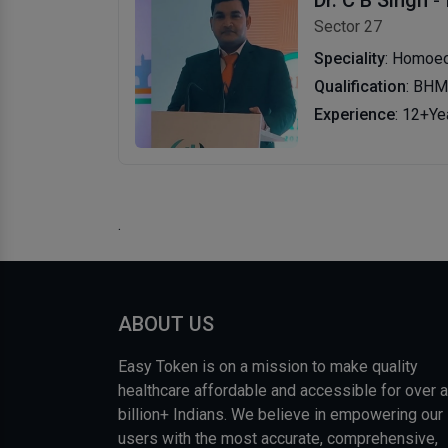
Sector 27
Speciality
: Homoeo
Qualification
: BH
Experience
: 12+Ye
.
ABOUT US
Easy Token is on a mission to make quality
healthcare affordable and accessible for over a
billion+ Indians. We believe in empowering our
users with the most accurate, comprehensive,