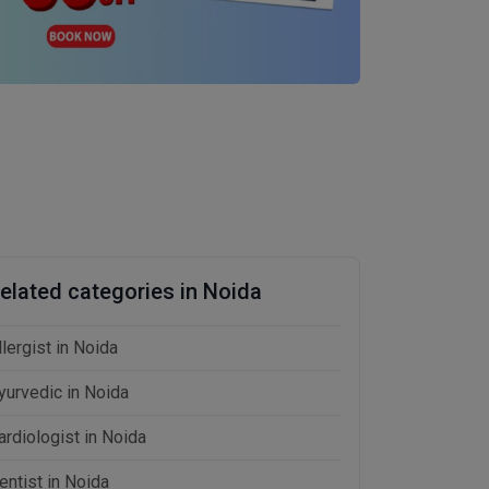
elated categories in Noida
llergist in Noida
yurvedic in Noida
ardiologist in Noida
entist in Noida