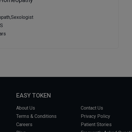
path,Sexologist
MS
ars
EASY TOKEN
About Us
Contact Us
Terms & Conditions
Privacy Policy
Careers
Patient Stories