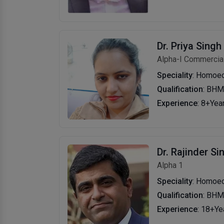
Dr. Priya Singh
Alpha-I Commercial
Speciality
: Homoe
Qualification
: BH
Experience
: 8+Yea
Dr. Rajinder Si
Alpha 1
Speciality
: Homoe
Qualification
: BHM
Experience
: 18+Ye