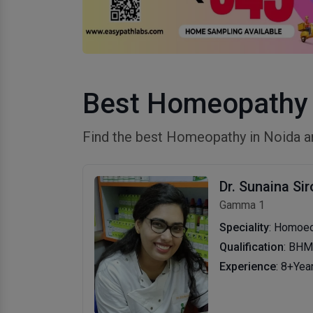
Best Homeopathy 
Find the best Homeopathy in Noida a
Dr. Sunaina Sir
Gamma 1
Speciality
: Homoe
Qualification
: BH
Experience
: 8+Yea