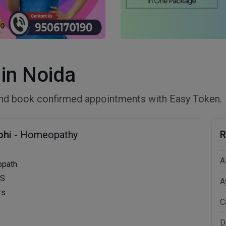
in Noida
nd book confirmed appointments with Easy Token.
ohi
- Homeopathy
R
A
opath
MS
A
rs
C
D