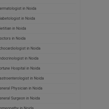
ermatologist in Noida
iabetologist in Noida
ietitian in Noida
octors in Noida
chocardiologist in Noida
ndocrinologist in Noida
ortune Hospital in Noida
astroenterologist in Noida
eneral Physician in Noida
eneral Surgeon in Noida
omeopathy in Noida