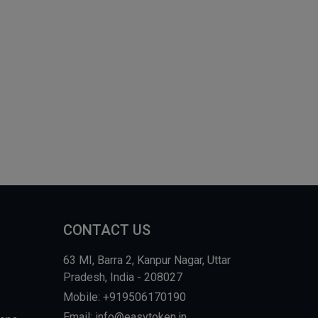
CONTACT US
63 MI, Barra 2, Kanpur Nagar, Uttar
Pradesh, India - 208027
Mobile: +919506170190
Email: info@easytoken.in