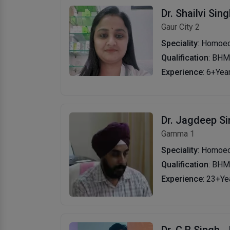
Dr. Shailvi Sin
Gaur City 2
Speciality
: Homoe
Qualification
: BH
Experience
: 6+Yea
Dr. Jagdeep S
Gamma 1
Speciality
: Homoeo
Qualification
: BH
Experience
: 23+Ye
Dr. C B Singh
-