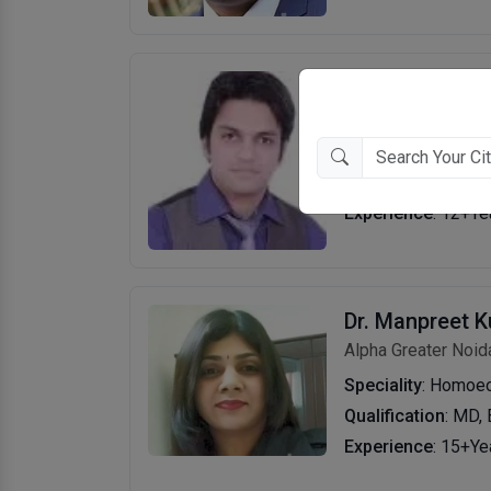
Dr. Lalit Kasan
Gamma 1
Speciality
: Cosmet
Qualification
: BHM
Experience
: 12+Ye
Dr. Manpreet K
Alpha Greater Noid
Speciality
: Homoe
Qualification
: MD,
Experience
: 15+Ye