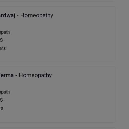
ardwaj
- Homeopathy
opath
MS
ars
Verma
- Homeopathy
opath
MS
rs