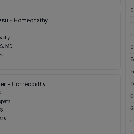
D
Basu
- Homeopathy
D
D
pathy
S, MD
D
ar
E
E
tar
- Homeopathy
F
a
G
opath
G
MS
ars
G
H