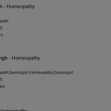
gh
- Homeopathy
opath
MS
rs
ingh
- Homeopathy
path,Sexologist (Homeopathy),Sexologist
MS
ars
 Homeopathy