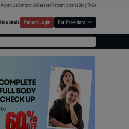
About Us
Contact Us
Careers
Patient Stories
Blog
FAQs
Hospitals
Patient Login
For Providers