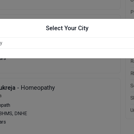
P
a
- Homeopathy
P
Select Your City
P
ologist,Homoeopath
P
S, MD, PGDCC
ars
R
R
S
ukreja
- Homeopathy
a
S
opath
U
 BHMS, DNHE
ars