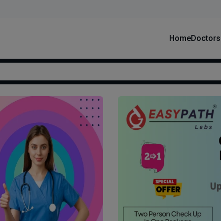
Home
Doctors