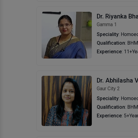
Dr. Riyanka Bh
Gamma 1
Speciality
: Homoe
Qualification
: BH
Experience
: 11+Ye
Dr. Abhilasha 
Gaur City 2
Speciality
: Homoe
Qualification
: BH
Experience
: 5+Yea