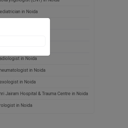
ediatrician in Noida
hysiotherapist in Noida
sychiatrist in Noida
ulmonologist in Noida
adiologist in Noida
heumatologist in Noida
exologist in Noida
hri Jairam Hospital & Trauma Centre in Noida
rologist in Noida