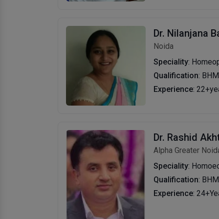
Dr. Nilanjana 
Noida
Speciality
: Homeo
Qualification
: BHM
Experience
: 22+ye
Dr. Rashid Akh
Alpha Greater Noid
Speciality
: Homoe
Qualification
: BH
Experience
: 24+Ye